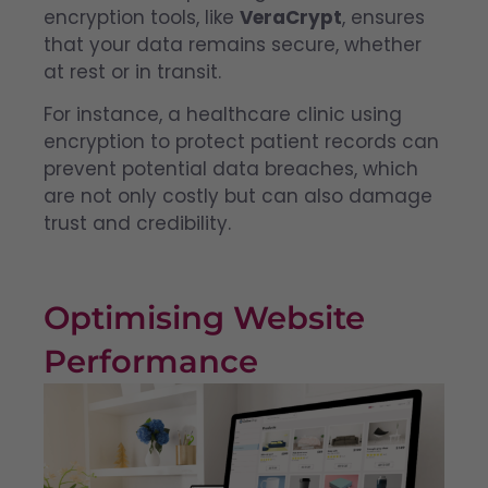
encryption tools, like
VeraCrypt
, ensures
that your data remains secure, whether
at rest or in transit.
For instance, a healthcare clinic using
encryption to protect patient records can
prevent potential data breaches, which
are not only costly but can also damage
trust and credibility.
Optimising Website
Performance