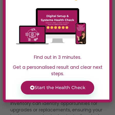
Improving Hardware
Efficiency
Find out in 3 minutes.
Get a personalised result and clear next
steps.
Outdated hardware not only slows down
operations but also increases operating
costs.
Start the Health Check
Regular reviews of your hardware
inventory can identify opportunities for
upgrades or replacements, ensuring your