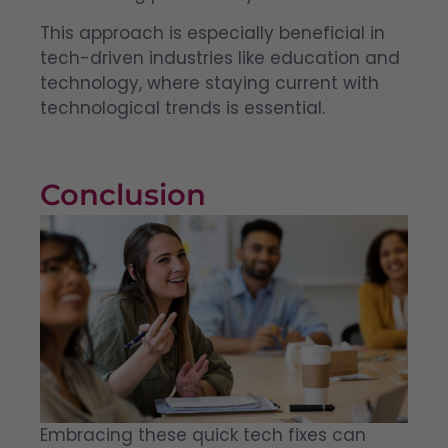
This approach is especially beneficial in
tech-driven industries like education and
technology, where staying current with
technological trends is essential.
Conclusion
Embracing these quick tech fixes can