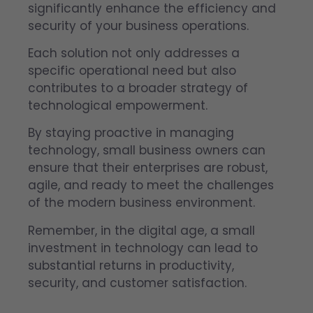
significantly enhance the efficiency and
security of your business operations.
Each solution not only addresses a
specific operational need but also
contributes to a broader strategy of
technological empowerment.
By staying proactive in managing
technology, small business owners can
ensure that their enterprises are robust,
agile, and ready to meet the challenges
of the modern business environment.
Remember, in the digital age, a small
investment in technology can lead to
substantial returns in productivity,
security, and customer satisfaction.