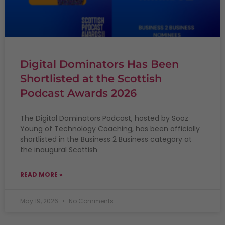
Digital Dominators Has Been
Shortlisted at the Scottish
Podcast Awards 2026
The Digital Dominators Podcast, hosted by Sooz
Young of Technology Coaching, has been officially
shortlisted in the Business 2 Business category at
the inaugural Scottish
READ MORE »
May 19, 2026
No Comments