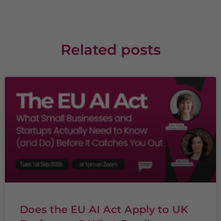
Related posts
Does the EU AI Act Apply to UK