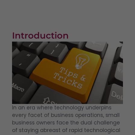
Introduction
In an era where technology underpins
every facet of business operations, small
business owners face the dual challenge
of staying abreast of rapid technological