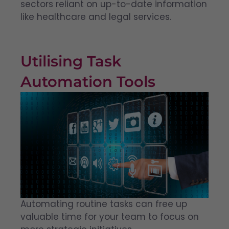
sectors reliant on up-to-date information
like healthcare and legal services.
Utilising Task
Automation Tools
Automating routine tasks can free up
valuable time for your team to focus on