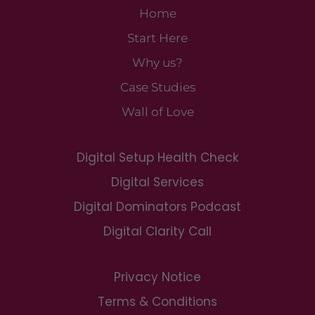
Home
Start Here
Why us?
Case Studies
Wall of Love
Digital Setup Health Check
Digital Services
Digital Dominators Podcast
Digital Clarity Call
Privacy Notice
Terms & Conditions