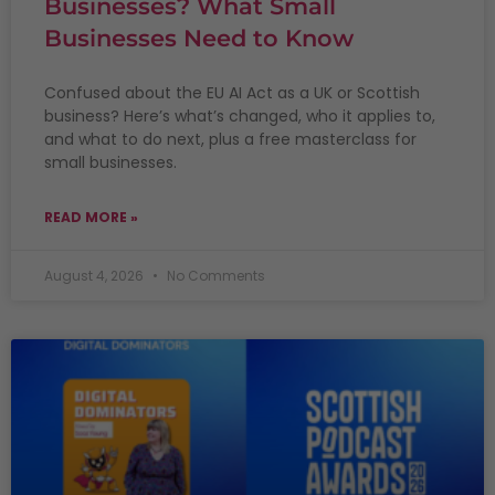
Businesses? What Small
Businesses Need to Know
Confused about the EU AI Act as a UK or Scottish
business? Here’s what’s changed, who it applies to,
and what to do next, plus a free masterclass for
small businesses.
READ MORE »
August 4, 2026
No Comments