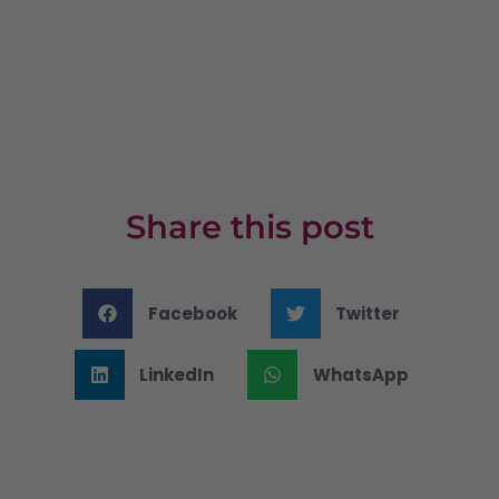
Share this post
Facebook
Twitter
LinkedIn
WhatsApp