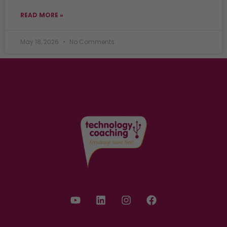
READ MORE »
May 18, 2026
No Comments