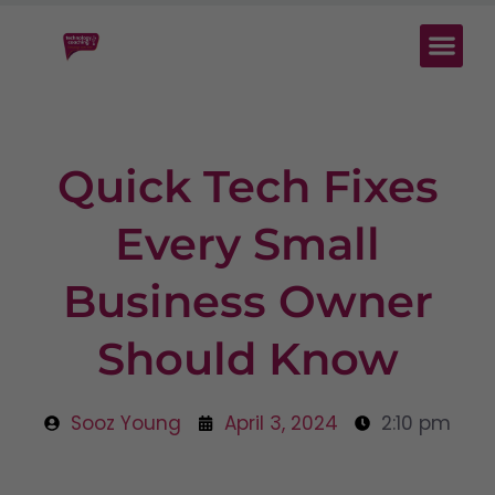
Quick Tech Fixes
Every Small
Business Owner
Should Know
Sooz Young
April 3, 2024
2:10 pm