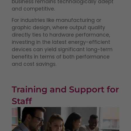
business remains technologically adept
and competitive.
For industries like manufacturing or
graphic design, where output quality
directly ties to hardware performance,
investing in the latest energy-efficient
devices can yield significant long-term
benefits in terms of both performance
and cost savings.
Training and Support for
Staff