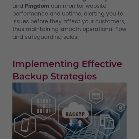
and
Pingdom
can monitor website
performance and uptime, alerting you to
issues before they affect your customers,
thus maintaining smooth operational flow
and safeguarding sales.
Implementing Effective
Backup Strategies