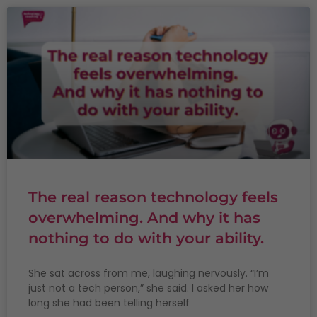
The real reason technology feels
overwhelming. And why it has
nothing to do with your ability.
She sat across from me, laughing nervously. “I’m
just not a tech person,” she said. I asked her how
long she had been telling herself