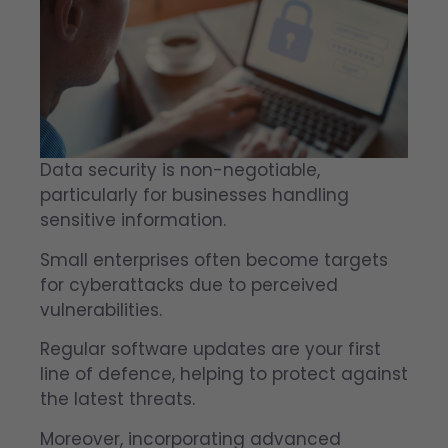
Data security is non-negotiable,
particularly for businesses handling
sensitive information.
Small enterprises often become targets
for cyberattacks due to perceived
vulnerabilities.
Regular software updates are your first
line of defence, helping to protect against
the latest threats.
Moreover, incorporating advanced