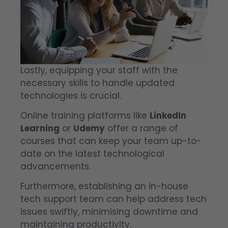
Lastly, equipping your staff with the
necessary skills to handle updated
technologies is crucial.
Online training platforms like
LinkedIn
Learning
or
Udemy
offer a range of
courses that can keep your team up-to-
date on the latest technological
advancements.
Furthermore, establishing an in-house
tech support team can help address tech
issues swiftly, minimising downtime and
maintaining productivity.