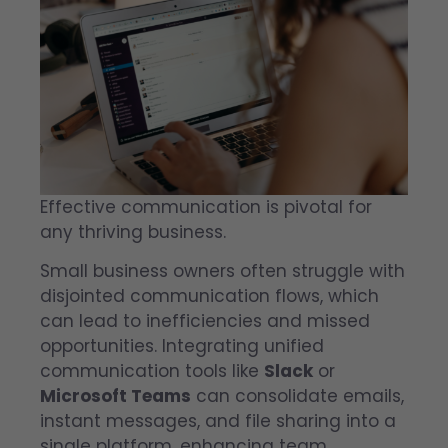
Effective communication is pivotal for
any thriving business.
Small business owners often struggle with
disjointed communication flows, which
can lead to inefficiencies and missed
opportunities. Integrating unified
communication tools like
Slack
or
Microsoft Teams
can consolidate emails,
instant messages, and file sharing into a
single platform, enhancing team