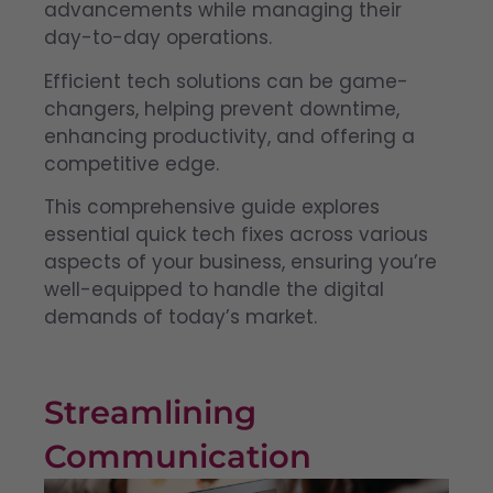
advancements while managing their
day-to-day operations.
Efficient tech solutions can be game-
changers, helping prevent downtime,
enhancing productivity, and offering a
competitive edge.
This comprehensive guide explores
essential quick tech fixes across various
aspects of your business, ensuring you’re
well-equipped to handle the digital
demands of today’s market.
Streamlining
Communication