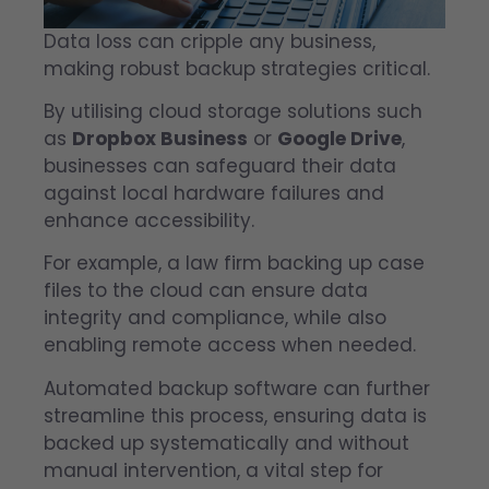
Data loss can cripple any business,
making robust backup strategies critical.
By utilising cloud storage solutions such
as
Dropbox Business
or
Google Drive
,
businesses can safeguard their data
against local hardware failures and
enhance accessibility.
For example, a law firm backing up case
files to the cloud can ensure data
integrity and compliance, while also
enabling remote access when needed.
Automated backup software can further
streamline this process, ensuring data is
backed up systematically and without
manual intervention, a vital step for