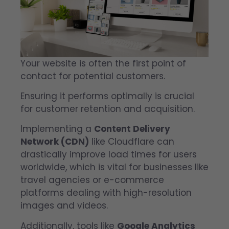
Your website is often the first point of
contact for potential customers.
Ensuring it performs optimally is crucial
for customer retention and acquisition.
Implementing a
Content Delivery
Network (CDN)
like Cloudflare can
drastically improve load times for users
worldwide, which is vital for businesses like
travel agencies or e-commerce
platforms dealing with high-resolution
images and videos.
Additionally, tools like
Google Analytics