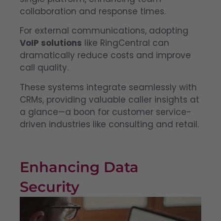
collaboration and response times.
For external communications, adopting
VoIP solutions
like RingCentral can
dramatically reduce costs and improve
call quality.
These systems integrate seamlessly with
CRMs, providing valuable caller insights at
a glance—a boon for customer service-
driven industries like consulting and retail.
Enhancing Data
Security