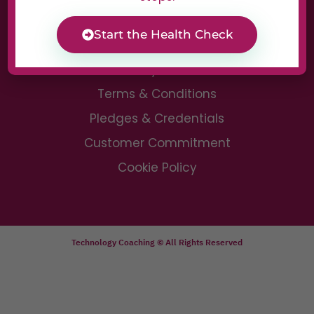
Digital Clarity Call
Start the Health Check
Privacy Notice
Terms & Conditions
Pledges & Credentials
Customer Commitment
Cookie Policy
Technology Coaching © All Rights Reserved