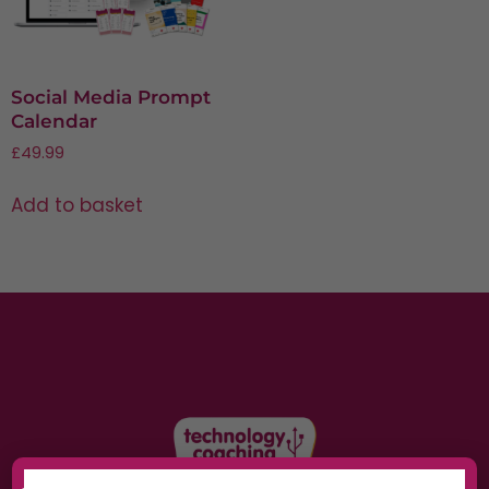
Social Media Prompt
Calendar
£
49.99
Add to basket