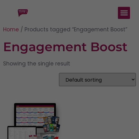
Home
/ Products tagged “Engagement Boost”
Engagement Boost
Showing the single result