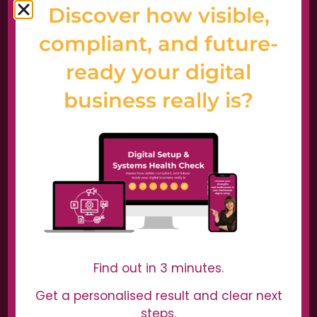
Discover how visible,
compliant, and future-
ready your digital
business really is?
Home
Start Here
Why us?
Case Studies
Wall of Love
Digital Setup Health Check
Find out in 3 minutes.
Digital Services
Get a personalised result and clear next
steps.
Digital Dominators Podcast