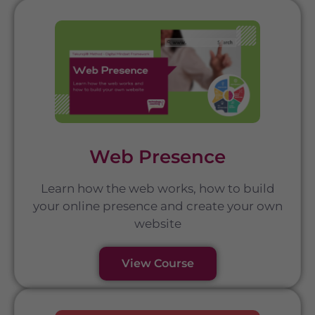
Web Presence
Learn how the web works, how to build
your online presence and create your own
website
View Course