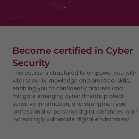
Become certified in Cyber
Security
This course is structured to empower you with
vital security knowledge and practical skills,
enabling you to confidently address and
mitigate emerging cyber threats, protect
sensitive information, and strengthen your
professional or personal digital defences in an
increasingly vulnerable digital environment.