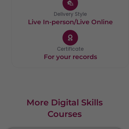
Delivery Style
Live In-person/Live Online
Certificate
For your records
More Digital Skills
Courses