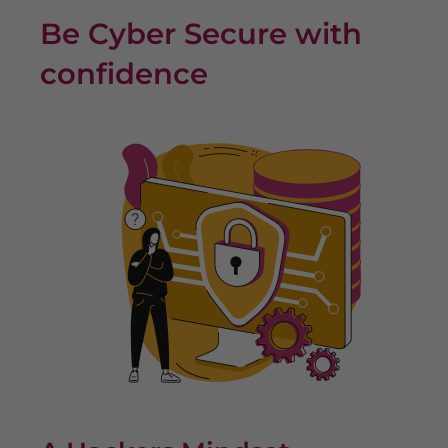
Be Cyber Secure with
confidence