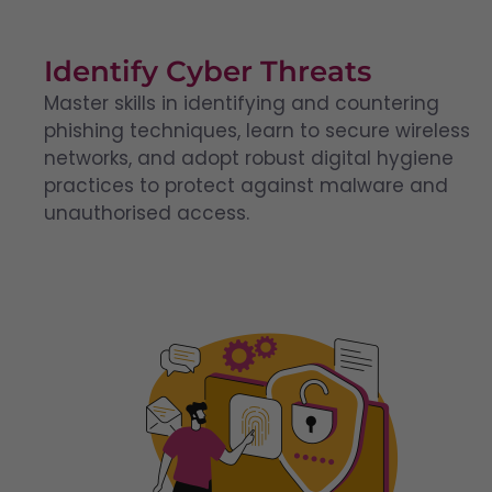
Identify Cyber Threats
Master skills in identifying and countering
phishing techniques, learn to secure wireless
networks, and adopt robust digital hygiene
practices to protect against malware and
unauthorised access.