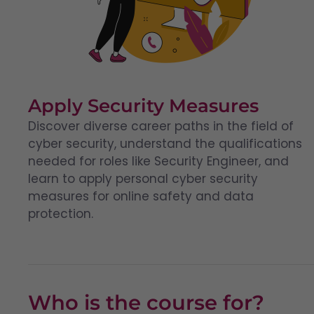
Apply Security Measures
Discover diverse career paths in the field of
cyber security, understand the qualifications
needed for roles like Security Engineer, and
learn to apply personal cyber security
measures for online safety and data
protection.
Who is the course for?