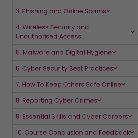
3. Phishing and Online Scams
4. Wireless Security and
Unauthorised Access
5. Malware and Digital Hygiene
6. Cyber Security Best Practices
7. How To Keep Others Safe Online
8. Reporting Cyber Crimes
9. Essential Skills and Cyber Careers
10. Course Conclusion and Feedback