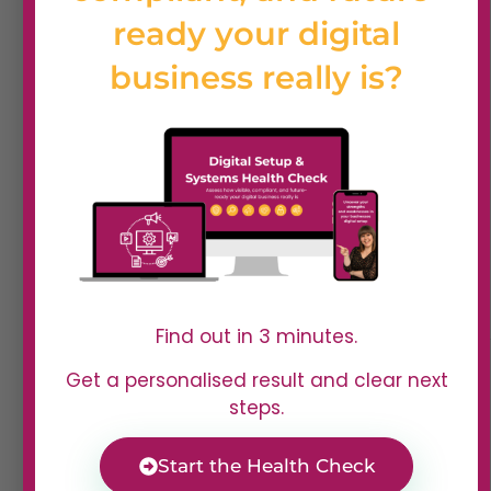
ready your digital
business really is?
Find out in 3 minutes.
Get a personalised result and clear next
What our learners say
steps.
Start the Health Check