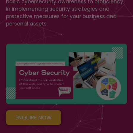
basic cybersecurity awareness to proficiency
in implementing security strategies and
protective measures for your business and
personal assets.
ENQUIRE NOW