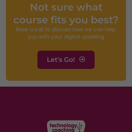
Not sure what
course fits you best?
Book a call to discuss how we can help
you with your digital upskilling
Let's Go!