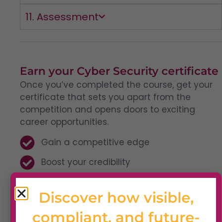
11. Assessment
Earn your Cyber Security certificate
Once you’ve completed the course, get your
certificate that sets you apart from the
competition and opens doors to exciting
career opportunities.
Gain a competitive edge
Boost your credibility
Enhance your career
Discover how visible,
compliant, and future-