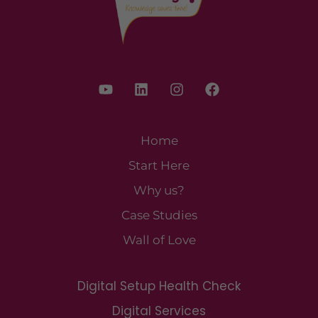
Home
Start Here
Why us?
Case Studies
Wall of Love
Digital Setup Health Check
Digital Services