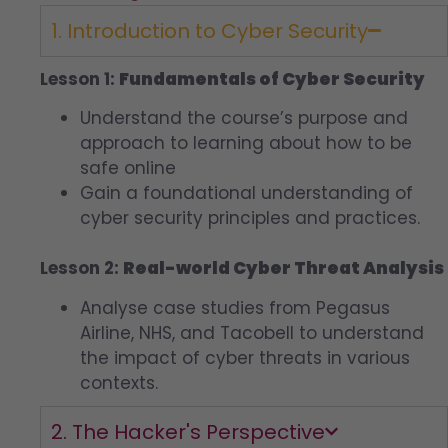
1. Introduction to Cyber Security
Lesson 1:
Fundamentals of Cyber Security
Understand the course’s purpose and
approach to learning about how to be
safe online
Gain a foundational understanding of
cyber security principles and practices.
Lesson 2:
Real-world Cyber Threat Analysis
Analyse case studies from Pegasus
Airline, NHS, and Tacobell to understand
the impact of cyber threats in various
contexts.
2. The Hacker's Perspective