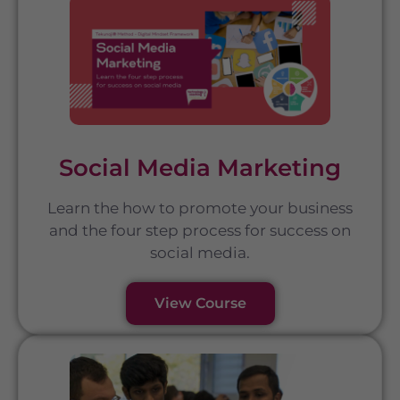
Social Media Marketing
Learn the how to promote your business
and the four step process for success on
social media.
View Course