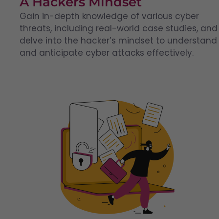
A Hackers Mindset
Gain in-depth knowledge of various cyber
threats, including real-world case studies, and
delve into the hacker’s mindset to understand
and anticipate cyber attacks effectively.