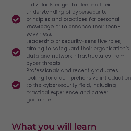
Individuals eager to deepen their
understanding of cybersecurity
principles and practices for personal
knowledge or to enhance their tech-
savviness.
Leadership or security-sensitive roles,
aiming to safeguard their organisation's
data and network infrastructures from
cyber threats.
Professionals and recent graduates
looking for a comprehensive introduction
to the cybersecurity field, including
practical experience and career
guidance.
What you will learn