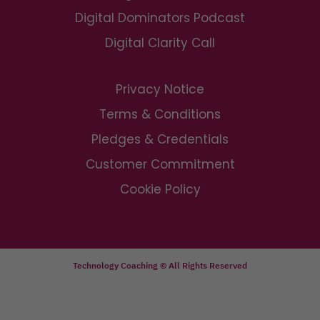
Digital Dominators Podcast
Digital Clarity Call
Privacy Notice
Terms & Conditions
Pledges & Credentials
Customer Commitment
Cookie Policy
Technology Coaching © All Rights Reserved