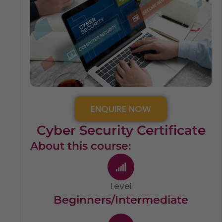
ENQUIRE NOW
Cyber Security Certificate
About this course:
Level
Beginners/Intermediate