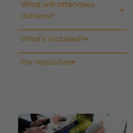
What will attendees
achieve?
What's included?
Pre requisites