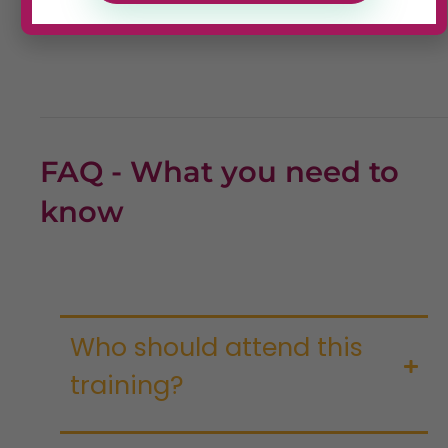
FAQ - What you need to
know
Who should attend this
training?