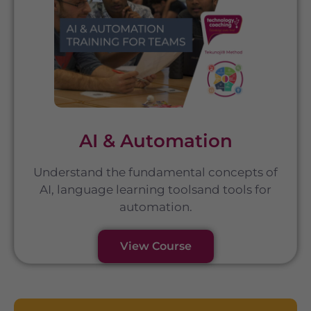
AI & Automation
Understand the fundamental concepts of
AI, language learning toolsand tools for
automation.
View Course