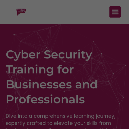
Cyber Security
Training for
Businesses and
Professionals
Dive into a comprehensive learning journey,
expertly crafted to elevate your skills from