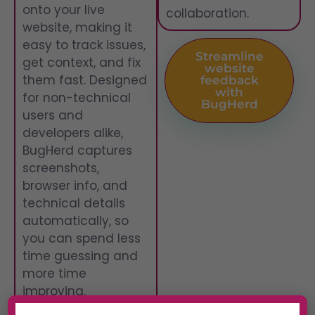
onto your live
collaboration.
website, making it
easy to track issues,
Streamline
get context, and fix
website
them fast. Designed
feedback
with
for non-technical
BugHerd
users and
developers alike,
BugHerd captures
screenshots,
browser info, and
technical details
automatically, so
you can spend less
time guessing and
more time
improving.