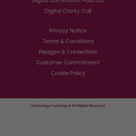
Digital Dominators Podcast
Digital Clarity Call
Privacy Notice
Terms & Conditions
Pledges & Credentials
Customer Commitment
Cookie Policy
Technology Coaching © All Rights Reserved