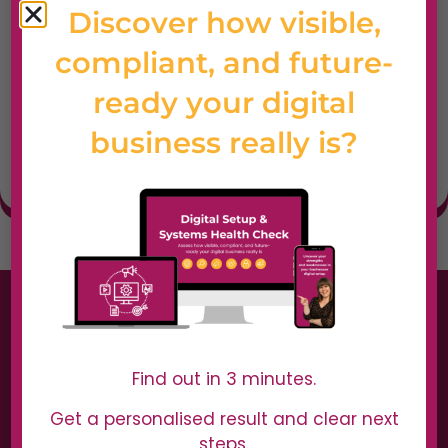
Discover how visible,
Best For
Web designers,
compliant, and future-
developers, and
ready your digital
agencies needing
fast, visual website
business really is?
feedback.
Find out in 3 minutes.
Get a personalised result and clear next
steps.