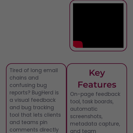
Tired of long email
Key
chains and
Features
confusing bug
reports? BugHerd is
On-page feedback
a visual feedback
tool, task boards,
and bug tracking
automatic
tool that lets clients
screenshots,
and teams pin
metadata capture,
comments directly
and team