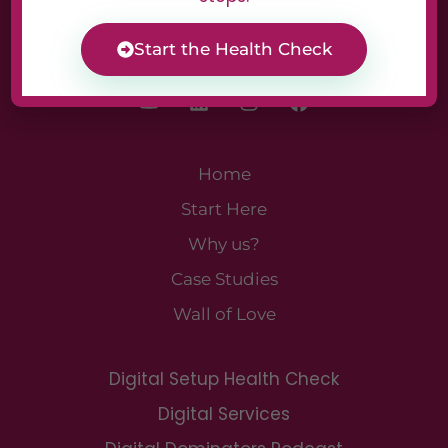
Start the Health Check
Home
Start Here
Why us?
Case Studies
Wall of Love
Digital Setup Health Check
Digital Services