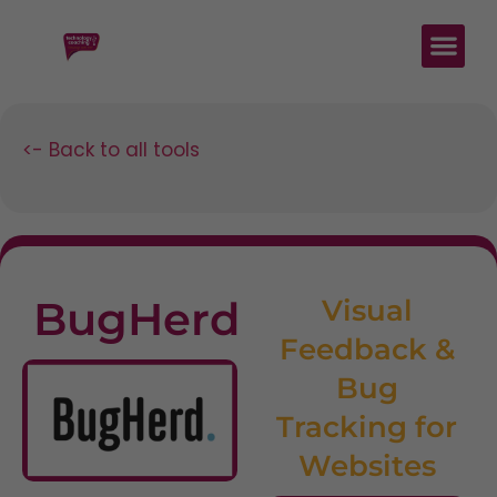
<- Back to all tools
BugHerd
Visual
Feedback &
Bug
Tracking for
Websites