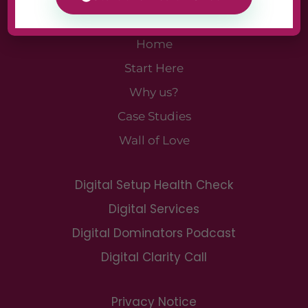
Home
Start Here
Why us?
Case Studies
Wall of Love
Digital Setup Health Check
Digital Services
Digital Dominators Podcast
Digital Clarity Call
Privacy Notice