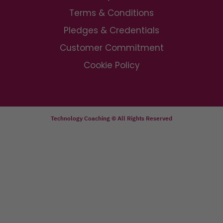
Terms & Conditions
Pledges & Credentials
Customer Commitment
Cookie Policy
Technology Coaching © All Rights Reserved