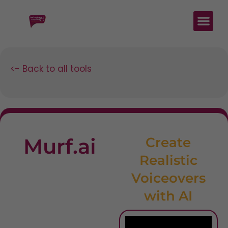
<- Back to all tools
Murf.ai
Create
Realistic
Voiceovers
with AI