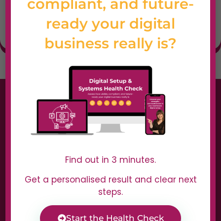
compliant, and future-
voiceover content
ready your digital
at scale.
business really is?
Find out in 3 minutes.
Get a personalised result and clear next
steps.
Start the Health Check