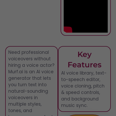
Need professional
Key
voiceovers without
Features
hiring a voice actor?
Murf.ai is an AI voice
AI voice library, text-
generator that lets
to-speech editor,
you turn text into
voice cloning, pitch
natural-sounding
& speed controls,
voiceovers in
and background
multiple styles,
music sync.
tones, and