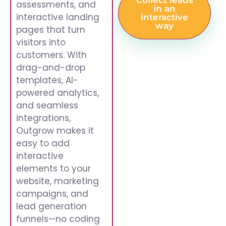
Collect leads
assessments, and
in an
interactive landing
interactive
way
pages that turn
visitors into
customers. With
drag-and-drop
templates, AI-
powered analytics,
and seamless
integrations,
Outgrow makes it
easy to add
interactive
elements to your
website, marketing
campaigns, and
lead generation
funnels—no coding