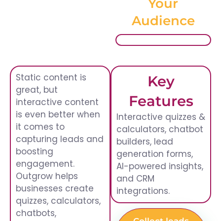
Your
Audience
Static content is
Key
great, but
Features
interactive content
is even better when
Interactive quizzes &
it comes to
calculators, chatbot
capturing leads and
builders, lead
boosting
generation forms,
engagement.
AI-powered insights,
Outgrow helps
and CRM
businesses create
integrations.
quizzes, calculators,
chatbots,