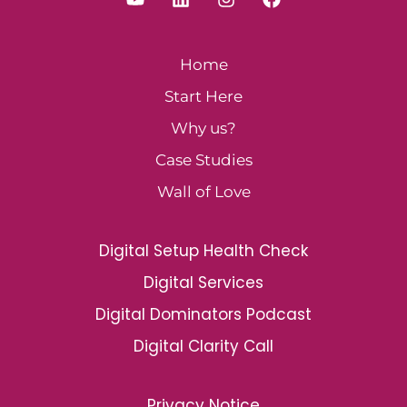
Home
Start Here
Why us?
Case Studies
Wall of Love
Digital Setup Health Check
Digital Services
Digital Dominators Podcast
Digital Clarity Call
Privacy Notice