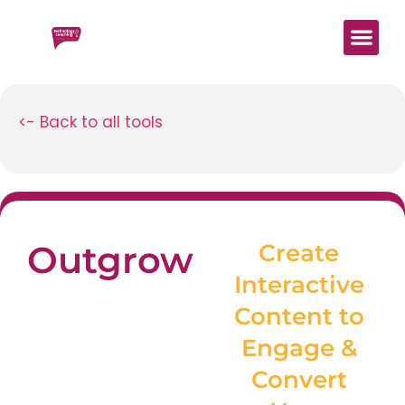
Start Here
Work With 
Digital Mind
<- Back to all tools
Outgrow
Create
Interactive
Content to
Engage &
Convert