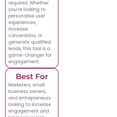
required. Whether
you’re looking to
personalise user
experiences,
increase
conversions, or
generate qualified
leads, this tool is a
game-changer for
engagement.
Best For
Marketers, small
business owners,
and entrepreneurs
looking to increase
engagement and