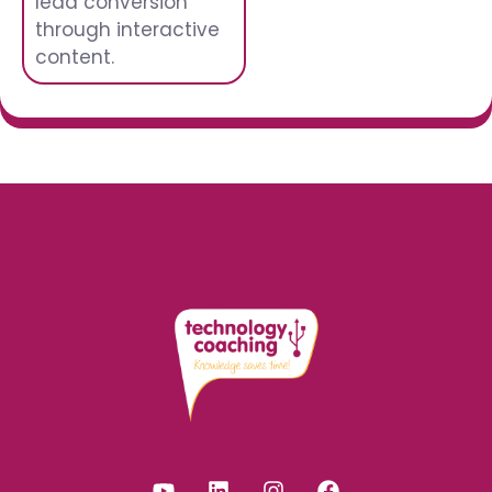
lead conversion
through interactive
content.