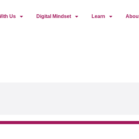
ith Us
Digital Mindset
Learn
Abou