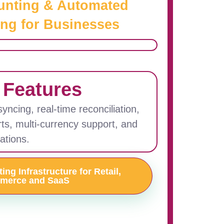
unting & Automated
ng for Businesses
 Features
ncing, real-time reconciliation,
rts, multi-currency support, and
ations.
ng Infrastructure for Retail,
merce and SaaS