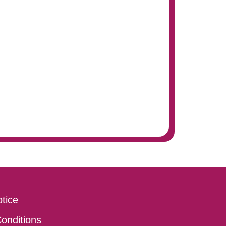
tice
onditions