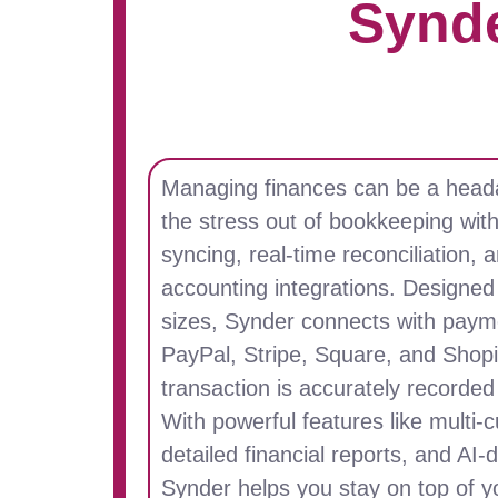
Synd
Managing finances can be a head
the stress out of bookkeeping wit
syncing, real-time reconciliation,
accounting integrations. Designed 
sizes, Synder connects with payme
PayPal, Stripe, Square, and Shopi
transaction is accurately recorde
With powerful features like multi-
detailed financial reports, and AI-
Synder helps you stay on top of y