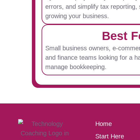
errors, and simplify tax reporting
growing your business.
Best F
Small business owners, e-commer
and finance teams looking for a h
manage bookkeeping.
Home
Start Here