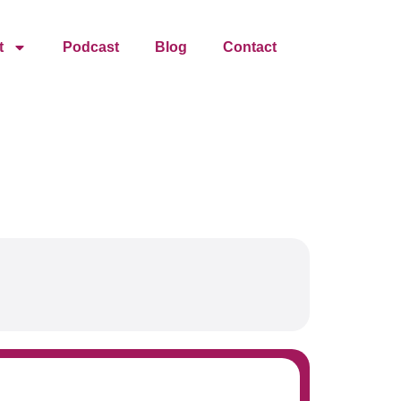
t
Podcast
Blog
Contact