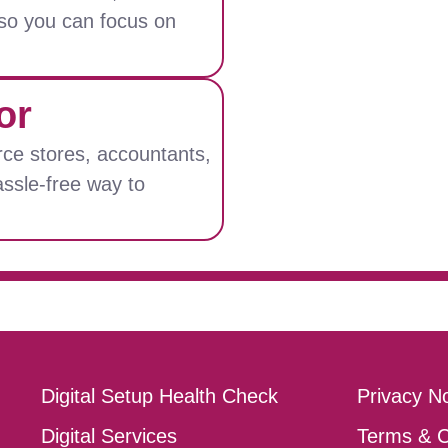
, so you can focus on
or
ce stores, accountants,
assle-free way to
Digital Setup Health Check
Privacy No
Digital Services
Terms & C