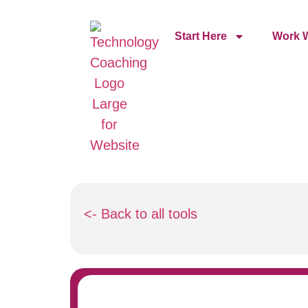
Start Here
Work W
<- Back to all tools