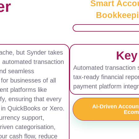
er
Smart Acco
Bookkeepi
Key
ache, but Synder takes
h automated transaction
Automated transaction sy
 and seamless
tax-ready financial repo
for businesses of all
payment platform integr
nt platforms like
fy, ensuring that every
AI-Driven Accounti
d in QuickBooks or Xero.
Ecom
currency support,
driven categorisation,
our cash flow, reduce