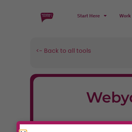
Start Here
Work 
<- Back to all tools
Weby