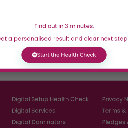
or
Find out in 3 minutes.
, and freelancers who
et a personalised result and clear next step
stom websites
Start the Health Check
Digital Setup Health Check
Privacy 
Digital Services
Terms & 
Digital Dominators
Pledges 