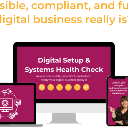
sible, compliant, and f
igital business really i
out relying on
Key
essional website
Drag-and-drop editor
r designers, allowing
labelling, CMS for cl
fect websites with a
ng required. With
Create designer-
ent management
tions, Webydo
als to launch high-
intaining complete