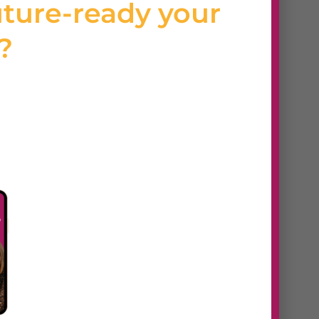
uture-ready your
s?
 Features
, responsive design, white-
ients, and secure hosting.
grade websites with Webydo