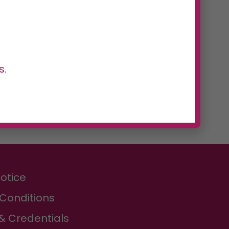
s.
Notice
Conditions
& Credentials