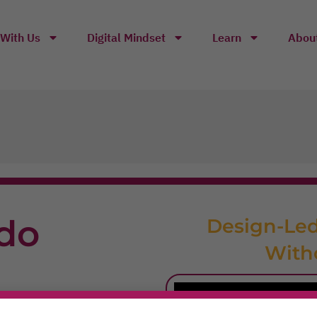
With Us
Digital Mindset
Learn
Abou
do
Design-Led
With