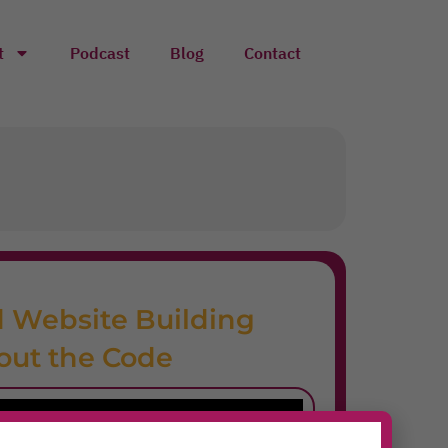
t
Podcast
Blog
Contact
 Website Building
out the Code