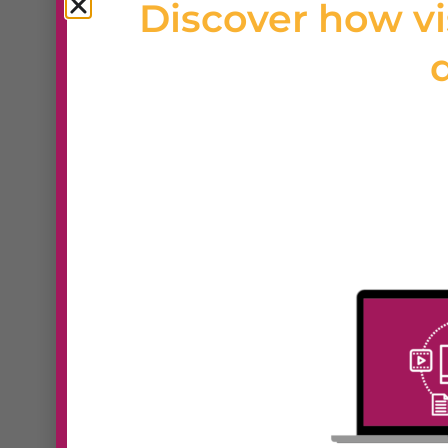
Discover how vi
d
Want full design freedom with
developers? Webydo is a prof
builder created specifically fo
you to build custom, pixel-per
drag-and-drop editor no codi
responsive design tools, cli
features, and white-label op
empowers creative profession
end sites for clients while ma