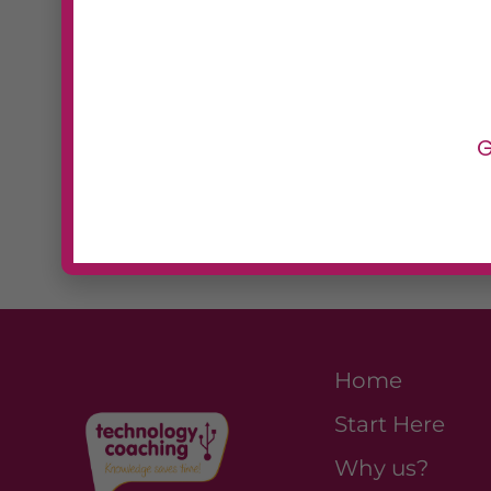
creative control.
Best F
Designers, creative agencies
G
want to build and manage cu
without developers.
Home
Start Here
Why us?