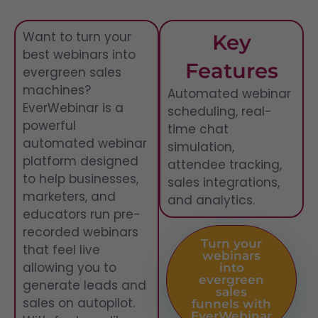
Want to turn your
Key
best webinars into
Features
evergreen sales
machines?
Automated webinar
EverWebinar is a
scheduling, real-
powerful
time chat
automated webinar
simulation,
platform designed
attendee tracking,
to help businesses,
sales integrations,
marketers, and
and analytics.
educators run pre-
recorded webinars
Turn your
that feel live
webinars
allowing you to
into
evergreen
generate leads and
sales
sales on autopilot.
funnels with
EverWebinar