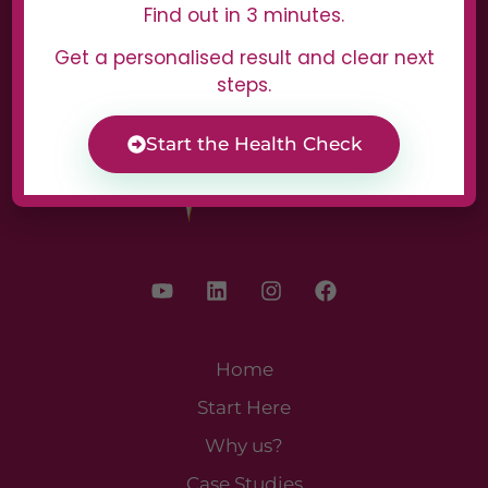
Find out in 3 minutes.
Get a personalised result and clear next
steps.
Start the Health Check
Home
Start Here
Why us?
Case Studies