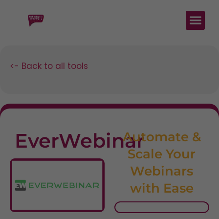
<- Back to all tools
EverWebinar
Automate &
Scale Your
Webinars
with Ease