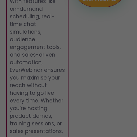
With features like
on-demand
scheduling, real-
time chat
simulations,
audience
engagement tools,
and sales-driven
automation,
EverWebinar ensures
you maximise your
reach without
having to go live
every time. Whether
you’re hosting
product demos,
training sessions, or
sales presentations,