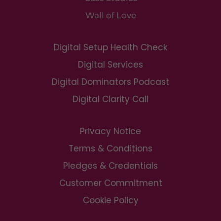
Wall of Love
Digital Setup Health Check
Digital Services
Digital Dominators Podcast
Digital Clarity Call
Privacy Notice
Terms & Conditions
Pledges & Credentials
Customer Commitment
Cookie Policy