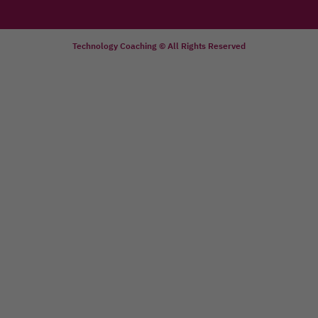
Technology Coaching © All Rights Reserved