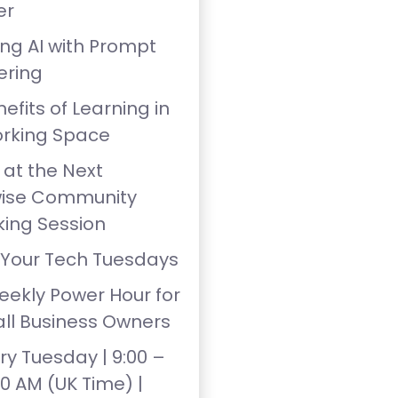
er
ing AI with Prompt
ering
efits of Learning in
rking Space
 at the Next
wise Community
ing Session
 Your Tech Tuesdays
eekly Power Hour for
ll Business Owners
ry Tuesday | 9:00 –
00 AM (UK Time) |