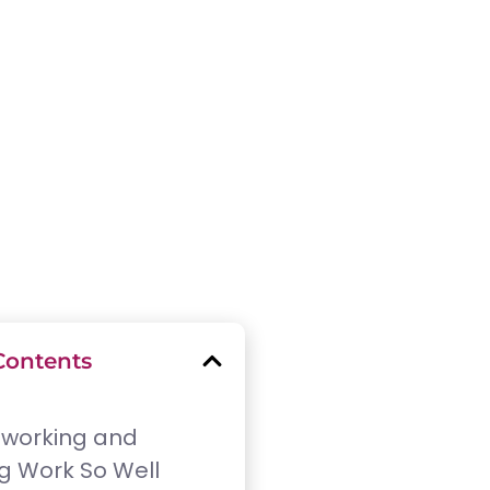
Contents
working and
g Work So Well