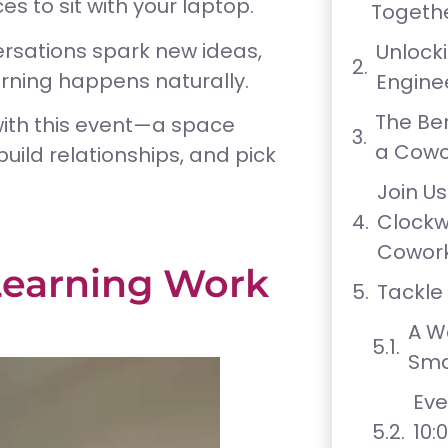
 to sit with your laptop.
Togeth
ersations spark new ideas,
Unlock
arning happens naturally.
Engine
The Ben
with this event—a space
a Cowo
uild relationships, and pick
Join Us
Clock
Cowork
earning Work
Tackle
A W
Sma
Eve
10: