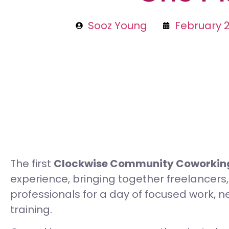
Sooz Young
February 2
The first
Clockwise Community Coworking
experience, bringing together freelancers
professionals for a day of focused work, net
training.