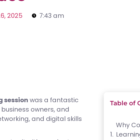
6, 2025
7:43 am
 session
was a fantastic
Table of 
, business owners, and
working, and digital skills
Why Co
Learnin