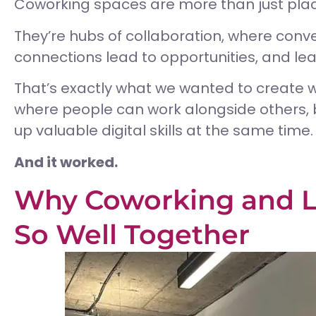
Coworking spaces are more than just places
They’re hubs of collaboration, where conv
connections lead to opportunities, and le
That’s exactly what we wanted to create 
where people can work alongside others, b
up valuable digital skills at the same time.
And it worked.
Why Coworking and L
So Well Together