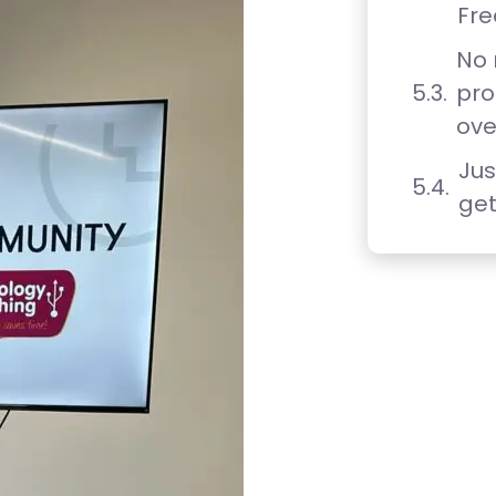
Fre
No
pro
ove
Jus
get