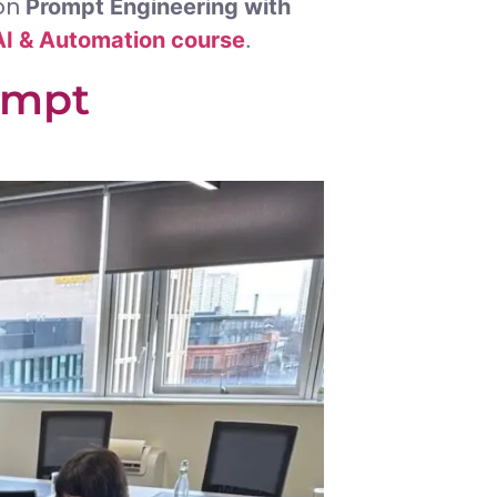
 on
Prompt Engineering with
I & Automation course
.
ompt