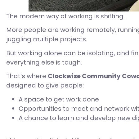
The modern way of working is shifting.
More people are working remotely, running
juggling multiple projects.
But working alone can be isolating, and fi
everything else is tough.
That’s where
Clockwise Community Cowo
designed to give people:
A space to get work done
Opportunities to meet and network wi
A chance to learn and develop new digi