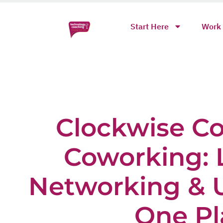
Start Here
Work 
Clockwise C
Coworking: 
Networking & U
One Pl