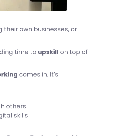
 their own businesses, or
nding time to
upskill
on top of
rking
comes in. It’s
th others
tal skills