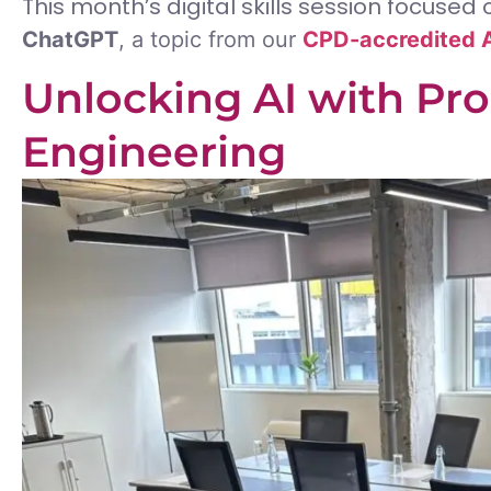
This month’s digital skills session focused
ChatGPT
, a topic from our
CPD-accredited A
Unlocking AI with Pr
Engineering