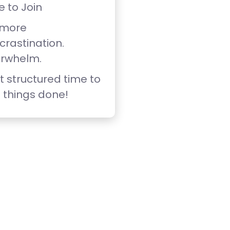
e to Join
 more
crastination.
rwhelm.
t structured time to
 things done!