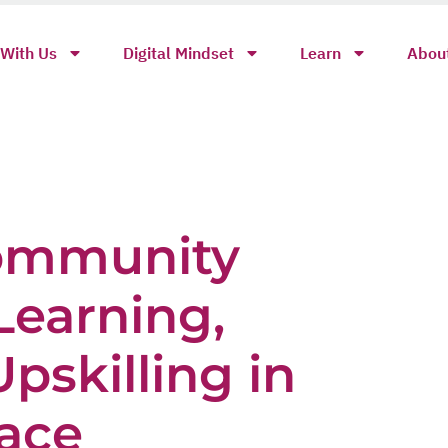
With Us
Digital Mindset
Learn
Abou
ommunity
Learning,
pskilling in
ace