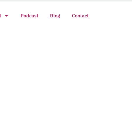
t
Podcast
Blog
Contact