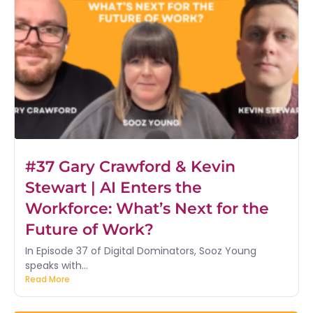
#37 Gary Crawford & Kevin
Stewart | AI Enters the
Workforce: What’s Next for the
Future of Work?
In Episode 37 of Digital Dominators, Sooz Young
speaks with...
Read More