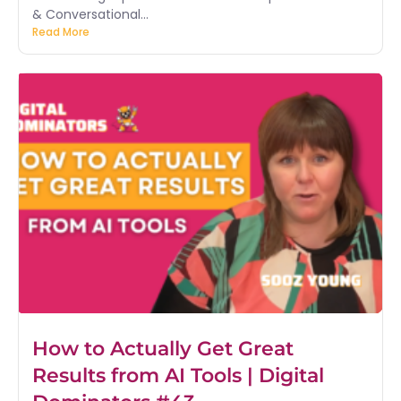
& Conversational...
Read More
How to Actually Get Great
Results from AI Tools | Digital