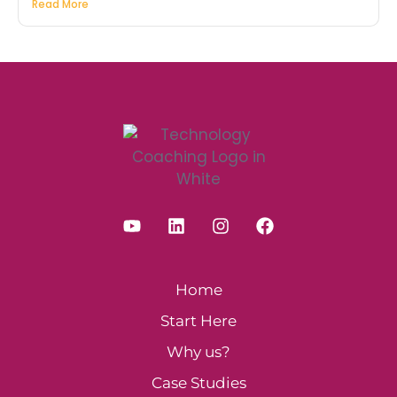
Read More
Home
Start Here
Why us?
Case Studies