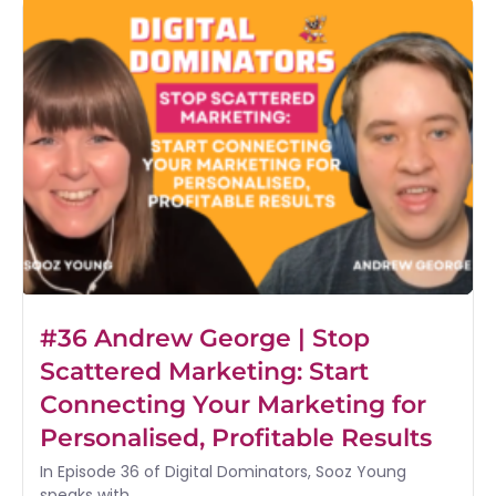
#36 Andrew George | Stop
Scattered Marketing: Start
Connecting Your Marketing for
Personalised, Profitable Results
In Episode 36 of Digital Dominators, Sooz Young
speaks with...