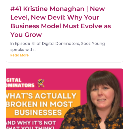
#41 Kristine Monaghan | New
Level, New Devil: Why Your
Business Model Must Evolve as
You Grow
In Episode 41 of Digital Dominators, Sooz Young
speaks with...
Read More