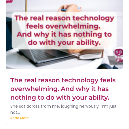
The real reason technology feels
overwhelming. And why it has
nothing to do with your ability.
She sat across from me, laughing nervously. “I’m just
not...
Read More