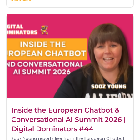
Inside the European Chatbot &
Conversational AI Summit 2026 |
Digital Dominators #44
Sooz Young reports live from the European Chatbot