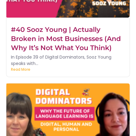
#40 Sooz Young | Actually
Broken in Most Businesses (And
Why It’s Not What You Think)
In Episode 39 of Digital Dominators, Sooz Young
speaks with...
Read More