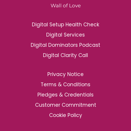
Wall of Love
Digital Setup Health Check
Digital Services
Digital Dominators Podcast
Digital Clarity Call
Privacy Notice
Terms & Conditions
Pledges & Credentials
Customer Commitment
Cookie Policy