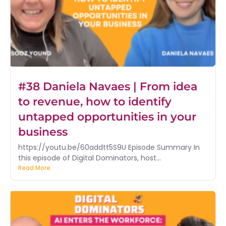
#38 Daniela Navaes | From idea
to revenue, how to identify
untapped opportunities in your
business
https://youtu.be/60addtt5S9U Episode Summary In
this episode of Digital Dominators, host...
Read More