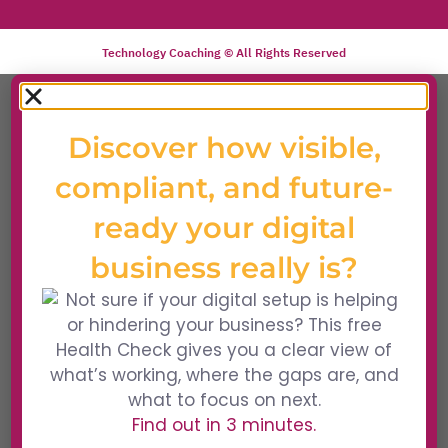
Technology Coaching © All Rights Reserved
Discover how visible,
compliant, and future-
ready your digital
business really is?
Find out in 3 minutes.