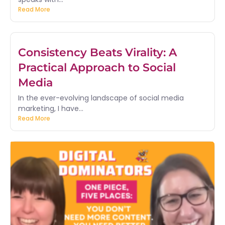
Read More
Consistency Beats Virality: A
Practical Approach to Social
Media
In the ever-evolving landscape of social media
marketing, I have...
Read More