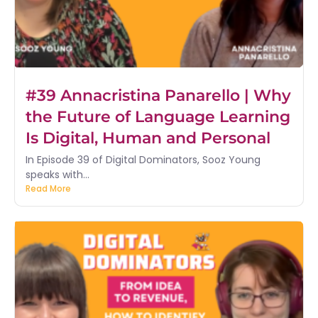
#39 Annacristina Panarello | Why
the Future of Language Learning
Is Digital, Human and Personal
In Episode 39 of Digital Dominators, Sooz Young
speaks with...
Read More