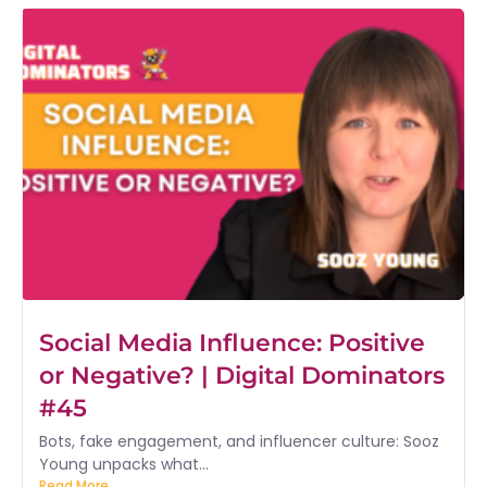
Social Media Influence: Positive
or Negative? | Digital Dominators
#45
Bots, fake engagement, and influencer culture: Sooz
Young unpacks what...
Read More