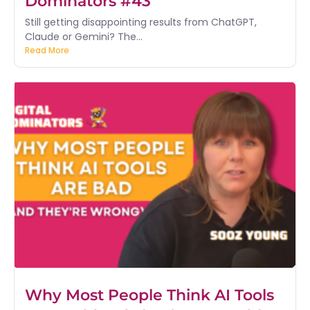
Dominators #43
Still getting disappointing results from ChatGPT,
Claude or Gemini? The...
Read More
Why Most People Think AI Tools