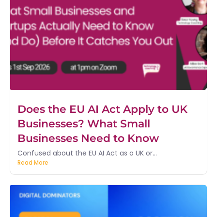
Does the EU AI Act Apply to UK
Businesses? What Small
Businesses Need to Know
Confused about the EU AI Act as a UK or...
Read More