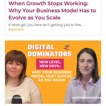
When Growth Stops Working:
Why Your Business Model Has to
Evolve as You Scale
If what got you here isn't getting you to the...
Read More