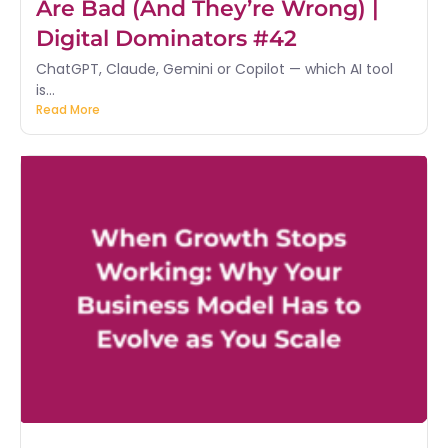
Are Bad (And They’re Wrong) |
Digital Dominators #42
ChatGPT, Claude, Gemini or Copilot — which AI tool
is...
Read More