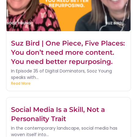
Suz Bird | One Piece, Five Places:
You don’t need more content.
You need better repurposing.
In Episode 35 of Digital Dominators, Sooz Young
speaks with...
Read More
Social Media Is a Skill, Not a
Personality Trait
In the contemporary landscape, social media has
woven itself into...