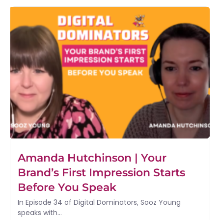
Amanda Hutchinson | Your
Brand’s First Impression Starts
Before You Speak
In Episode 34 of Digital Dominators, Sooz Young
speaks with...