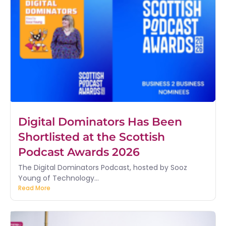
Digital Dominators Has Been
Shortlisted at the Scottish
Podcast Awards 2026
The Digital Dominators Podcast, hosted by Sooz
Young of Technology...
Read More