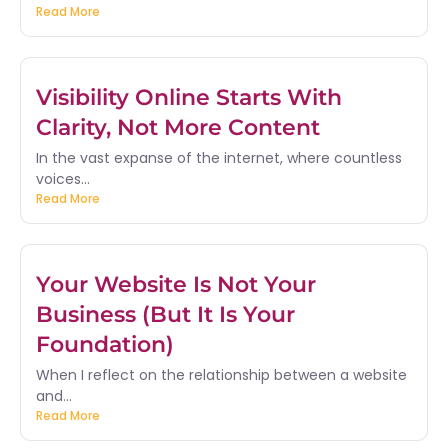
Read More
Visibility Online Starts With
Clarity, Not More Content
In the vast expanse of the internet, where countless
voices...
Read More
Your Website Is Not Your
Business (But It Is Your
Foundation)
When I reflect on the relationship between a website
and...
Read More