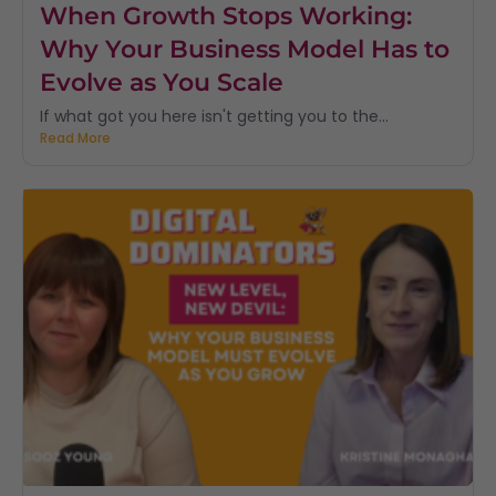
When Growth Stops Working:
Why Your Business Model Has to
Evolve as You Scale
If what got you here isn't getting you to the...
Read More