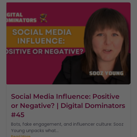
Social Media Influence: Positive
or Negative? | Digital Dominators
#45
Bots, fake engagement, and influencer culture: Sooz
Young unpacks what...
Read More