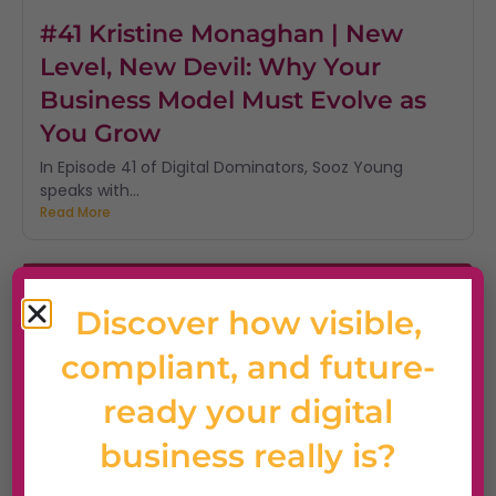
#41 Kristine Monaghan | New
Level, New Devil: Why Your
Business Model Must Evolve as
You Grow
In Episode 41 of Digital Dominators, Sooz Young
speaks with...
Read More
Discover how visible,
compliant, and future-
ready your digital
business really is?