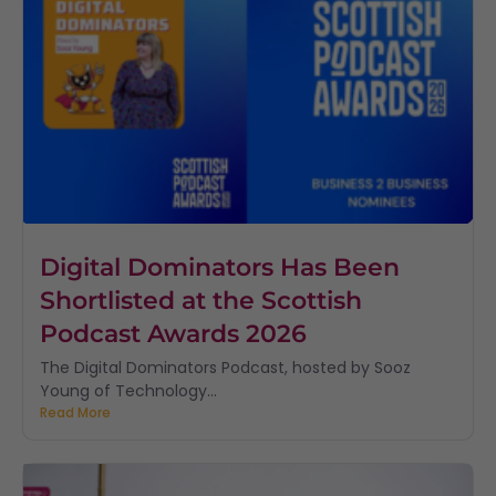
Digital Dominators Has Been
Shortlisted at the Scottish
Podcast Awards 2026
The Digital Dominators Podcast, hosted by Sooz
Young of Technology...
Read More