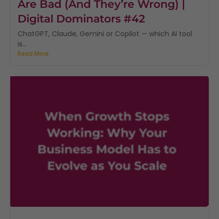
Are Bad (And They’re Wrong) |
Digital Dominators #42
ChatGPT, Claude, Gemini or Copilot — which AI tool
is...
Read More