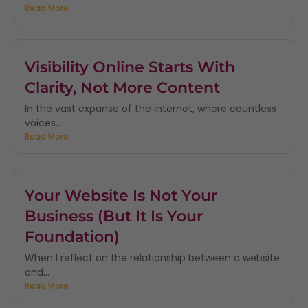
Read More
Visibility Online Starts With
Clarity, Not More Content
In the vast expanse of the internet, where countless
voices...
Read More
Your Website Is Not Your
Business (But It Is Your
Foundation)
When I reflect on the relationship between a website
and...
Read More