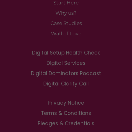
Start Here
Why us?
Case Studies
Wall of Love
Digital Setup Health Check
Digital Services
Digital Dominators Podcast
Digital Clarity Call
Privacy Notice
Terms & Conditions
Pledges & Credentials