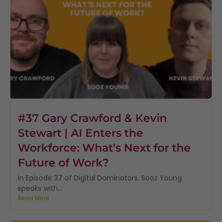
#37 Gary Crawford & Kevin
Stewart | AI Enters the
Workforce: What’s Next for the
Future of Work?
In Episode 37 of Digital Dominators, Sooz Young
speaks with...
Read More