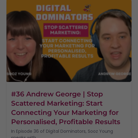
#36 Andrew George | Stop
Scattered Marketing: Start
Connecting Your Marketing for
Personalised, Profitable Results
In Episode 36 of Digital Dominators, Sooz Young
speaks with...