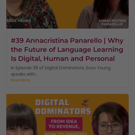
#39 Annacristina Panarello | Why
the Future of Language Learning
Is Digital, Human and Personal
In Episode 39 of Digital Dominators, Sooz Young
speaks with...
Read More