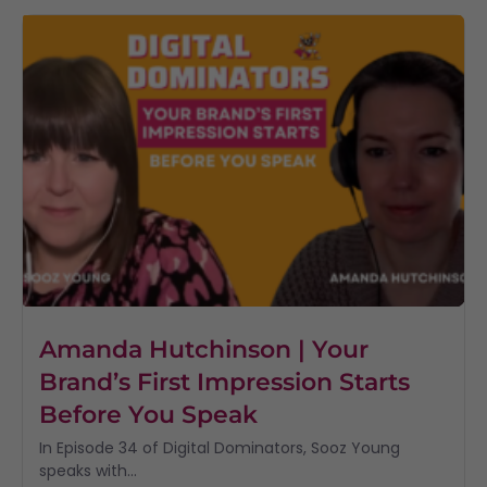
Amanda Hutchinson | Your
Brand’s First Impression Starts
Before You Speak
In Episode 34 of Digital Dominators, Sooz Young
speaks with...