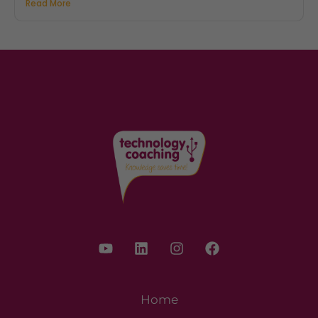
Read More
Home