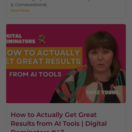
& Conversational...
Read More
How to Actually Get Great
Results from AI Tools | Digital