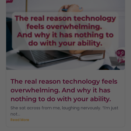
The real reason technology feels
overwhelming. And why it has
nothing to do with your ability.
She sat across from me, laughing nervously. “I’m just
not...
Read More