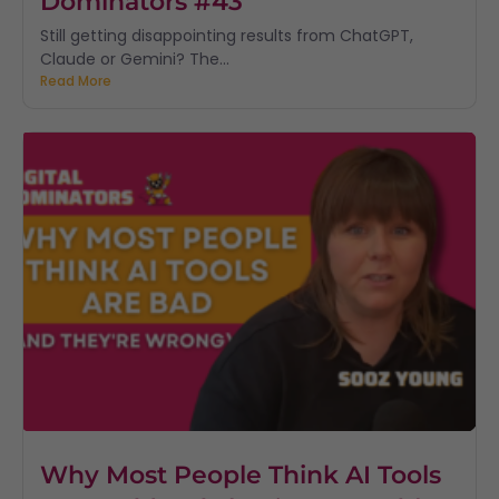
Dominators #43
Still getting disappointing results from ChatGPT,
Claude or Gemini? The...
Read More
Why Most People Think AI Tools