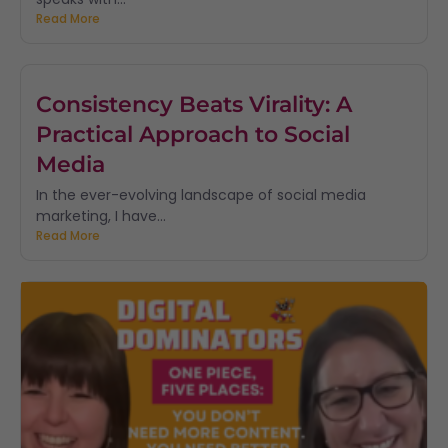
Read More
Consistency Beats Virality: A
Practical Approach to Social
Media
In the ever-evolving landscape of social media
marketing, I have...
Read More