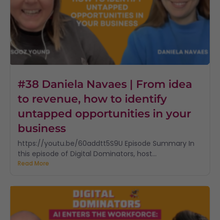
#38 Daniela Navaes | From idea
to revenue, how to identify
untapped opportunities in your
business
https://youtu.be/60addtt5S9U Episode Summary In
this episode of Digital Dominators, host...
Read More