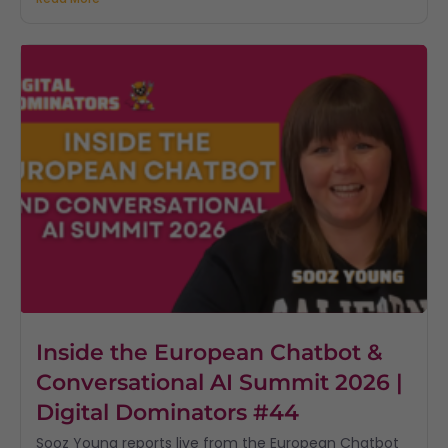
Inside the European Chatbot &
Conversational AI Summit 2026 |
Digital Dominators #44
Sooz Young reports live from the European Chatbot