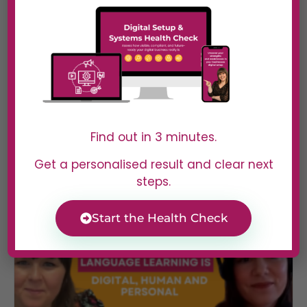
#40 Sooz Young | Actually
Broken in Most Businesses (And
Why It’s Not What You Think)
In Episode 39 of Digital Dominators, Sooz Young
Find out in 3 minutes.
speaks with...
Read More
Get a personalised result and clear next
steps.
Start the Health Check