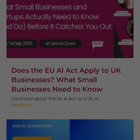
Does the EU AI Act Apply to UK
Businesses? What Small
Businesses Need to Know
Confused about the EU AI Act as a UK or...
Read More