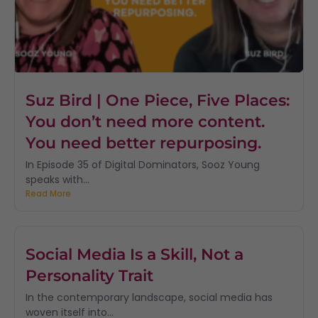
Suz Bird | One Piece, Five Places:
You don’t need more content.
You need better repurposing.
In Episode 35 of Digital Dominators, Sooz Young
speaks with...
Read More
Social Media Is a Skill, Not a
Personality Trait
In the contemporary landscape, social media has
woven itself into...