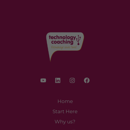
Home
Start Here
Why us?