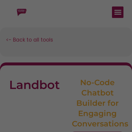
<- Back to all tools
Landbot
No-Code
Chatbot
Builder for
Engaging
Conversations