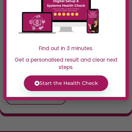
customer support—
all while keeping
engagement fun
and dynamic.
Best For
Find out in 3 minutes.
Small businesses,
Get a personalised result and clear next
marketers, and
steps.
customer service
teams looking to
automate and
Start the Health Check
personalise
interactions.