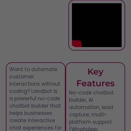
Want to automate
Key
customer
Features
interactions without
coding? Landbot is
No-code chatbot
a powerful no-code
builder, AI
chatbot builder that
automation, lead
helps businesses
capture, multi-
create interactive
platform support
chat experiences for
(WhatsApp,