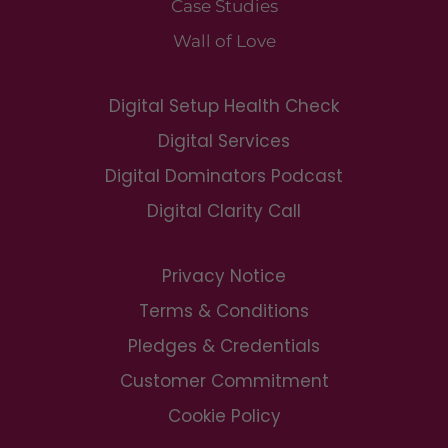
Case Studies
Wall of Love
Digital Setup Health Check
Digital Services
Digital Dominators Podcast
Digital Clarity Call
Privacy Notice
Terms & Conditions
Pledges & Credentials
Customer Commitment
Cookie Policy