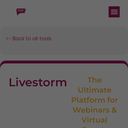
<- Back to all tools
Livestorm
The
Ultimate
Platform for
Webinars &
Virtual