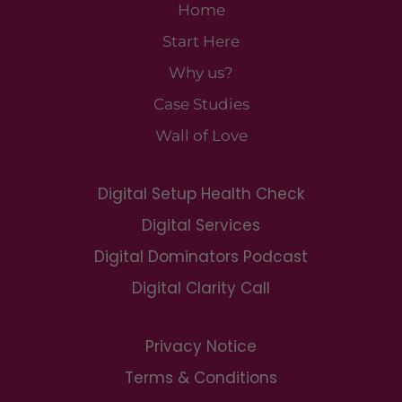
Home
Start Here
Why us?
Case Studies
Wall of Love
Digital Setup Health Check
Digital Services
Digital Dominators Podcast
Digital Clarity Call
Privacy Notice
Terms & Conditions