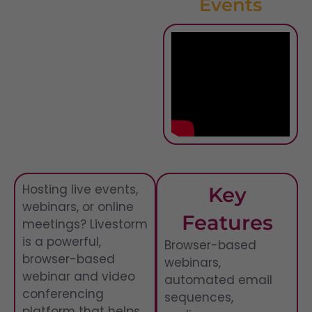
Events
Hosting live events,
Key
webinars, or online
Features
meetings? Livestorm
is a powerful,
Browser-based
browser-based
webinars,
webinar and video
automated email
conferencing
sequences,
platform that helps