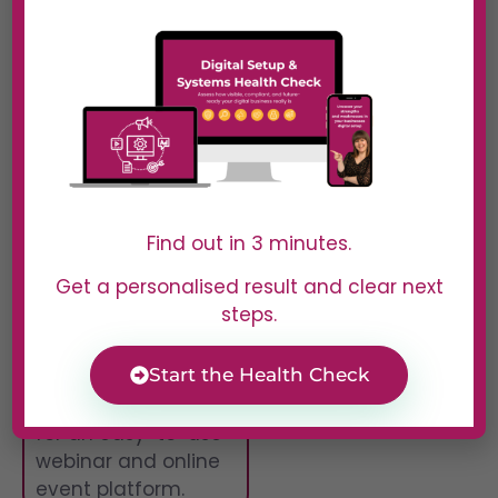
performance, and
follow up with
attendees. Whether
you’re running a
product demo, an
online training, or a
large-scale virtual
event, Livestorm
gives you the tools
Find out in 3 minutes.
to succeed.
Get a personalised result and clear next
Best For
steps.
Marketers,
Start the Health Check
educators, and
businesses looking
for an easy-to-use
webinar and online
event platform.