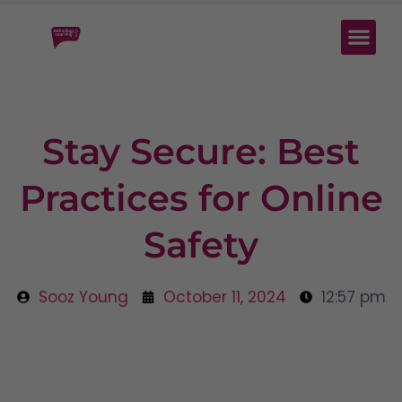
Stay Secure: Best
Practices for Online
Safety
Sooz Young
October 11, 2024
12:57 pm