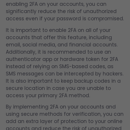
enabling 2FA on your accounts, you can
significantly reduce the risk of unauthorized
access even if your password is compromised.
It is important to enable 2FA on all of your
accounts that offer this feature, including
email, social media, and financial accounts.
Additionally, it is recommended to use an
authenticator app or hardware token for 2FA
instead of relying on SMS-based codes, as
SMS messages can be intercepted by hackers.
It is also important to keep backup codes in a
secure location in case you are unable to
access your primary 2FA method.
By implementing 2FA on your accounts and
using secure methods for verification, you can
add an extra layer of protection to your online
accounts and reduce the risk of unauthorized