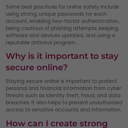
Some best practices for online safety include
using strong, unique passwords for each
account, enabling two-factor authentication,
being cautious of phishing attempts, keeping
software and devices updated, and using a
reputable antivirus program.
Why is it important to stay
secure online?
Staying secure online is important to protect
personal and financial information from cyber
threats such as identity theft, fraud, and data
breaches. It also helps to prevent unauthorized
access to sensitive accounts and information.
How can I create strong