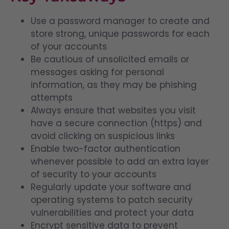
Use a password manager to create and
store strong, unique passwords for each
of your accounts
Be cautious of unsolicited emails or
messages asking for personal
information, as they may be phishing
attempts
Always ensure that websites you visit
have a secure connection (https) and
avoid clicking on suspicious links
Enable two-factor authentication
whenever possible to add an extra layer
of security to your accounts
Regularly update your software and
operating systems to patch security
vulnerabilities and protect your data
Encrypt sensitive data to prevent