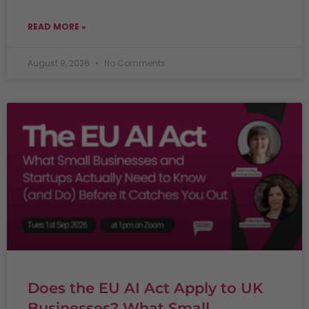
READ MORE »
August 9, 2026
No Comments
Does the EU AI Act Apply to UK
Businesses? What Small