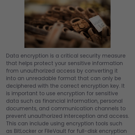
Data encryption is a critical security measure
that helps protect your sensitive information
from unauthorized access by converting it
into an unreadable format that can only be
deciphered with the correct encryption key. It
is important to use encryption for sensitive
data such as financial information, personal
documents, and communication channels to
prevent unauthorized interception and access.
This can include using encryption tools such
as BitLocker or FileVault for full-disk encryption