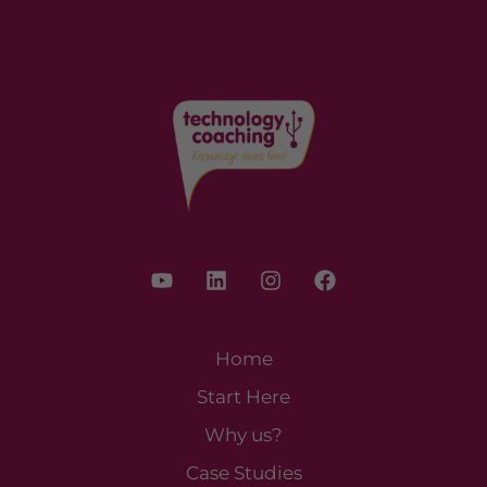
Home
Start Here
Why us?
Case Studies