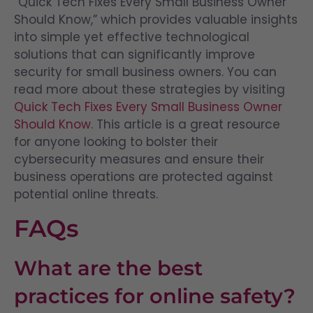
“Quick Tech Fixes Every Small Business Owner
Should Know,” which provides valuable insights
into simple yet effective technological
solutions that can significantly improve
security for small business owners. You can
read more about these strategies by visiting
Quick Tech Fixes Every Small Business Owner
Should Know
. This article is a great resource
for anyone looking to bolster their
cybersecurity measures and ensure their
business operations are protected against
potential online threats.
FAQs
What are the best
practices for online safety?