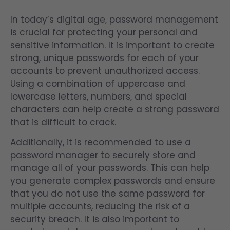
In today’s digital age, password management
is crucial for protecting your personal and
sensitive information. It is important to create
strong, unique passwords for each of your
accounts to prevent unauthorized access.
Using a combination of uppercase and
lowercase letters, numbers, and special
characters can help create a strong password
that is difficult to crack.
Additionally, it is recommended to use a
password manager to securely store and
manage all of your passwords. This can help
you generate complex passwords and ensure
that you do not use the same password for
multiple accounts, reducing the risk of a
security breach. It is also important to