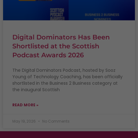
Digital Dominators Has Been
Shortlisted at the Scottish
Podcast Awards 2026
The Digital Dominators Podcast, hosted by Sooz
Young of Technology Coaching, has been officially
shortlisted in the Business 2 Business category at
the inaugural Scottish
READ MORE »
May 19, 2026
No Comments