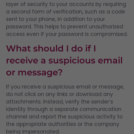
layer of security to your accounts by requiring
a second form of verification, such as a code
sent to your phone, in addition to your
password. This helps to prevent unauthorized
access even if your password is compromised.
What should I do if I
receive a suspicious email
or message?
If you receive a suspicious email or message,
do not click on any links or download any
attachments. Instead, verify the sender’s
identity through a separate communication
channel and report the suspicious activity to
the appropriate authorities or the company
being impersonated.