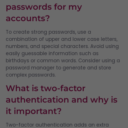
passwords for my
accounts?
To create strong passwords, use a
combination of upper and lower case letters,
numbers, and special characters. Avoid using
easily guessable information such as
birthdays or common words. Consider using a
password manager to generate and store
complex passwords.
What is two-factor
authentication and why is
it important?
Two-factor authentication adds an extra