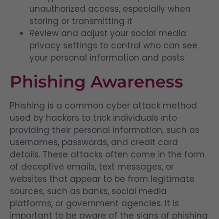
unauthorized access, especially when
storing or transmitting it
Review and adjust your social media
privacy settings to control who can see
your personal information and posts
Phishing Awareness
Phishing is a common cyber attack method
used by hackers to trick individuals into
providing their personal information, such as
usernames, passwords, and credit card
details. These attacks often come in the form
of deceptive emails, text messages, or
websites that appear to be from legitimate
sources, such as banks, social media
platforms, or government agencies. It is
important to be aware of the signs of phishing