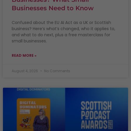
Businesses Need to Know
Confused about the EU AI Act as a UK or Scottish
business? Here’s what’s changed, who it applies to,
and what to do next, plus a free masterclass for
small businesses.
READ MORE »
August 4, 2026
No Comments