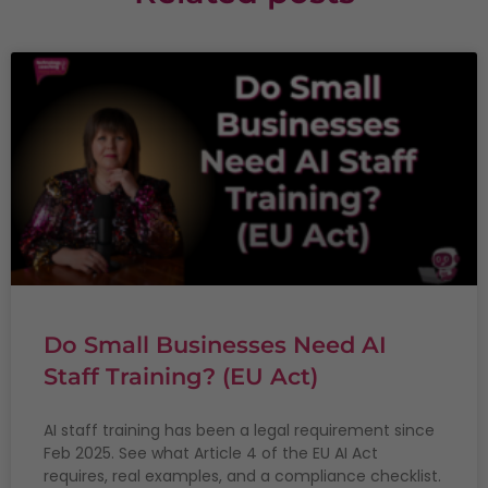
Do Small Businesses Need AI
Staff Training? (EU Act)
AI staff training has been a legal requirement since
Feb 2025. See what Article 4 of the EU AI Act
requires, real examples, and a compliance checklist.