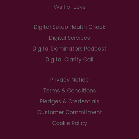
Wall of Love
Digital Setup Health Check
Digital Services
Digital Dominators Podcast
Digital Clarity Call
Privacy Notice
Terms & Conditions
Pledges & Credentials
Customer Commitment
Cookie Policy