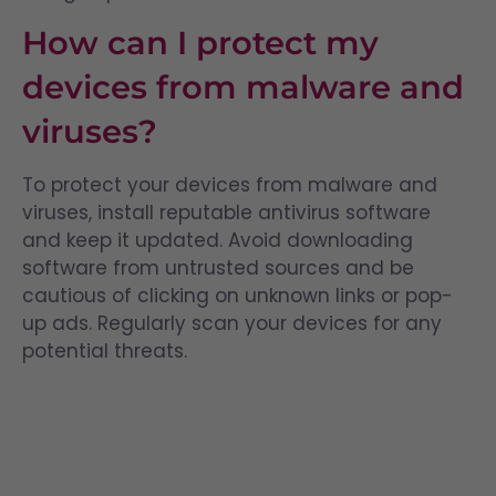
How can I protect my
devices from malware and
viruses?
To protect your devices from malware and
viruses, install reputable antivirus software
and keep it updated. Avoid downloading
software from untrusted sources and be
cautious of clicking on unknown links or pop-
up ads. Regularly scan your devices for any
potential threats.