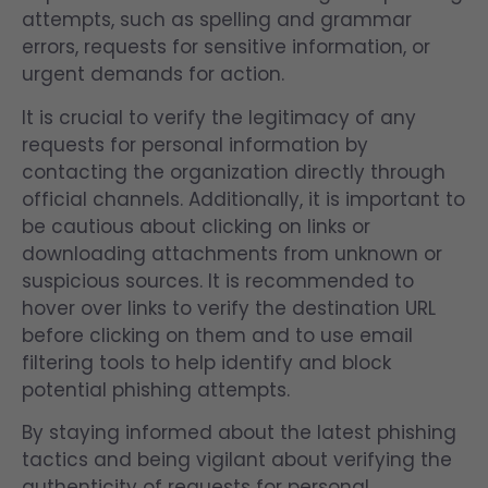
attempts, such as spelling and grammar
errors, requests for sensitive information, or
urgent demands for action.
It is crucial to verify the legitimacy of any
requests for personal information by
contacting the organization directly through
official channels. Additionally, it is important to
be cautious about clicking on links or
downloading attachments from unknown or
suspicious sources. It is recommended to
hover over links to verify the destination URL
before clicking on them and to use email
filtering tools to help identify and block
potential phishing attempts.
By staying informed about the latest phishing
tactics and being vigilant about verifying the
authenticity of requests for personal