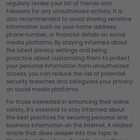
regularly review your list of friends and
followers for any unauthorized activity. It is
also recommended to avoid sharing sensitive
information such as your home address,
phone number, or financial details on social
media platforms. By staying informed about
the latest privacy settings and being
proactive about customizing them to protect
your personal information from unauthorized
access, you can reduce the risk of potential
security breaches and safeguard your privacy
on social media platforms.
For those interested in enhancing their online
safety, it’s essential to stay informed about
the best practices for securing personal and
business information on the internet. A related
article that dives deeper into this topic is