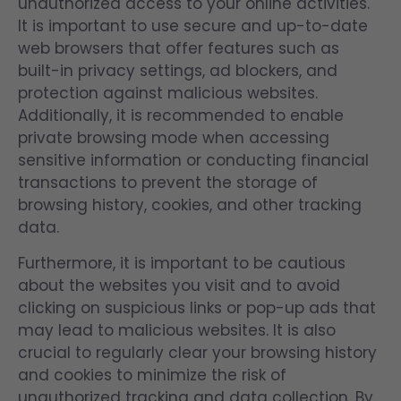
unauthorized access to your online activities.
It is important to use secure and up-to-date
web browsers that offer features such as
built-in privacy settings, ad blockers, and
protection against malicious websites.
Additionally, it is recommended to enable
private browsing mode when accessing
sensitive information or conducting financial
transactions to prevent the storage of
browsing history, cookies, and other tracking
data.
Furthermore, it is important to be cautious
about the websites you visit and to avoid
clicking on suspicious links or pop-up ads that
may lead to malicious websites. It is also
crucial to regularly clear your browsing history
and cookies to minimize the risk of
unauthorized tracking and data collection. By