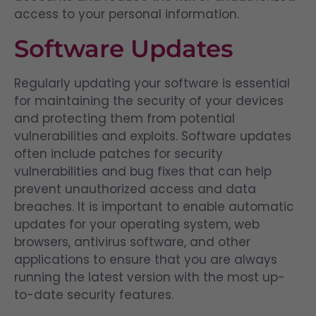
access to your personal information.
Software Updates
Regularly updating your software is essential
for maintaining the security of your devices
and protecting them from potential
vulnerabilities and exploits. Software updates
often include patches for security
vulnerabilities and bug fixes that can help
prevent unauthorized access and data
breaches. It is important to enable automatic
updates for your operating system, web
browsers, antivirus software, and other
applications to ensure that you are always
running the latest version with the most up-
to-date security features.