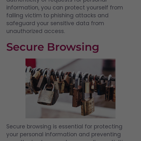
information, you can protect yourself from
falling victim to phishing attacks and
safeguard your sensitive data from
unauthorized access.
Secure Browsing
Secure browsing is essential for protecting
your personal information and preventing