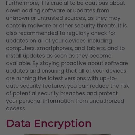
Furthermore, it is crucial to be cautious about
downloading software or updates from
unknown or untrusted sources, as they may
contain malware or other security threats. It is
also recommended to regularly check for
updates on all of your devices, including
computers, smartphones, and tablets, and to
install updates as soon as they become
available. By staying proactive about software
updates and ensuring that all of your devices
are running the latest versions with up-to-
date security features, you can reduce the risk
of potential security breaches and protect
your personal information from unauthorized
access.
Data Encryption