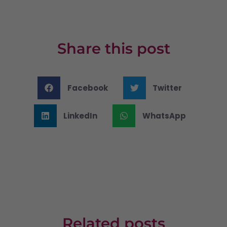
Share this post
Facebook
Twitter
LinkedIn
WhatsApp
Related posts