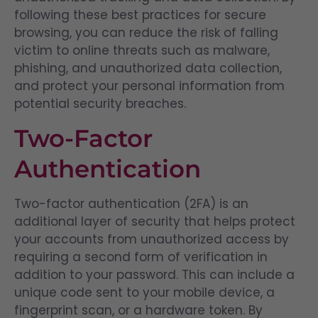
following these best practices for secure
browsing, you can reduce the risk of falling
victim to online threats such as malware,
phishing, and unauthorized data collection,
and protect your personal information from
potential security breaches.
Two-Factor
Authentication
Two-factor authentication (2FA) is an
additional layer of security that helps protect
your accounts from unauthorized access by
requiring a second form of verification in
addition to your password. This can include a
unique code sent to your mobile device, a
fingerprint scan, or a hardware token. By