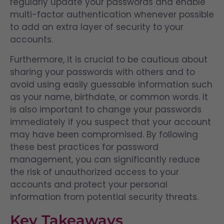
regularly update your passwords and enable
multi-factor authentication whenever possible
to add an extra layer of security to your
accounts.
Furthermore, it is crucial to be cautious about
sharing your passwords with others and to
avoid using easily guessable information such
as your name, birthdate, or common words. It
is also important to change your passwords
immediately if you suspect that your account
may have been compromised. By following
these best practices for password
management, you can significantly reduce
the risk of unauthorized access to your
accounts and protect your personal
information from potential security threats.
Key Takeaways