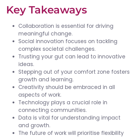
Key Takeaways
Collaboration is essential for driving
meaningful change.
Social innovation focuses on tackling
complex societal challenges.
Trusting your gut can lead to innovative
ideas.
Stepping out of your comfort zone fosters
growth and learning.
Creativity should be embraced in all
aspects of work.
Technology plays a crucial role in
connecting communities.
Data is vital for understanding impact
and growth.
The future of work will prioritise flexibility