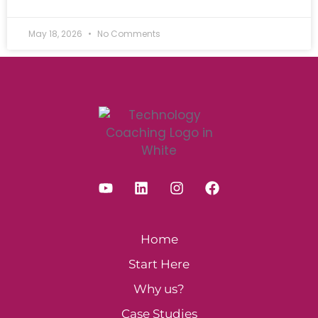
May 18, 2026
No Comments
Home
Start Here
Why us?
Case Studies