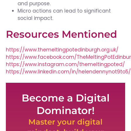
and purpose.
Micro actions can lead to significant
social impact.
Resources Mentioned
https://www.themeltingpotedinburgh.org.uk/
https://www.facebook.com/TheMeltingPotEdinbu
https://www.instagram.com/themeltingpoted/
https://www.linkedin.com/in/helendennynot9to5/
Become a Digital
Dominator!
Master your digital