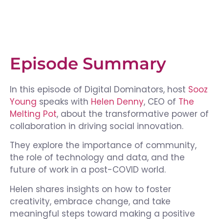
Episode Summary
In this episode of Digital Dominators, host
Sooz
Young
speaks with
Helen Denny
, CEO of
The
Melting Pot
, about the transformative power of
collaboration in driving social innovation.
They explore the importance of community,
the role of technology and data, and the
future of work in a post-COVID world.
Helen shares insights on how to foster
creativity, embrace change, and take
meaningful steps toward making a positive