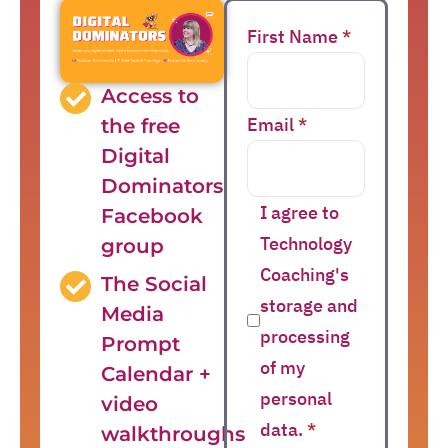
First Name
*
Access to
Email
*
the free
Digital
Dominators
I agree to
Facebook
Technology
group
Coaching's
The Social
storage and
Media
processing
Prompt
of my
Calendar +
personal
video
data.
*
walkthroughs