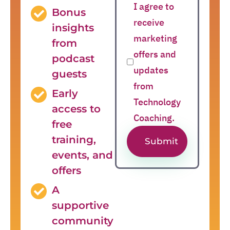
I agree to
Bonus
receive
insights
marketing
from
offers and
podcast
updates
guests
from
Early
Technology
access to
Coaching.
free
training,
Submit
events, and
offers
A
supportive
community