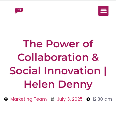
Start Here
Work With 
Digital Mind
The Power of
Collaboration &
Social Innovation |
Helen Denny
Marketing Team
July 3, 2025
12:30 am