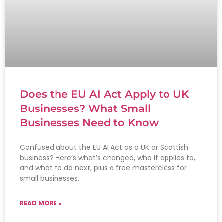
Does the EU AI Act Apply to UK
Businesses? What Small
Businesses Need to Know
Confused about the EU AI Act as a UK or Scottish
business? Here’s what’s changed, who it applies to,
and what to do next, plus a free masterclass for
small businesses.
READ MORE »