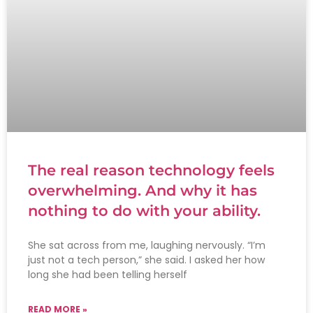
The real reason technology feels
overwhelming. And why it has
nothing to do with your ability.
She sat across from me, laughing nervously. “I’m
just not a tech person,” she said. I asked her how
long she had been telling herself
READ MORE »