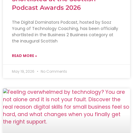
Podcast Awards 2026
The Digital Dominators Podcast, hosted by Sooz
Young of Technology Coaching, has been officially
shortlisted in the Business 2 Business category at
the inaugural Scottish
READ MORE »
May 19, 2026
No Comments