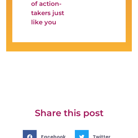
of action-
takers just
like you
Share this post
Facebook
Twitter