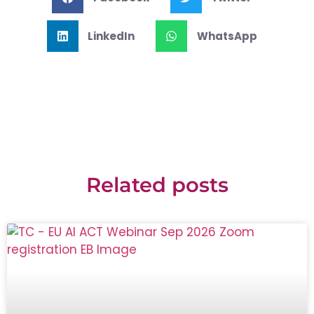
LinkedIn
WhatsApp
Related posts