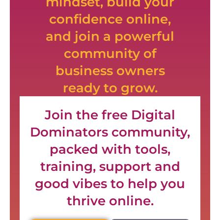
mindset, build your
confidence online,
and join a powerful
community of
business owners
ready to grow.
Join the free Digital
Dominators community,
packed with tools,
training, support and
good vibes to help you
thrive online.