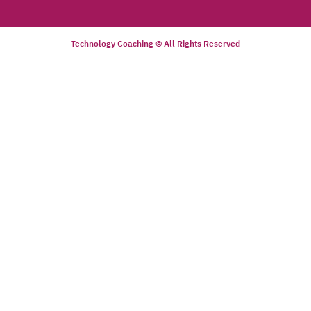
Technology Coaching © All Rights Reserved