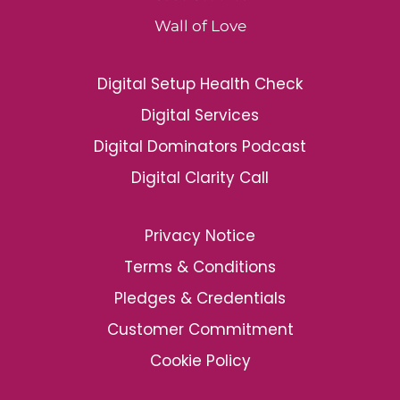
Wall of Love
Digital Setup Health Check
Digital Services
Digital Dominators Podcast
Digital Clarity Call
Privacy Notice
Terms & Conditions
Pledges & Credentials
Customer Commitment
Cookie Policy