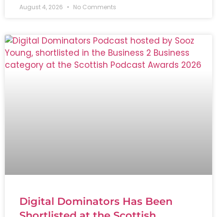
August 4, 2026
No Comments
Digital Dominators Has Been
Shortlisted at the Scottish