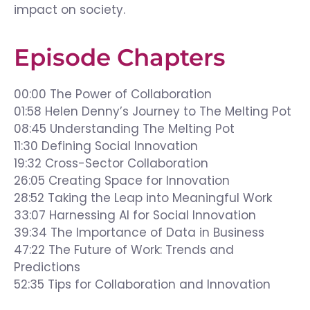
impact on society.
Episode Chapters
00:00 The Power of Collaboration
01:58 Helen Denny’s Journey to The Melting Pot
08:45 Understanding The Melting Pot
11:30 Defining Social Innovation
19:32 Cross-Sector Collaboration
26:05 Creating Space for Innovation
28:52 Taking the Leap into Meaningful Work
33:07 Harnessing AI for Social Innovation
39:34 The Importance of Data in Business
47:22 The Future of Work: Trends and
Predictions
52:35 Tips for Collaboration and Innovation