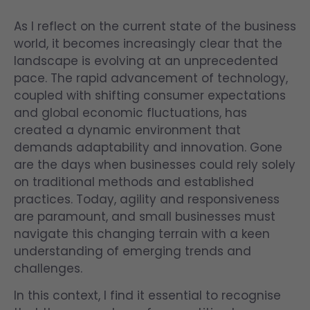
As I reflect on the current state of the business
world, it becomes increasingly clear that the
landscape is evolving at an unprecedented
pace. The rapid advancement of technology,
coupled with shifting consumer expectations
and global economic fluctuations, has
created a dynamic environment that
demands adaptability and innovation. Gone
are the days when businesses could rely solely
on traditional methods and established
practices. Today, agility and responsiveness
are paramount, and small businesses must
navigate this changing terrain with a keen
understanding of emerging trends and
challenges.
In this context, I find it essential to recognise