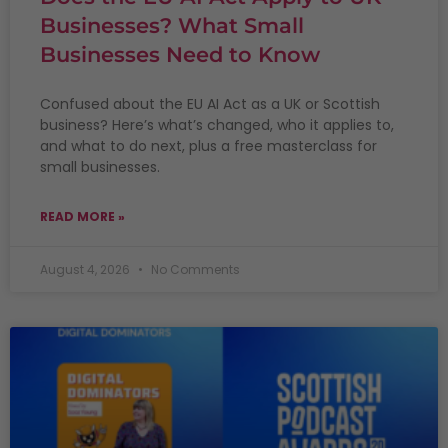
Businesses? What Small
Businesses Need to Know
Confused about the EU AI Act as a UK or Scottish
business? Here’s what’s changed, who it applies to,
and what to do next, plus a free masterclass for
small businesses.
READ MORE »
August 4, 2026
No Comments