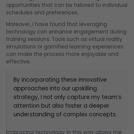
opportunities that can be tailored to individual
schedules and preferences.
Moreover, I have found that leveraging
technology can enhance engagement during
training sessions. Tools such as virtual reality
simulations or gamified learning experiences
can make the process more enjoyable and
effective.
By incorporating these innovative
approaches into our upskilling
strategy, I not only capture my team’s
attention but also foster a deeper
understanding of complex concepts.
Embracing technology in this way allows me