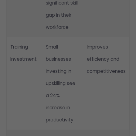
significant skill
gap in their
workforce
Training
Small
Improves
Investment
businesses
efficiency and
investing in
competitiveness
upskilling see
a 24%
increase in
productivity