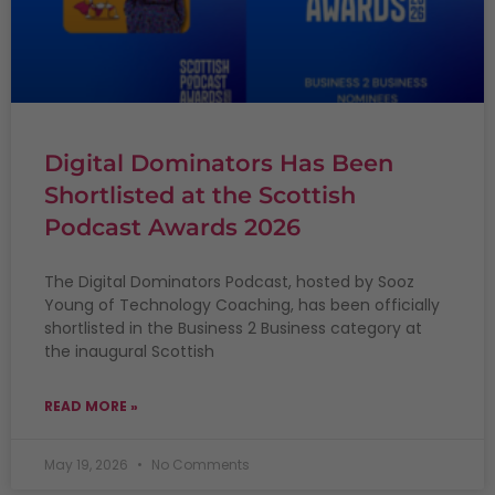
Digital Dominators Has Been
Shortlisted at the Scottish
Podcast Awards 2026
The Digital Dominators Podcast, hosted by Sooz
Young of Technology Coaching, has been officially
shortlisted in the Business 2 Business category at
the inaugural Scottish
READ MORE »
May 19, 2026
No Comments