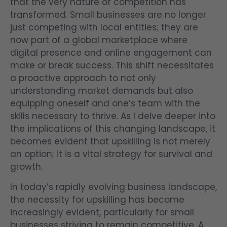
that the very nature of competition has
transformed. Small businesses are no longer
just competing with local entities; they are
now part of a global marketplace where
digital presence and online engagement can
make or break success. This shift necessitates
a proactive approach to not only
understanding market demands but also
equipping oneself and one’s team with the
skills necessary to thrive. As I delve deeper into
the implications of this changing landscape, it
becomes evident that upskilling is not merely
an option; it is a vital strategy for survival and
growth.
In today’s rapidly evolving business landscape,
the necessity for upskilling has become
increasingly evident, particularly for small
businesses striving to remain competitive. A