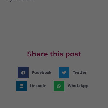
Share this post
Facebook
Twitter
LinkedIn
WhatsApp