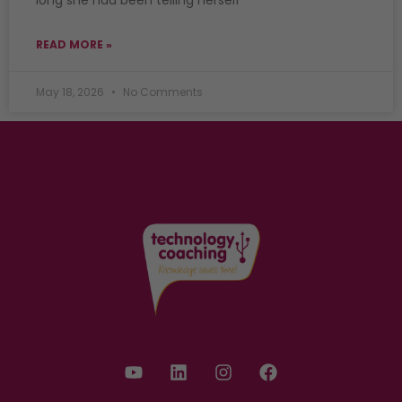
READ MORE »
May 18, 2026
No Comments