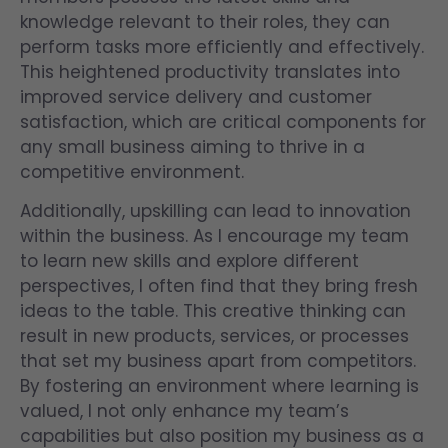
knowledge relevant to their roles, they can
perform tasks more efficiently and effectively.
This heightened productivity translates into
improved service delivery and customer
satisfaction, which are critical components for
any small business aiming to thrive in a
competitive environment.
Additionally, upskilling can lead to innovation
within the business. As I encourage my team
to learn new skills and explore different
perspectives, I often find that they bring fresh
ideas to the table. This creative thinking can
result in new products, services, or processes
that set my business apart from competitors.
By fostering an environment where learning is
valued, I not only enhance my team’s
capabilities but also position my business as a