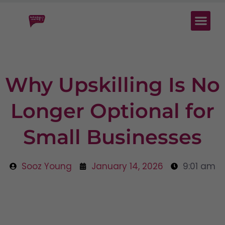
Why Upskilling Is No
Longer Optional for
Small Businesses
Sooz Young
January 14, 2026
9:01 am