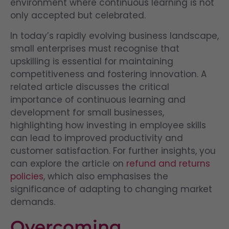
environment where continuous learning is not
only accepted but celebrated.
In today’s rapidly evolving business landscape,
small enterprises must recognise that
upskilling is essential for maintaining
competitiveness and fostering innovation. A
related article discusses the critical
importance of continuous learning and
development for small businesses,
highlighting how investing in employee skills
can lead to improved productivity and
customer satisfaction. For further insights, you
can explore the article on
refund and returns
policies
, which also emphasises the
significance of adapting to changing market
demands.
Overcoming