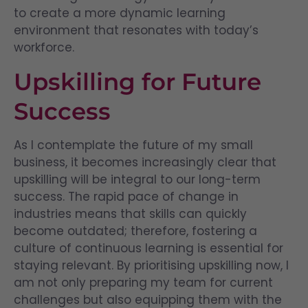
to create a more dynamic learning
environment that resonates with today’s
workforce.
Upskilling for Future
Success
As I contemplate the future of my small
business, it becomes increasingly clear that
upskilling will be integral to our long-term
success. The rapid pace of change in
industries means that skills can quickly
become outdated; therefore, fostering a
culture of continuous learning is essential for
staying relevant. By prioritising upskilling now, I
am not only preparing my team for current
challenges but also equipping them with the