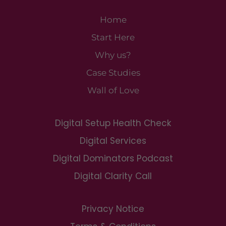
Home
Start Here
Why us?
Case Studies
Wall of Love
Digital Setup Health Check
Digital Services
Digital Dominators Podcast
Digital Clarity Call
Privacy Notice