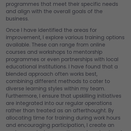
programmes that meet their specific needs
and align with the overall goals of the
business.
Once I have identified the areas for
improvement, I explore various training options
available. These can range from online
courses and workshops to mentorship
programmes or even partnerships with local
educational institutions. I have found that a
blended approach often works best,
combining different methods to cater to
diverse learning styles within my team.
Furthermore, I ensure that upskilling initiatives
are integrated into our regular operations
rather than treated as an afterthought. By
allocating time for training during work hours
and encouraging participation, I create an