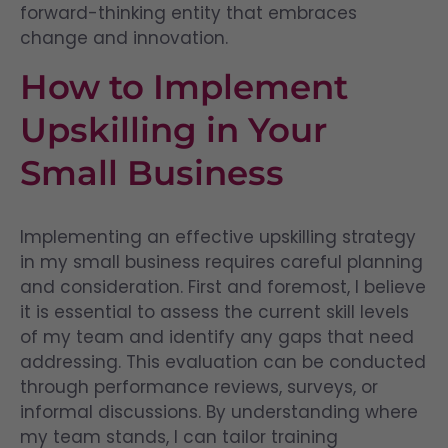
forward-thinking entity that embraces
change and innovation.
How to Implement
Upskilling in Your
Small Business
Implementing an effective upskilling strategy
in my small business requires careful planning
and consideration. First and foremost, I believe
it is essential to assess the current skill levels
of my team and identify any gaps that need
addressing. This evaluation can be conducted
through performance reviews, surveys, or
informal discussions. By understanding where
my team stands, I can tailor training