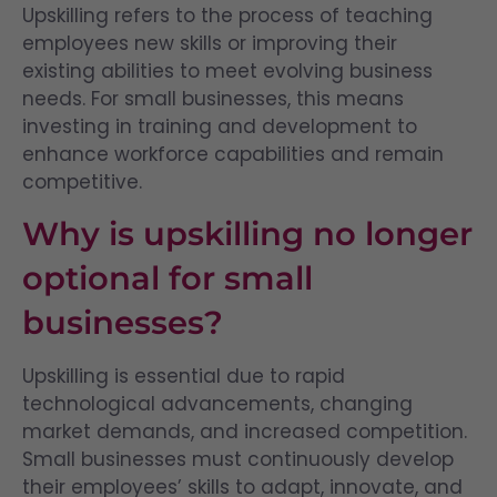
Upskilling refers to the process of teaching
employees new skills or improving their
existing abilities to meet evolving business
needs. For small businesses, this means
investing in training and development to
enhance workforce capabilities and remain
competitive.
Why is upskilling no longer
optional for small
businesses?
Upskilling is essential due to rapid
technological advancements, changing
market demands, and increased competition.
Small businesses must continuously develop
their employees’ skills to adapt, innovate, and