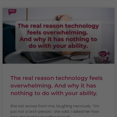
The real reason technology feels
overwhelming. And why it has
nothing to do with your ability.
She sat across from me, laughing nervously. “I’m
just not a tech person,” she said. I asked her how
long she had been telling herself