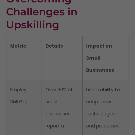
Challenges in
Upskilling
Metric
Details
Impact on
Small
Businesses
Employee
Over 60% of
Limits ability to
Skill Gap
small
adopt new
businesses
technologies
report a
and processes