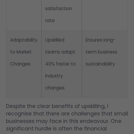
satisfaction
rate
Adaptability
Upskilled
Ensures long-
to Market
teams adapt
term business
Changes
40% faster to
sustainability
industry
changes
Despite the clear benefits of upskilling, I
recognise that there are challenges that small
businesses may face in this endeavour. One
significant hurdle is often the financial