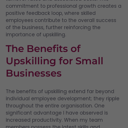
commitment to professional growth creates a
positive feedback loop, where skilled
employees contribute to the overall success
of the business, further reinforcing the
importance of upskilling.
The Benefits of
Upskilling for Small
Businesses
The benefits of upskilling extend far beyond
individual employee development; they ripple
throughout the entire organisation. One
significant advantage I have observed is
increased productivity. When my team
members possess the latest skills and