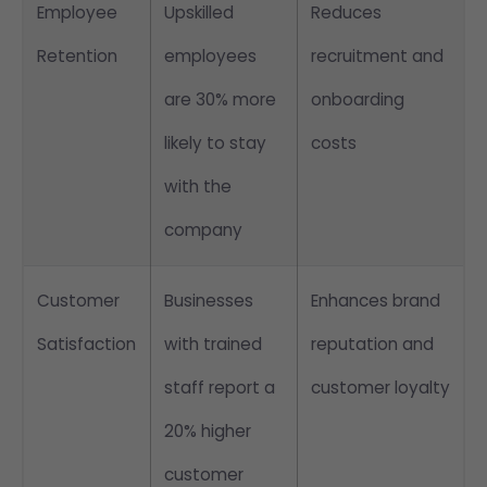
Employee
Upskilled
Reduces
Retention
employees
recruitment and
are 30% more
onboarding
likely to stay
costs
with the
company
Customer
Businesses
Enhances brand
Satisfaction
with trained
reputation and
staff report a
customer loyalty
20% higher
customer