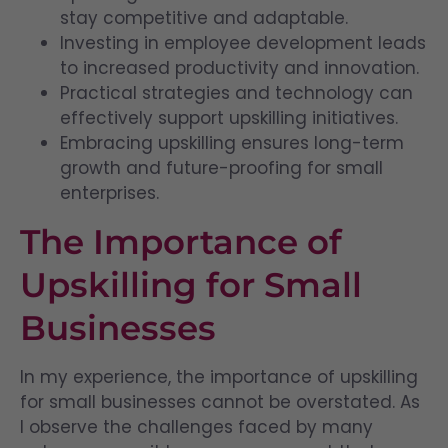
stay competitive and adaptable.
Investing in employee development leads
to increased productivity and innovation.
Practical strategies and technology can
effectively support upskilling initiatives.
Embracing upskilling ensures long-term
growth and future-proofing for small
enterprises.
The Importance of
Upskilling for Small
Businesses
In my experience, the importance of upskilling
for small businesses cannot be overstated. As
I observe the challenges faced by many