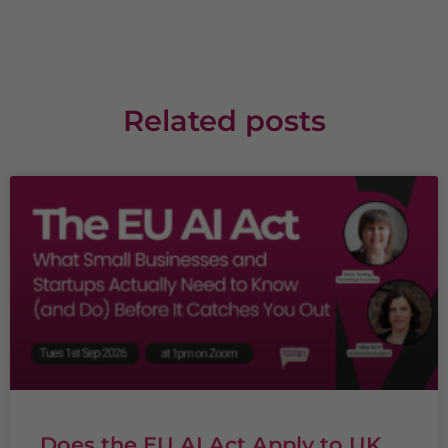
Related posts
Does the EU AI Act Apply to UK