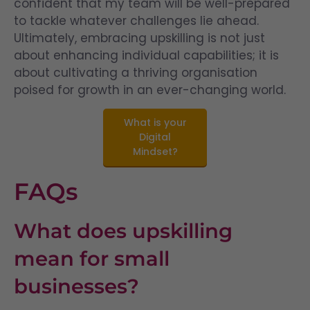
confident that my team will be well-prepared
to tackle whatever challenges lie ahead.
Ultimately, embracing upskilling is not just
about enhancing individual capabilities; it is
about cultivating a thriving organisation
poised for growth in an ever-changing world.
What is your
Digital
Mindset?
FAQs
What does upskilling
mean for small
businesses?