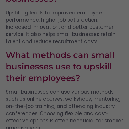
Upskilling leads to improved employee
performance, higher job satisfaction,
increased innovation, and better customer
service. It also helps small businesses retain
talent and reduce recruitment costs.
What methods can small
businesses use to upskill
their employees?
Small businesses can use various methods
such as online courses, workshops, mentoring,
on-the-job training, and attending industry
conferences. Choosing flexible and cost-
effective options is often beneficial for smaller
organisations.