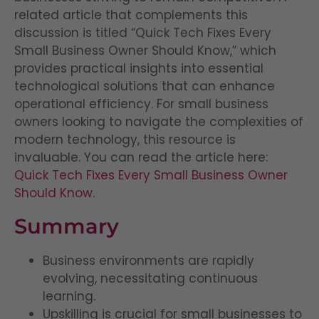
related article that complements this
discussion is titled “Quick Tech Fixes Every
Small Business Owner Should Know,” which
provides practical insights into essential
technological solutions that can enhance
operational efficiency. For small business
owners looking to navigate the complexities of
modern technology, this resource is
invaluable. You can read the article here:
Quick Tech Fixes Every Small Business Owner
Should Know
.
Summary
Business environments are rapidly
evolving, necessitating continuous
learning.
Upskilling is crucial for small businesses to