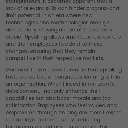
entrepreneurs, it becomes apparent that a
lack of relevant skills can hinder progress and
limit potential. In an era where new
technologies and methodologies emerge
almost daily, staying ahead of the curve is
crucial. Upskilling allows small business owners
and their employees to adapt to these
changes, ensuring that they remain
competitive in their respective markets.
Moreover, I have come to realise that upskilling
fosters a culture of continuous learning within
an organisation. When I invest in my team’s
development, I not only enhance their
capabilities but also boost morale and job
satisfaction. Employees who feel valued and
empowered through training are more likely to
remain loyal to the business, reducing
turnover rates and associated costs. This