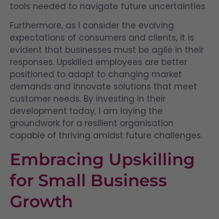
tools needed to navigate future uncertainties.
Furthermore, as I consider the evolving
expectations of consumers and clients, it is
evident that businesses must be agile in their
responses. Upskilled employees are better
positioned to adapt to changing market
demands and innovate solutions that meet
customer needs. By investing in their
development today, I am laying the
groundwork for a resilient organisation
capable of thriving amidst future challenges.
Embracing Upskilling
for Small Business
Growth