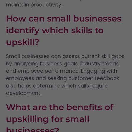
maintain productivity.
How can small businesses
identify which skills to
upskill?
Small businesses can assess current skill gaps
by analysing business goals, industry trends,
and employee performance. Engaging with
employees and seeking customer feedback
also helps determine which skills require
development.
What are the benefits of
upskilling for small
businesses?