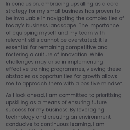
In conclusion, embracing upskilling as a core
strategy for my small business has proven to
be invaluable in navigating the complexities of
today’s business landscape. The importance
of equipping myself and my team with
relevant skills cannot be overstated; it is
essential for remaining competitive and
fostering a culture of innovation. While
challenges may arise in implementing
effective training programmes, viewing these
obstacles as opportunities for growth allows
me to approach them with a positive mindset.
As I look ahead, I am committed to prioritising
upskilling as a means of ensuring future
success for my business. By leveraging
technology and creating an environment
conducive to continuous learning, I am