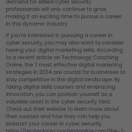
demand for skilled cyber security
professionals will only continue to grow,
making it an exciting time to pursue a career
in this dynamic industry.
If you’re interested in pursuing a career in
cyber security, you may also want to consider
honing your digital marketing skills. According
to a recent article on Technology Coaching
Online, the 7 most effective digital marketing
strategies in 2024 are crucial for businesses to
stay competitive in the digital landscape. By
taking digital skills courses and embracing
innovation, you can position yourself as a
valuable asset in the cyber security field.
Check out their website to learn more about
their courses and how they can help you
kickstart your career in cyber security.
https://technologycoachingonline.com/the-7-