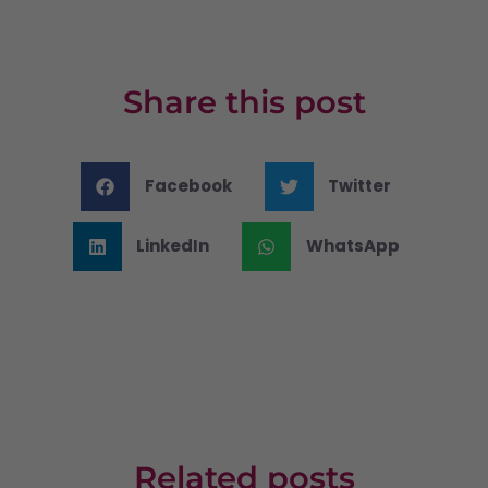
Share this post
Facebook
Twitter
LinkedIn
WhatsApp
Related posts