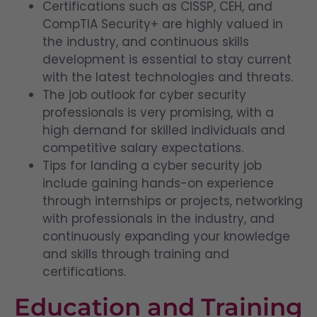
Certifications such as CISSP, CEH, and
CompTIA Security+ are highly valued in
the industry, and continuous skills
development is essential to stay current
with the latest technologies and threats.
The job outlook for cyber security
professionals is very promising, with a
high demand for skilled individuals and
competitive salary expectations.
Tips for landing a cyber security job
include gaining hands-on experience
through internships or projects, networking
with professionals in the industry, and
continuously expanding your knowledge
and skills through training and
certifications.
Education and Training