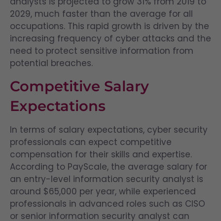
analysts is projected to grow 31% from 2019 to
2029, much faster than the average for all
occupations. This rapid growth is driven by the
increasing frequency of cyber attacks and the
need to protect sensitive information from
potential breaches.
Competitive Salary
Expectations
In terms of salary expectations, cyber security
professionals can expect competitive
compensation for their skills and expertise.
According to PayScale, the average salary for
an entry-level information security analyst is
around $65,000 per year, while experienced
professionals in advanced roles such as CISO
or senior information security analyst can