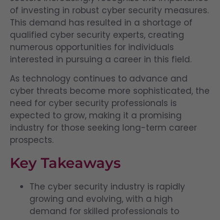
of investing in robust cyber security measures.
This demand has resulted in a shortage of
qualified cyber security experts, creating
numerous opportunities for individuals
interested in pursuing a career in this field.
As technology continues to advance and
cyber threats become more sophisticated, the
need for cyber security professionals is
expected to grow, making it a promising
industry for those seeking long-term career
prospects.
Key Takeaways
The cyber security industry is rapidly
growing and evolving, with a high
demand for skilled professionals to