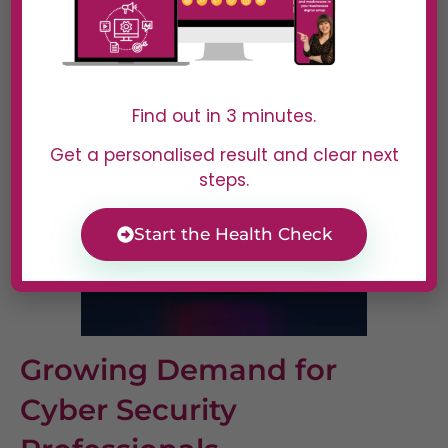
Job Outlook and Salary
Expectations
Find out in 3 minutes.
Get a personalised result and clear next
steps.
Start the Health Check
Growing Demand for
Cyber Security