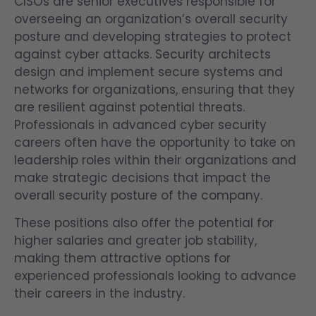
CISOs are senior executives responsible for
overseeing an organization’s overall security
posture and developing strategies to protect
against cyber attacks. Security architects
design and implement secure systems and
networks for organizations, ensuring that they
are resilient against potential threats.
Professionals in advanced cyber security
careers often have the opportunity to take on
leadership roles within their organizations and
make strategic decisions that impact the
overall security posture of the company.
These positions also offer the potential for
higher salaries and greater job stability,
making them attractive options for
experienced professionals looking to advance
their careers in the industry.