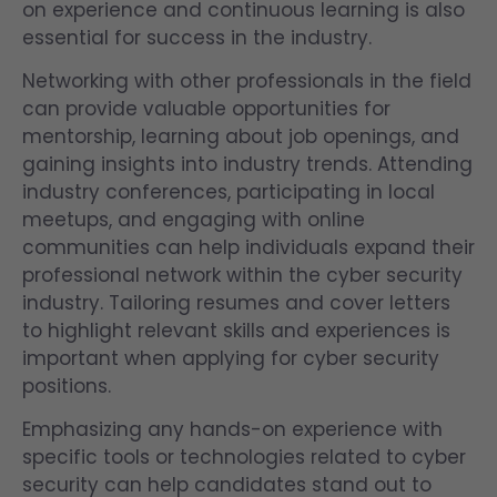
on experience and continuous learning is also
essential for success in the industry.
Networking with other professionals in the field
can provide valuable opportunities for
mentorship, learning about job openings, and
gaining insights into industry trends. Attending
industry conferences, participating in local
meetups, and engaging with online
communities can help individuals expand their
professional network within the cyber security
industry. Tailoring resumes and cover letters
to highlight relevant skills and experiences is
important when applying for cyber security
positions.
Emphasizing any hands-on experience with
specific tools or technologies related to cyber
security can help candidates stand out to