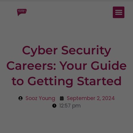
Cyber Security
Careers: Your Guide
to Getting Started
Sooz Young
September 2, 2024
12:57 pm