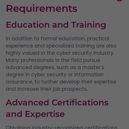
Requirements
Education and Training
In addition to formal education, practical
experience and specialized training are also
highly valued in the cyber security industry.
Many professionals in the field pursue
advanced degrees, such as a master’s
degree in cyber security or information
assurance, to further develop their expertise
and increase their job prospects.
Advanced Certifications
and Expertise
Obtaining industry-recognized certifications,