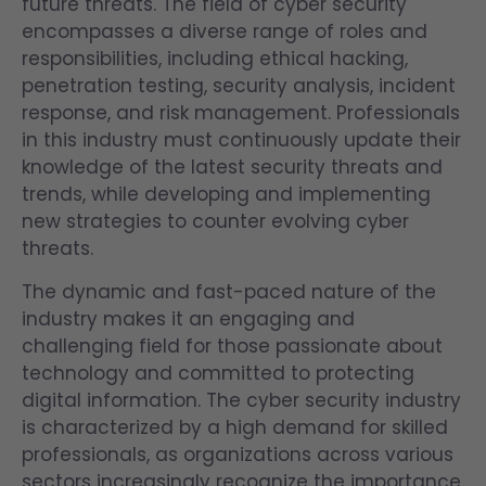
future threats. The field of cyber security
encompasses a diverse range of roles and
responsibilities, including ethical hacking,
penetration testing, security analysis, incident
response, and risk management. Professionals
in this industry must continuously update their
knowledge of the latest security threats and
trends, while developing and implementing
new strategies to counter evolving cyber
threats.
The dynamic and fast-paced nature of the
industry makes it an engaging and
challenging field for those passionate about
technology and committed to protecting
digital information. The cyber security industry
is characterized by a high demand for skilled
professionals, as organizations across various
sectors increasingly recognize the importance