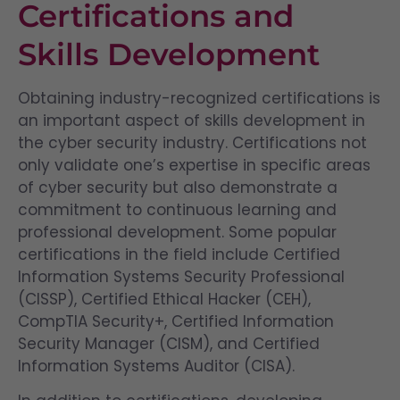
Certifications and
Skills Development
Obtaining industry-recognized certifications is
an important aspect of skills development in
the cyber security industry. Certifications not
only validate one’s expertise in specific areas
of cyber security but also demonstrate a
commitment to continuous learning and
professional development. Some popular
certifications in the field include Certified
Information Systems Security Professional
(CISSP), Certified Ethical Hacker (CEH),
CompTIA Security+, Certified Information
Security Manager (CISM), and Certified
Information Systems Auditor (CISA).