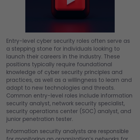
Entry-level cyber security roles often serve as
a stepping stone for individuals looking to
launch their careers in the industry. These
positions typically require foundational
knowledge of cyber security principles and
practices, as well as a willingness to learn and
adapt to new technologies and threats.
Common entry-level roles include information
security analyst, network security specialist,
security operations center (SOC) analyst, and
junior penetration tester.
Information security analysts are responsible
for monitoring an organization’s networks for