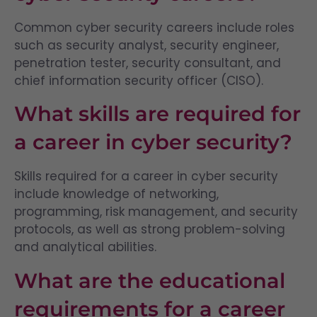
Common cyber security careers include roles
such as security analyst, security engineer,
penetration tester, security consultant, and
chief information security officer (CISO).
What skills are required for
a career in cyber security?
Skills required for a career in cyber security
include knowledge of networking,
programming, risk management, and security
protocols, as well as strong problem-solving
and analytical abilities.
What are the educational
requirements for a career