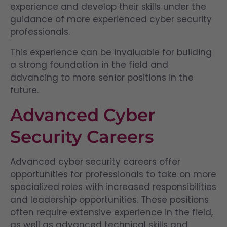
experience and develop their skills under the
guidance of more experienced cyber security
professionals.
This experience can be invaluable for building
a strong foundation in the field and
advancing to more senior positions in the
future.
Advanced Cyber
Security Careers
Advanced cyber security careers offer
opportunities for professionals to take on more
specialized roles with increased responsibilities
and leadership opportunities. These positions
often require extensive experience in the field,
as well as advanced technical skills and