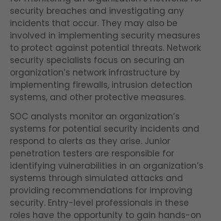
security breaches and investigating any
incidents that occur. They may also be
involved in implementing security measures
to protect against potential threats. Network
security specialists focus on securing an
organization’s network infrastructure by
implementing firewalls, intrusion detection
systems, and other protective measures.
SOC analysts monitor an organization’s
systems for potential security incidents and
respond to alerts as they arise. Junior
penetration testers are responsible for
identifying vulnerabilities in an organization’s
systems through simulated attacks and
providing recommendations for improving
security. Entry-level professionals in these
roles have the opportunity to gain hands-on