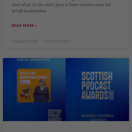
and what to do next, plus a free masterclass for
small businesses.
READ MORE »
August 4, 2026
No Comments