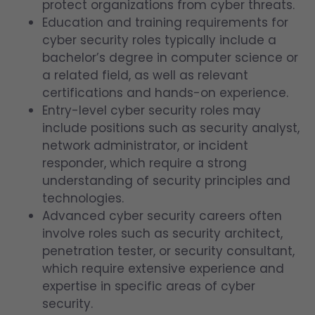
protect organizations from cyber threats.
Education and training requirements for
cyber security roles typically include a
bachelor’s degree in computer science or
a related field, as well as relevant
certifications and hands-on experience.
Entry-level cyber security roles may
include positions such as security analyst,
network administrator, or incident
responder, which require a strong
understanding of security principles and
technologies.
Advanced cyber security careers often
involve roles such as security architect,
penetration tester, or security consultant,
which require extensive experience and
expertise in specific areas of cyber
security.