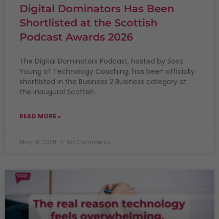
Digital Dominators Has Been
Shortlisted at the Scottish
Podcast Awards 2026
The Digital Dominators Podcast, hosted by Sooz
Young of Technology Coaching, has been officially
shortlisted in the Business 2 Business category at
the inaugural Scottish
READ MORE »
May 19, 2026
No Comments