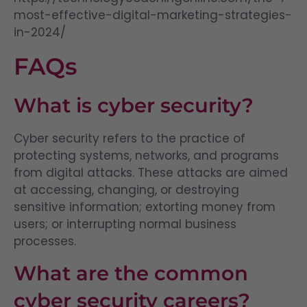
most-effective-digital-marketing-strategies-
in-2024/
FAQs
What is cyber security?
Cyber security refers to the practice of
protecting systems, networks, and programs
from digital attacks. These attacks are aimed
at accessing, changing, or destroying
sensitive information; extorting money from
users; or interrupting normal business
processes.
What are the common
cyber security careers?