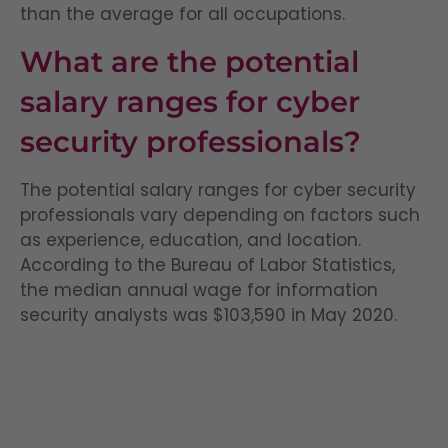
than the average for all occupations.
What are the potential
salary ranges for cyber
security professionals?
The potential salary ranges for cyber security
professionals vary depending on factors such
as experience, education, and location.
According to the Bureau of Labor Statistics,
the median annual wage for information
security analysts was $103,590 in May 2020.