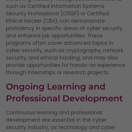
such as Certified Information Systems
Security Professional (CISSP) or Certified
Ethical Hacker (CEH), can demonstrate
proficiency in specific areas of cyber security
and enhance job opportunities. These
programs often cover advanced topics in
cyber security, such as cryptography, network
security, and ethical hacking, and may also
provide opportunities for hands-on experience
through internships or research projects.
Ongoing Learning and
Professional Development
Continuous learning and professional
development are essential in the cyber
security industry, as technology and cyber