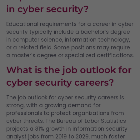
in cyber security?
Educational requirements for a career in cyber
security typically include a bachelor’s degree
in computer science, information technology,
or a related field. Some positions may require
a master’s degree or specialized certifications.
What is the job outlook for
cyber security careers?
The job outlook for cyber security careers is
strong, with a growing demand for
professionals to protect organizations from
cyber threats. The Bureau of Labor Statistics
projects a 31% growth in information security
analyst jobs from 2019 to 2029, much faster