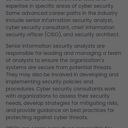
expertise in specific areas of cyber security.
Some advanced career paths in the industry
include senior information security analyst,
cyber security consultant, chief information
security officer (CISO), and security architect.
Senior information security analysts are
responsible for leading and managing a team
of analysts to ensure the organization’s
systems are secure from potential threats.
They may also be involved in developing and
implementing security policies and
procedures. Cyber security consultants work
with organizations to assess their security
needs, develop strategies for mitigating risks,
and provide guidance on best practices for
protecting against cyber threats.