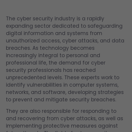
The cyber security industry is a rapidly
expanding sector dedicated to safeguarding
digital information and systems from
unauthorized access, cyber attacks, and data
breaches. As technology becomes
increasingly integral to personal and
professional life, the demand for cyber
security professionals has reached
unprecedented levels. These experts work to
identify vulnerabilities in computer systems,
networks, and software, developing strategies
to prevent and mitigate security breaches.
They are also responsible for responding to
and recovering from cyber attacks, as well as
implementing protective measures against