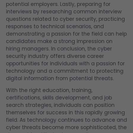
potential employers. Lastly, preparing for
interviews by researching common interview
questions related to cyber security, practicing
responses to technical scenarios, and
demonstrating a passion for the field can help
candidates make a strong impression on
hiring managers. In conclusion, the cyber
security industry offers diverse career
opportunities for individuals with a passion for
technology and a commitment to protecting
digital information from potential threats.
With the right education, training,
certifications, skills development, and job
search strategies, individuals can position
themselves for success in this rapidly growing
field. As technology continues to advance and
cyber threats become more sophisticated, the