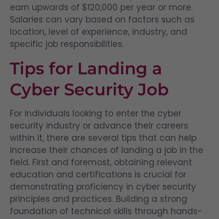
earn upwards of $120,000 per year or more.
Salaries can vary based on factors such as
location, level of experience, industry, and
specific job responsibilities.
Tips for Landing a
Cyber Security Job
For individuals looking to enter the cyber
security industry or advance their careers
within it, there are several tips that can help
increase their chances of landing a job in the
field. First and foremost, obtaining relevant
education and certifications is crucial for
demonstrating proficiency in cyber security
principles and practices. Building a strong
foundation of technical skills through hands-