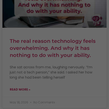
The real reason technology feels
overwhelming. And why it has
nothing to do with your ability.
She sat across from me, laughing nervously. “I’m
just not a tech person,” she said. I asked her how
long she had been telling herself
READ MORE »
May 18, 2026
No Comments