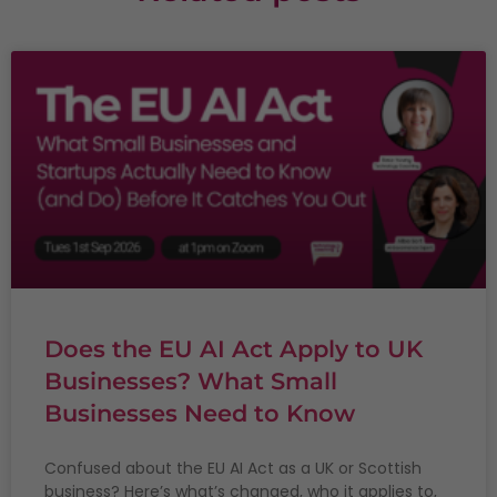
Does the EU AI Act Apply to UK
Businesses? What Small
Businesses Need to Know
Confused about the EU AI Act as a UK or Scottish
business? Here’s what’s changed, who it applies to,