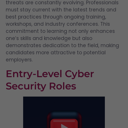
threats are constantly evolving. Professionals
must stay current with the latest trends and
best practices through ongoing training,
workshops, and industry conferences. This
commitment to learning not only enhances
one’s skills and knowledge but also
demonstrates dedication to the field, making
candidates more attractive to potential
employers.
Entry-Level Cyber
Security Roles