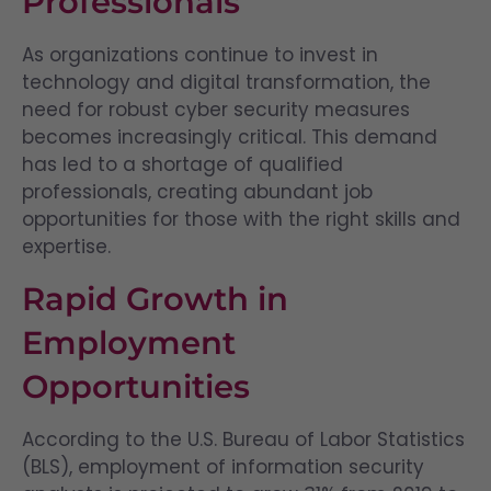
Professionals
As organizations continue to invest in
technology and digital transformation, the
need for robust cyber security measures
becomes increasingly critical. This demand
has led to a shortage of qualified
professionals, creating abundant job
opportunities for those with the right skills and
expertise.
Rapid Growth in
Employment
Opportunities
According to the U.S. Bureau of Labor Statistics
(BLS), employment of information security