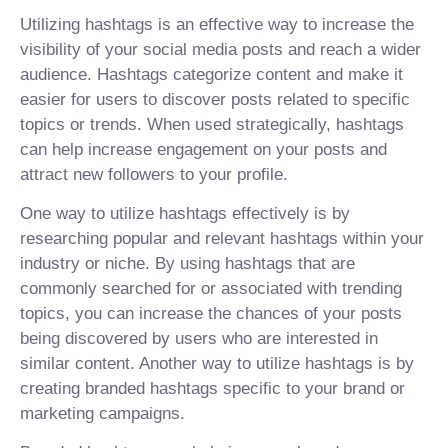
Utilizing hashtags is an effective way to increase the
visibility of your social media posts and reach a wider
audience. Hashtags categorize content and make it
easier for users to discover posts related to specific
topics or trends. When used strategically, hashtags
can help increase engagement on your posts and
attract new followers to your profile.
One way to utilize hashtags effectively is by
researching popular and relevant hashtags within your
industry or niche. By using hashtags that are
commonly searched for or associated with trending
topics, you can increase the chances of your posts
being discovered by users who are interested in
similar content. Another way to utilize hashtags is by
creating branded hashtags specific to your brand or
marketing campaigns.