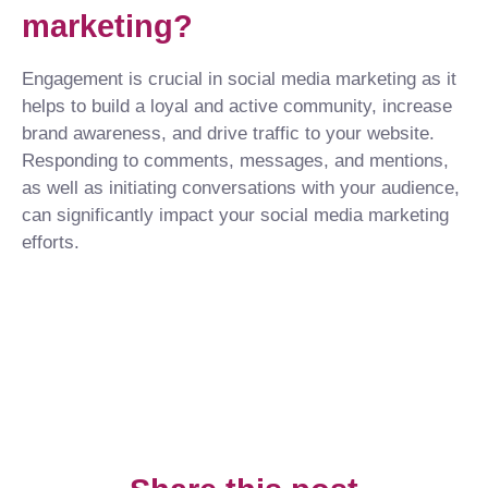
marketing?
Engagement is crucial in social media marketing as it
helps to build a loyal and active community, increase
brand awareness, and drive traffic to your website.
Responding to comments, messages, and mentions,
as well as initiating conversations with your audience,
can significantly impact your social media marketing
efforts.