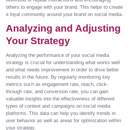
others to engage with your brand. This helps to create
a loyal community around your brand on social media.
Analyzing and Adjusting
Your Strategy
Analyzing the performance of your social media
strategy is crucial for understanding what works well
and what needs improvement in order to drive better
results in the future. By regularly monitoring key
metrics such as engagement rate, reach, click-
through rate, and conversion rate, you can gain
valuable insights into the effectiveness of different
types of content and campaigns on social media
platforms. This data can help you identify trends in
user behavior as well as areas for optimization within
your strategy.