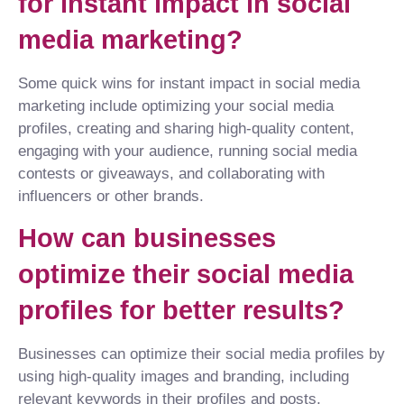
for instant impact in social
media marketing?
Some quick wins for instant impact in social media
marketing include optimizing your social media
profiles, creating and sharing high-quality content,
engaging with your audience, running social media
contests or giveaways, and collaborating with
influencers or other brands.
How can businesses
optimize their social media
profiles for better results?
Businesses can optimize their social media profiles by
using high-quality images and branding, including
relevant keywords in their profiles and posts,