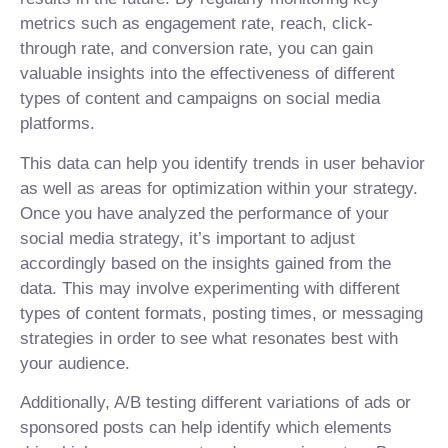
metrics such as engagement rate, reach, click-
through rate, and conversion rate, you can gain
valuable insights into the effectiveness of different
types of content and campaigns on social media
platforms.
This data can help you identify trends in user behavior
as well as areas for optimization within your strategy.
Once you have analyzed the performance of your
social media strategy, it’s important to adjust
accordingly based on the insights gained from the
data. This may involve experimenting with different
types of content formats, posting times, or messaging
strategies in order to see what resonates best with
your audience.
Additionally, A/B testing different variations of ads or
sponsored posts can help identify which elements