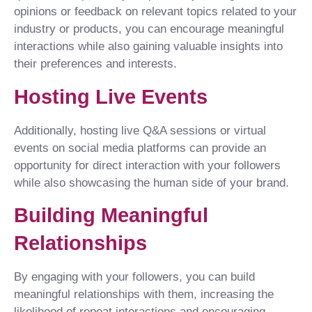
opinions or feedback on relevant topics related to your
industry or products, you can encourage meaningful
interactions while also gaining valuable insights into
their preferences and interests.
Hosting Live Events
Additionally, hosting live Q&A sessions or virtual
events on social media platforms can provide an
opportunity for direct interaction with your followers
while also showcasing the human side of your brand.
Building Meaningful
Relationships
By engaging with your followers, you can build
meaningful relationships with them, increasing the
likelihood of repeat interactions and encouraging