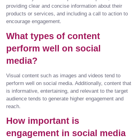
providing clear and concise information about their
products or services, and including a call to action to
encourage engagement.
What types of content
perform well on social
media?
Visual content such as images and videos tend to
perform well on social media. Additionally, content that
is informative, entertaining, and relevant to the target
audience tends to generate higher engagement and
reach.
How important is
engagement in social media