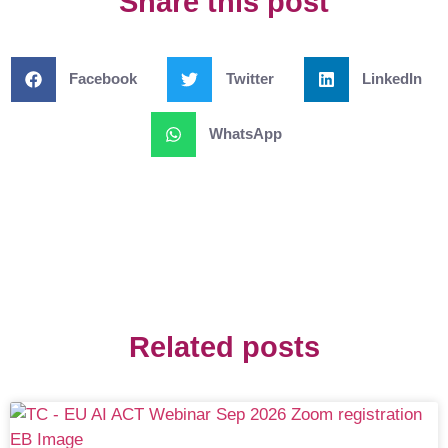
Share this post
Facebook
Twitter
LinkedIn
WhatsApp
Related posts