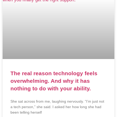
The real reason technology feels
overwhelming. And why it has
nothing to do with your ability.
She sat across from me, laughing nervously. “I’m just not
a tech person,” she said. I asked her how long she had
been telling herself