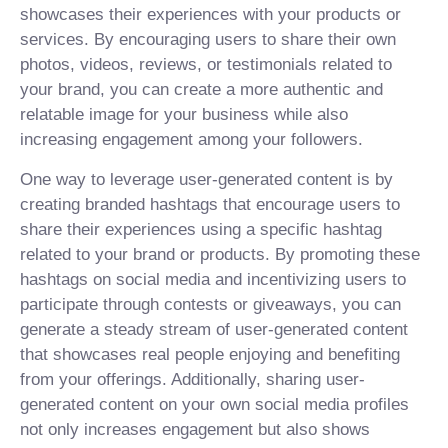
showcases their experiences with your products or
services. By encouraging users to share their own
photos, videos, reviews, or testimonials related to
your brand, you can create a more authentic and
relatable image for your business while also
increasing engagement among your followers.
One way to leverage user-generated content is by
creating branded hashtags that encourage users to
share their experiences using a specific hashtag
related to your brand or products. By promoting these
hashtags on social media and incentivizing users to
participate through contests or giveaways, you can
generate a steady stream of user-generated content
that showcases real people enjoying and benefiting
from your offerings. Additionally, sharing user-
generated content on your own social media profiles
not only increases engagement but also shows