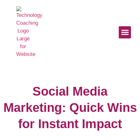
Start Here
Work With U
Digital Mindse
Social Media
Marketing: Quick Wins
for Instant Impact