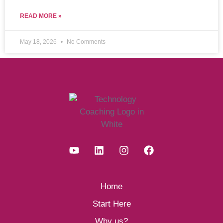
READ MORE »
May 18, 2026
No Comments
Home
Start Here
Why us?