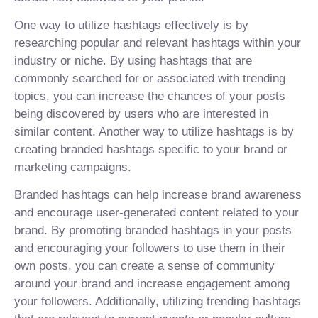
One way to utilize hashtags effectively is by
researching popular and relevant hashtags within your
industry or niche. By using hashtags that are
commonly searched for or associated with trending
topics, you can increase the chances of your posts
being discovered by users who are interested in
similar content. Another way to utilize hashtags is by
creating branded hashtags specific to your brand or
marketing campaigns.
Branded hashtags can help increase brand awareness
and encourage user-generated content related to your
brand. By promoting branded hashtags in your posts
and encouraging your followers to use them in their
own posts, you can create a sense of community
around your brand and increase engagement among
your followers. Additionally, utilizing trending hashtags