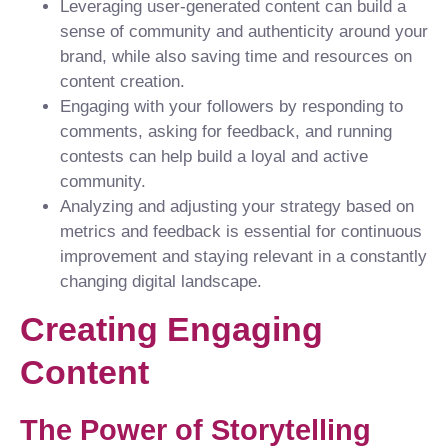
Leveraging user-generated content can build a
sense of community and authenticity around your
brand, while also saving time and resources on
content creation.
Engaging with your followers by responding to
comments, asking for feedback, and running
contests can help build a loyal and active
community.
Analyzing and adjusting your strategy based on
metrics and feedback is essential for continuous
improvement and staying relevant in a constantly
changing digital landscape.
Creating Engaging
Content
The Power of Storytelling