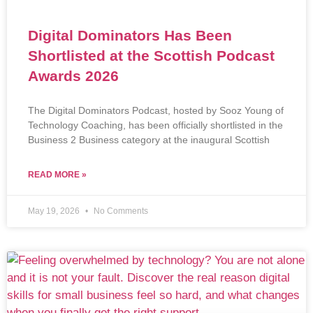
Digital Dominators Has Been
Shortlisted at the Scottish Podcast
Awards 2026
The Digital Dominators Podcast, hosted by Sooz Young of
Technology Coaching, has been officially shortlisted in the
Business 2 Business category at the inaugural Scottish
READ MORE »
May 19, 2026
No Comments