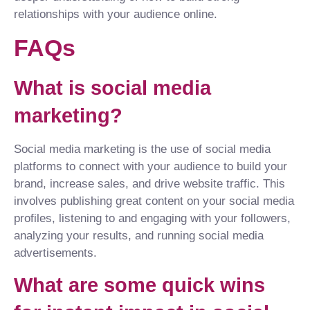
relationships with your audience online.
FAQs
What is social media
marketing?
Social media marketing is the use of social media
platforms to connect with your audience to build your
brand, increase sales, and drive website traffic. This
involves publishing great content on your social media
profiles, listening to and engaging with your followers,
analyzing your results, and running social media
advertisements.
What are some quick wins