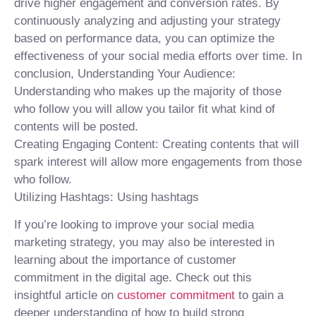
drive higher engagement and conversion rates. By
continuously analyzing and adjusting your strategy
based on performance data, you can optimize the
effectiveness of your social media efforts over time. In
conclusion, Understanding Your Audience:
Understanding who makes up the majority of those
who follow you will allow you tailor fit what kind of
contents will be posted.
Creating Engaging Content: Creating contents that will
spark interest will allow more engagements from those
who follow.
Utilizing Hashtags: Using hashtags
If you’re looking to improve your social media
marketing strategy, you may also be interested in
learning about the importance of customer
commitment in the digital age. Check out this
insightful article on
customer commitment
to gain a
deeper understanding of how to build strong