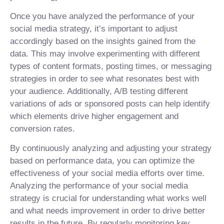
Once you have analyzed the performance of your
social media strategy, it’s important to adjust
accordingly based on the insights gained from the
data. This may involve experimenting with different
types of content formats, posting times, or messaging
strategies in order to see what resonates best with
your audience. Additionally, A/B testing different
variations of ads or sponsored posts can help identify
which elements drive higher engagement and
conversion rates.
By continuously analyzing and adjusting your strategy
based on performance data, you can optimize the
effectiveness of your social media efforts over time.
Analyzing the performance of your social media
strategy is crucial for understanding what works well
and what needs improvement in order to drive better
results in the future. By regularly monitoring key