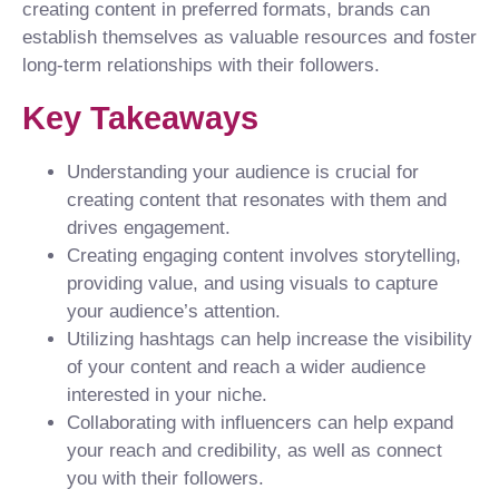
creating content in preferred formats, brands can
establish themselves as valuable resources and foster
long-term relationships with their followers.
Key Takeaways
Understanding your audience is crucial for
creating content that resonates with them and
drives engagement.
Creating engaging content involves storytelling,
providing value, and using visuals to capture
your audience’s attention.
Utilizing hashtags can help increase the visibility
of your content and reach a wider audience
interested in your niche.
Collaborating with influencers can help expand
your reach and credibility, as well as connect
you with their followers.