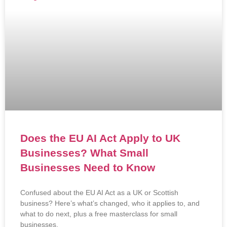
Does the EU AI Act Apply to UK
Businesses? What Small
Businesses Need to Know
Confused about the EU AI Act as a UK or Scottish
business? Here’s what’s changed, who it applies to, and
what to do next, plus a free masterclass for small
businesses.