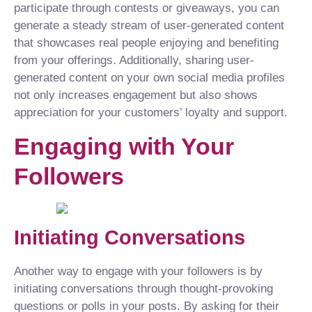
participate through contests or giveaways, you can
generate a steady stream of user-generated content
that showcases real people enjoying and benefiting
from your offerings. Additionally, sharing user-
generated content on your own social media profiles
not only increases engagement but also shows
appreciation for your customers’ loyalty and support.
Engaging with Your
Followers
Initiating Conversations
Another way to engage with your followers is by
initiating conversations through thought-provoking
questions or polls in your posts. By asking for their