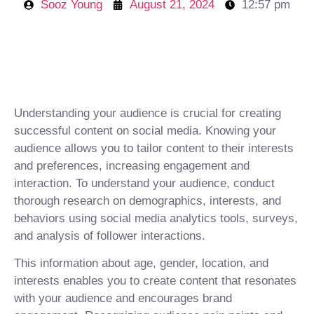
Sooz Young
August 21, 2024
12:57 pm
Understanding your audience is crucial for creating
successful content on social media. Knowing your
audience allows you to tailor content to their interests
and preferences, increasing engagement and
interaction. To understand your audience, conduct
thorough research on demographics, interests, and
behaviors using social media analytics tools, surveys,
and analysis of follower interactions.
This information about age, gender, location, and
interests enables you to create content that resonates
with your audience and encourages brand