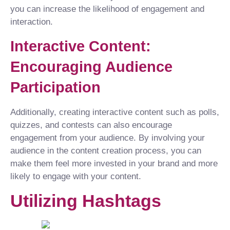
you can increase the likelihood of engagement and
interaction.
Interactive Content:
Encouraging Audience
Participation
Additionally, creating interactive content such as polls,
quizzes, and contests can also encourage
engagement from your audience. By involving your
audience in the content creation process, you can
make them feel more invested in your brand and more
likely to engage with your content.
Utilizing Hashtags