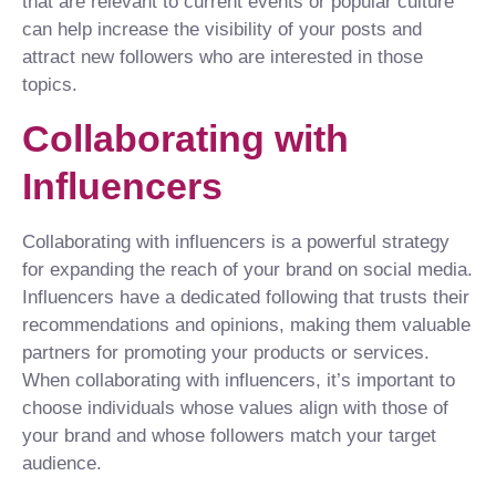
that are relevant to current events or popular culture
can help increase the visibility of your posts and
attract new followers who are interested in those
topics.
Collaborating with
Influencers
Collaborating with influencers is a powerful strategy
for expanding the reach of your brand on social media.
Influencers have a dedicated following that trusts their
recommendations and opinions, making them valuable
partners for promoting your products or services.
When collaborating with influencers, it’s important to
choose individuals whose values align with those of
your brand and whose followers match your target
audience.