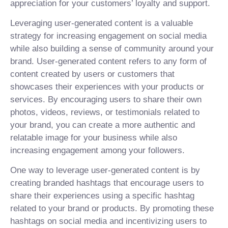
appreciation for your customers’ loyalty and support.
Leveraging user-generated content is a valuable
strategy for increasing engagement on social media
while also building a sense of community around your
brand. User-generated content refers to any form of
content created by users or customers that
showcases their experiences with your products or
services. By encouraging users to share their own
photos, videos, reviews, or testimonials related to
your brand, you can create a more authentic and
relatable image for your business while also
increasing engagement among your followers.
One way to leverage user-generated content is by
creating branded hashtags that encourage users to
share their experiences using a specific hashtag
related to your brand or products. By promoting these
hashtags on social media and incentivizing users to