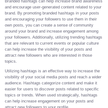
Branded hashtags can help increase brand awareness
and encourage user-generated content related to your
brand. By promoting branded hashtags in your posts
and encouraging your followers to use them in their
own posts, you can create a sense of community
around your brand and increase engagement among
your followers. Additionally, utilizing trending hashtags
that are relevant to current events or popular culture
can help increase the visibility of your posts and
attract new followers who are interested in those
topics.
Utilizing hashtags is an effective way to increase the
visibility of your social media posts and reach a wider
audience. Hashtags categorize content and make it
easier for users to discover posts related to specific
topics or trends. When used strategically, hashtags
can help increase engagement on your posts and
attract new followers to your profile.