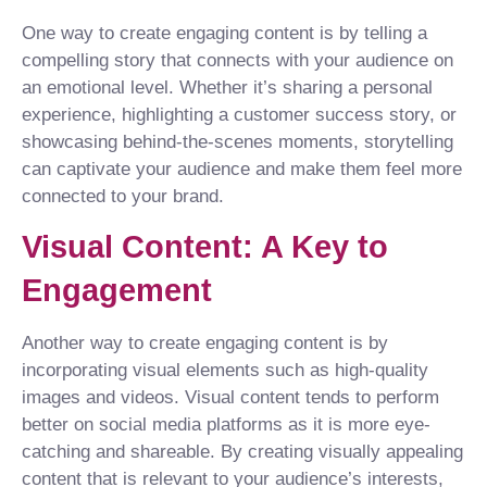
One way to create engaging content is by telling a
compelling story that connects with your audience on
an emotional level. Whether it’s sharing a personal
experience, highlighting a customer success story, or
showcasing behind-the-scenes moments, storytelling
can captivate your audience and make them feel more
connected to your brand.
Visual Content: A Key to
Engagement
Another way to create engaging content is by
incorporating visual elements such as high-quality
images and videos. Visual content tends to perform
better on social media platforms as it is more eye-
catching and shareable. By creating visually appealing
content that is relevant to your audience’s interests,