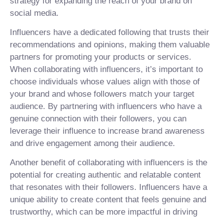
strategy for expanding the reach of your brand on
social media.
Influencers have a dedicated following that trusts their
recommendations and opinions, making them valuable
partners for promoting your products or services.
When collaborating with influencers, it’s important to
choose individuals whose values align with those of
your brand and whose followers match your target
audience. By partnering with influencers who have a
genuine connection with their followers, you can
leverage their influence to increase brand awareness
and drive engagement among their audience.
Another benefit of collaborating with influencers is the
potential for creating authentic and relatable content
that resonates with their followers. Influencers have a
unique ability to create content that feels genuine and
trustworthy, which can be more impactful in driving