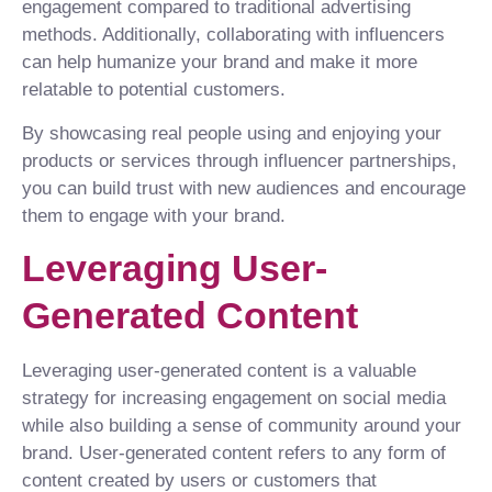
engagement compared to traditional advertising
methods. Additionally, collaborating with influencers
can help humanize your brand and make it more
relatable to potential customers.
By showcasing real people using and enjoying your
products or services through influencer partnerships,
you can build trust with new audiences and encourage
them to engage with your brand.
Leveraging User-
Generated Content
Leveraging user-generated content is a valuable
strategy for increasing engagement on social media
while also building a sense of community around your
brand. User-generated content refers to any form of
content created by users or customers that