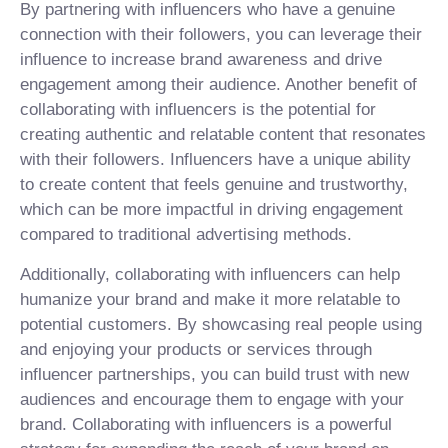
By partnering with influencers who have a genuine
connection with their followers, you can leverage their
influence to increase brand awareness and drive
engagement among their audience. Another benefit of
collaborating with influencers is the potential for
creating authentic and relatable content that resonates
with their followers. Influencers have a unique ability
to create content that feels genuine and trustworthy,
which can be more impactful in driving engagement
compared to traditional advertising methods.
Additionally, collaborating with influencers can help
humanize your brand and make it more relatable to
potential customers. By showcasing real people using
and enjoying your products or services through
influencer partnerships, you can build trust with new
audiences and encourage them to engage with your
brand. Collaborating with influencers is a powerful