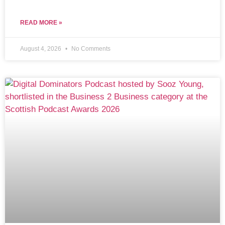
READ MORE »
August 4, 2026
No Comments