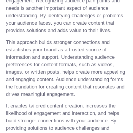
engagement. Recognizing audience pain points and
needs is another important aspect of audience
understanding. By identifying challenges or problems
your audience faces, you can create content that
provides solutions and adds value to their lives.
This approach builds stronger connections and
establishes your brand as a trusted source of
information and support. Understanding audience
preferences for content formats, such as videos,
images, or written posts, helps create more appealing
and engaging content. Audience understanding forms
the foundation for creating content that resonates and
drives meaningful engagement.
It enables tailored content creation, increases the
likelihood of engagement and interaction, and helps
build stronger connections with your audience. By
providing solutions to audience challenges and