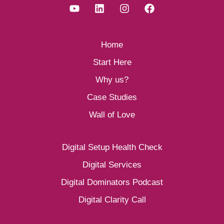
Home
Start Here
Why us?
Case Studies
Wall of Love
Digital Setup Health Check
Digital Services
Digital Dominators Podcast
Digital Clarity Call