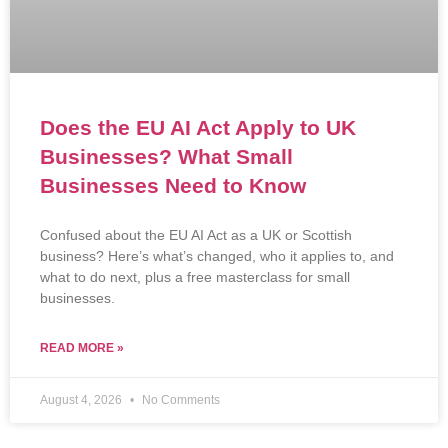
Does the EU AI Act Apply to UK
Businesses? What Small
Businesses Need to Know
Confused about the EU AI Act as a UK or Scottish
business? Here’s what’s changed, who it applies to, and
what to do next, plus a free masterclass for small
businesses.
READ MORE »
August 4, 2026
No Comments