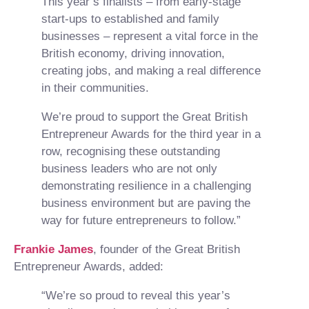
This year’s finalists – from early-stage
start-ups to established and family
businesses – represent a vital force in the
British economy, driving innovation,
creating jobs, and making a real difference
in their communities.
We’re proud to support the Great British
Entrepreneur Awards for the third year in a
row, recognising these outstanding
business leaders who are not only
demonstrating resilience in a challenging
business environment but are paving the
way for future entrepreneurs to follow.”
Frankie James
, founder of the Great British
Entrepreneur Awards, added:
“We’re so proud to reveal this year’s