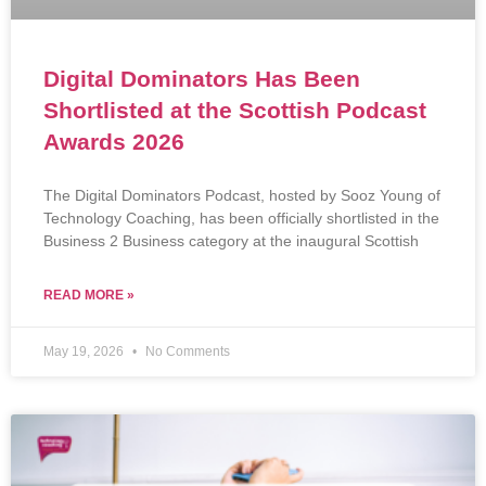
Digital Dominators Has Been
Shortlisted at the Scottish Podcast
Awards 2026
The Digital Dominators Podcast, hosted by Sooz Young of
Technology Coaching, has been officially shortlisted in the
Business 2 Business category at the inaugural Scottish
READ MORE »
May 19, 2026
No Comments