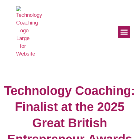
Start Here
Work With U
Digital Mindse
Technology Coaching:
Finalist at the 2025
Great British