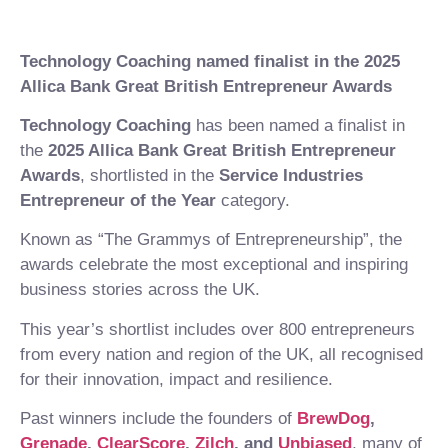
Technology Coaching named finalist in the 2025
Allica Bank Great British Entrepreneur Awards
Technology Coaching
has been named a finalist in
the
2025 Allica Bank Great British Entrepreneur
Awards
, shortlisted in the
Service Industries
Entrepreneur of the Year
category.
Known as “The Grammys of Entrepreneurship”, the
awards celebrate the most exceptional and inspiring
business stories across the UK.
This year’s shortlist includes over 800 entrepreneurs
from every nation and region of the UK, all recognised
for their innovation, impact and resilience.
Past winners include the founders of
BrewDog
,
Grenade
,
ClearScore
,
Zilch
, and
Unbiased
, many of