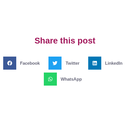
Share this post
Facebook
Twitter
LinkedIn
WhatsApp