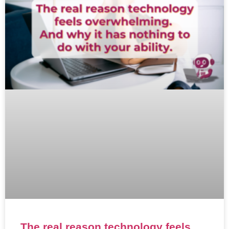
The real reason technology feels