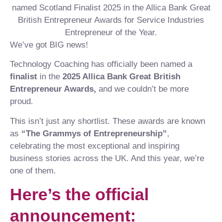
We’ve got BIG news!
Technology Coaching has officially been named a
finalist
in the
2025 Allica Bank Great British
Entrepreneur Awards,
and we couldn’t be more
proud.
This isn’t just any shortlist. These awards are known
as
“The Grammys of Entrepreneurship”
,
celebrating the most exceptional and inspiring
business stories across the UK. And this year, we’re
one of them.
Here’s the official
announcement: