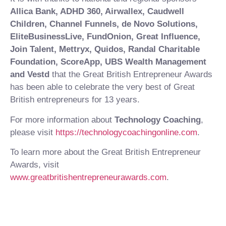
Allica Bank, ADHD 360, Airwallex, Caudwell
Children, Channel Funnels, de Novo Solutions,
EliteBusinessLive, FundOnion, Great Influence,
Join Talent, Mettryx, Quidos, Randal Charitable
Foundation, ScoreApp, UBS Wealth Management
and Vestd
that the Great British Entrepreneur Awards
has been able to celebrate the very best of Great
British entrepreneurs for 13 years.
For more information about
Technology Coaching
,
please visit
https://technologycoachingonline.com
.
To learn more about the Great British Entrepreneur
Awards, visit
www.greatbritishentrepreneurawards.com
.