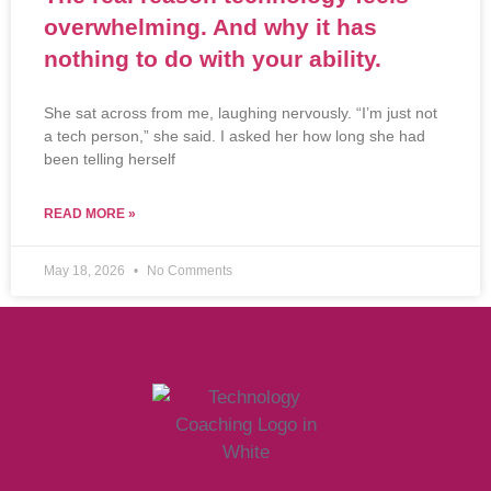
overwhelming. And why it has
nothing to do with your ability.
She sat across from me, laughing nervously. “I’m just not
a tech person,” she said. I asked her how long she had
been telling herself
READ MORE »
May 18, 2026
No Comments