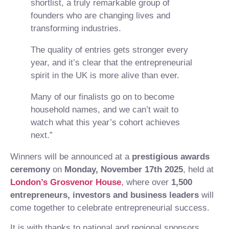
shortlist, a truly remarkable group of
founders who are changing lives and
transforming industries.
The quality of entries gets stronger every
year, and it’s clear that the entrepreneurial
spirit in the UK is more alive than ever.
Many of our finalists go on to become
household names, and we can’t wait to
watch what this year’s cohort achieves
next.”
Winners will be announced at a
prestigious awards
ceremony
on
Monday, November 17th 2025
, held at
London’s Grosvenor House
,
where over
1,500
entrepreneurs, investors and business leaders
will
come together to celebrate entrepreneurial success.
It is with thanks to national and regional sponsors