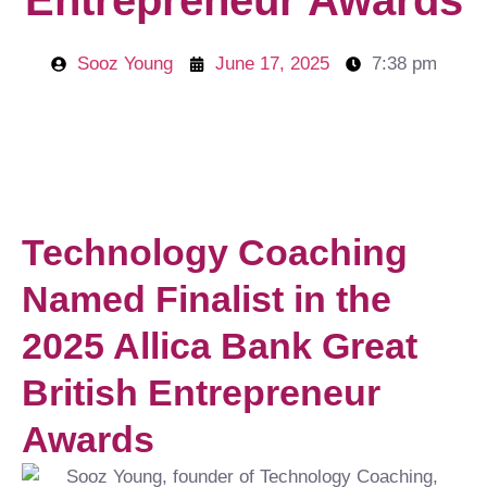
Entrepreneur Awards
Sooz Young
June 17, 2025
7:38 pm
Technology Coaching
Named Finalist in the
2025 Allica Bank Great
British Entrepreneur
Awards