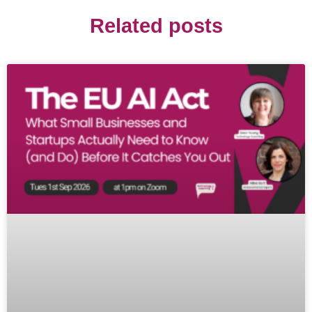
Related posts