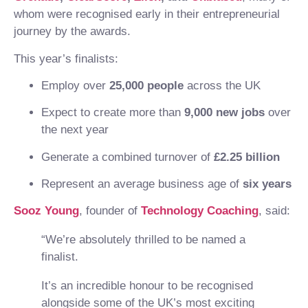
whom were recognised early in their entrepreneurial
journey by the awards.
This year’s finalists:
Employ over
25,000 people
across the UK
Expect to create more than
9,000 new jobs
over
the next year
Generate a combined turnover of
£2.25 billion
Represent an average business age of
six years
Sooz Young
, founder of
Technology Coaching
, said:
“We’re absolutely thrilled to be named a
finalist.
It’s an incredible honour to be recognised
alongside some of the UK’s most exciting