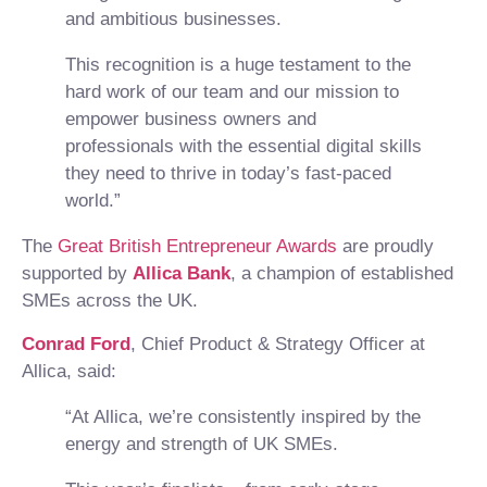
and ambitious businesses.
This recognition is a huge testament to the
hard work of our team and our mission to
empower business owners and
professionals with the essential digital skills
they need to thrive in today’s fast-paced
world.”
The
Great British Entrepreneur Awards
are proudly
supported by
Allica Bank
, a champion of established
SMEs across the UK.
Conrad Ford
, Chief Product & Strategy Officer at
Allica, said:
“At Allica, we’re consistently inspired by the
energy and strength of UK SMEs.