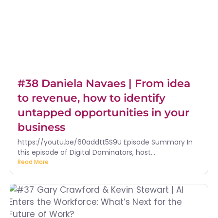
#38 Daniela Navaes | From idea
to revenue, how to identify
untapped opportunities in your
business
https://youtu.be/60addtt5S9U Episode Summary In
this episode of Digital Dominators, host...
Read More