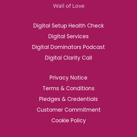
Wall of Love
Digital Setup Health Check
Digital Services
Digital Dominators Podcast
Digital Clarity Call
Privacy Notice
Terms & Conditions
Pledges & Credentials
Customer Commitment
Cookie Policy