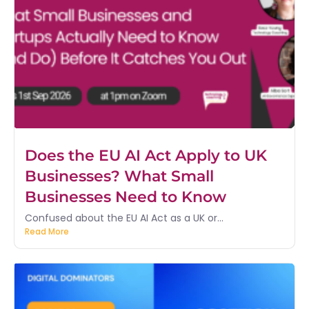
Does the EU AI Act Apply to UK
Businesses? What Small
Businesses Need to Know
Confused about the EU AI Act as a UK or...
Read More