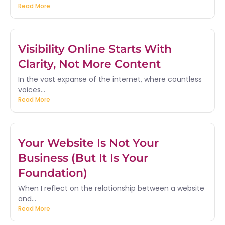
Read More
Visibility Online Starts With
Clarity, Not More Content
In the vast expanse of the internet, where countless
voices...
Read More
Your Website Is Not Your
Business (But It Is Your
Foundation)
When I reflect on the relationship between a website
and...
Read More