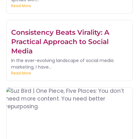
Read More
Consistency Beats Virality: A
Practical Approach to Social
Media
In the ever-evolving landscape of social media
marketing, I have...
Read More