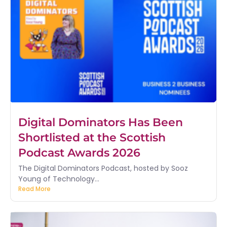
Digital Dominators Has Been
Shortlisted at the Scottish
Podcast Awards 2026
The Digital Dominators Podcast, hosted by Sooz
Young of Technology...
Read More