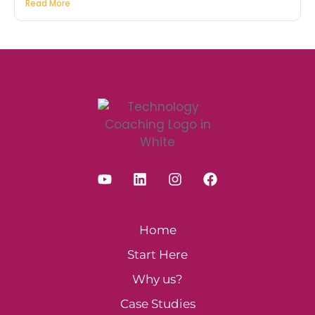
Read More
Home
Start Here
Why us?
Case Studies