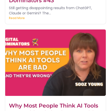
Dominators #43
Still getting disappointing results from ChatGPT,
Claude or Gemini? The...
Read More
Why Most People Think AI Tools