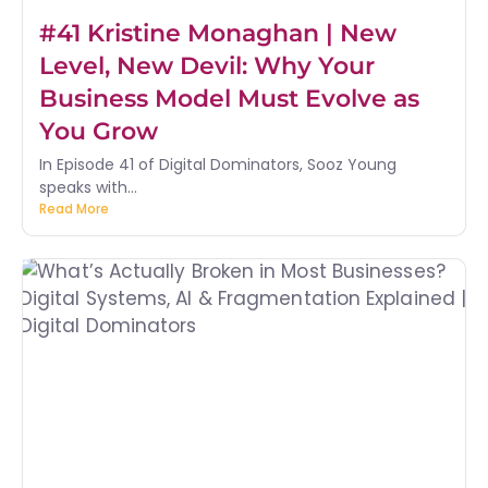
#41 Kristine Monaghan | New
Level, New Devil: Why Your
Business Model Must Evolve as
You Grow
In Episode 41 of Digital Dominators, Sooz Young
speaks with...
Read More