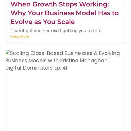
When Growth Stops Working:
Why Your Business Model Has to
Evolve as You Scale
If what got you here isn't getting you to the...
Read More