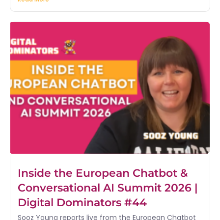
Inside the European Chatbot &
Conversational AI Summit 2026 |
Digital Dominators #44
Sooz Young reports live from the European Chatbot