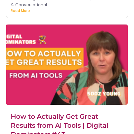
& Conversational...
Read More
How to Actually Get Great
Results from AI Tools | Digital