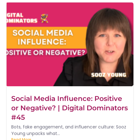
Social Media Influence: Positive
or Negative? | Digital Dominators
#45
Bots, fake engagement, and influencer culture: Sooz
Young unpacks what...
Read More