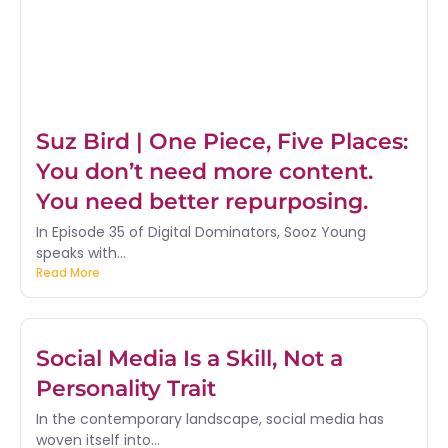
Suz Bird | One Piece, Five Places:
You don’t need more content.
You need better repurposing.
In Episode 35 of Digital Dominators, Sooz Young
speaks with...
Read More
Social Media Is a Skill, Not a
Personality Trait
In the contemporary landscape, social media has
woven itself into...