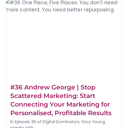
#36 Andrew George | Stop
Scattered Marketing: Start
Connecting Your Marketing for
Personalised, Profitable Results
In Episode 36 of Digital Dominators, Sooz Young
speaks with...