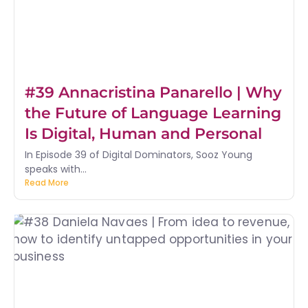
#39 Annacristina Panarello | Why
the Future of Language Learning
Is Digital, Human and Personal
In Episode 39 of Digital Dominators, Sooz Young
speaks with...
Read More