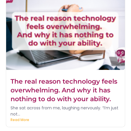
The real reason technology feels
overwhelming. And why it has
nothing to do with your ability.
She sat across from me, laughing nervously. “I’m just
not...
Read More