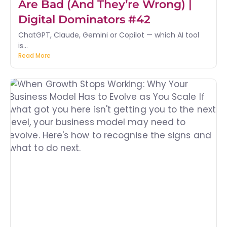
Are Bad (And They’re Wrong) |
Digital Dominators #42
ChatGPT, Claude, Gemini or Copilot — which AI tool
is...
Read More