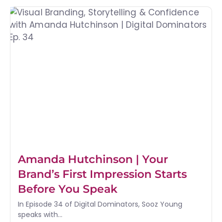
Amanda Hutchinson | Your
Brand’s First Impression Starts
Before You Speak
In Episode 34 of Digital Dominators, Sooz Young
speaks with...