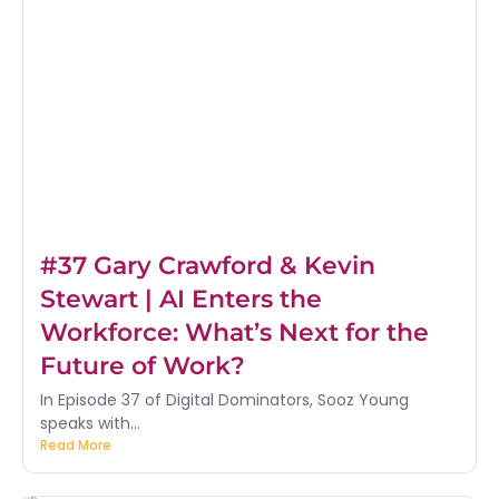
#37 Gary Crawford & Kevin
Stewart | AI Enters the
Workforce: What’s Next for the
Future of Work?
In Episode 37 of Digital Dominators, Sooz Young
speaks with...
Read More