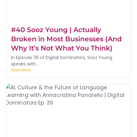
#40 Sooz Young | Actually
Broken in Most Businesses (And
Why It’s Not What You Think)
In Episode 39 of Digital Dominators, Sooz Young
speaks with...
Read More