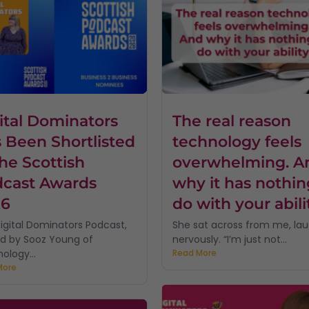
ital Dominators
The real reason
 Been Shortlisted
technology feels
the Scottish
overwhelming. A
cast Awards
why it has nothin
26
do with your abili
igital Dominators Podcast,
She sat across from me, la
d by Sooz Young of
nervously. “I’m just not...
ology...
Read More
More