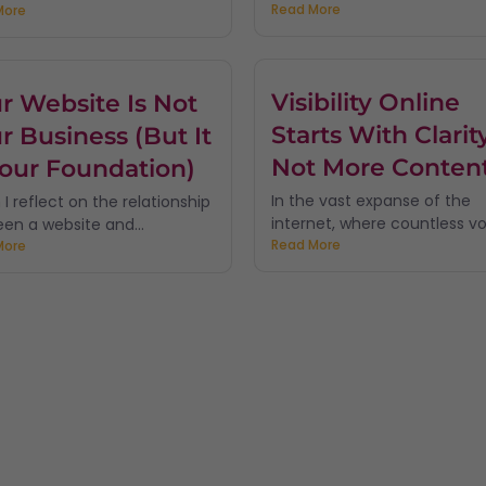
Read More
More
Visibility Online
r Website Is Not
Starts With Clarity
r Business (But It
Not More Conten
Your Foundation)
In the vast expanse of the
I reflect on the relationship
internet, where countless voi
en a website and...
Read More
More