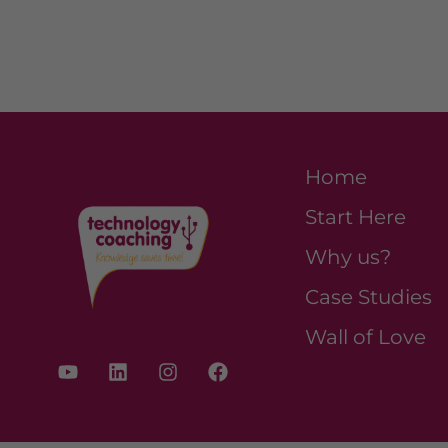
Home
Start Here
Why us?
Case Studies
Wall of Love