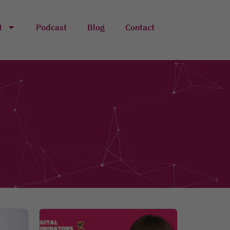
t
Podcast
Blog
Contact