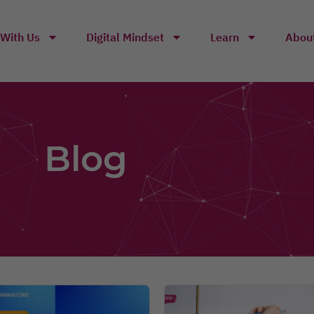
With Us
Digital Mindset
Learn
Abou
Blog