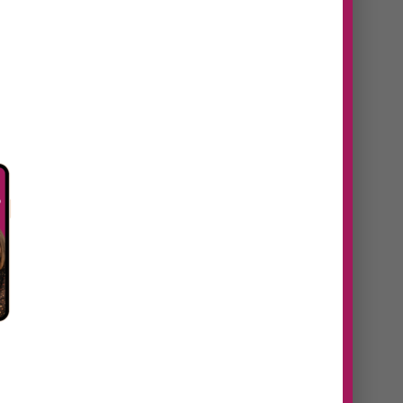
n
#38 Daniela Navaes |
From idea to
revenue, how to
identify untapped
opportunities in your
eaks
business
https://youtu.be/60addtt5S9U
Episode Summary In this episode