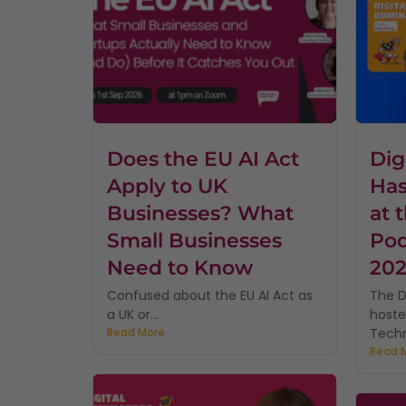
Does the EU AI Act
Dig
Apply to UK
Has
Businesses? What
at 
Small Businesses
Pod
Need to Know
20
Confused about the EU AI Act as
The D
a UK or...
hoste
Read More
Techn
Read 