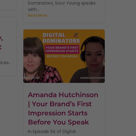
Dominators, Sooz Young speaks
with...
Read More
,
t
ces...
Amanda Hutchinson
| Your Brand’s First
Impression Starts
Before You Speak
In Episode 34 of Digital