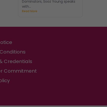
Dominators, Sooz Young speaks
with...
Read More
Notice
Conditions
& Credentials
r Commitment
olicy