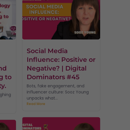
Social Media
Influence: Positive or
nd
Negative? | Digital
g to
Dominators #45
ty.
Bots, fake engagement, and
influencer culture: Sooz Young
ughing
unpacks what...
Read More