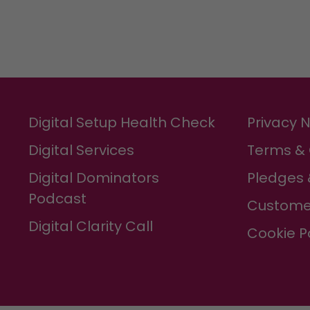
Digital Setup Health Check
Privacy 
Digital Services
Terms & 
Digital Dominators
Pledges 
Podcast
Custome
Digital Clarity Call
Cookie P