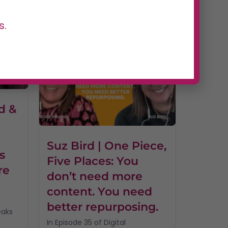
of Digital Dominators, host...
Read More
s.
d &
I
Suz Bird | One Piece,
s
Five Places: You
re
don’t need more
content. You need
better repurposing.
eaks
In Episode 35 of Digital