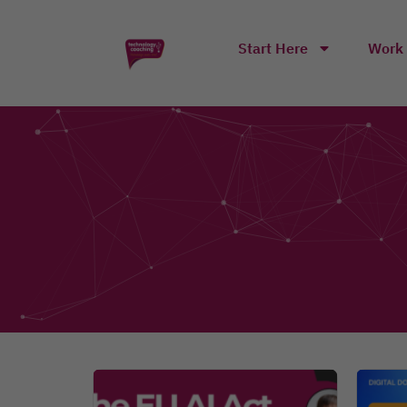
Start Here
Work 