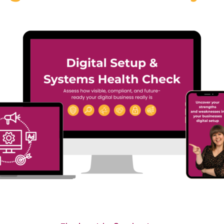
#40 Sooz Young |
 Annacristina
Actually Broken i
arello | Why the
Most Businesses
ure of Language
(And Why It’s Not
rning Is Digital,
What You Think)
an and Personal
In Episode 39 of Digital
sode 39 of Digital
Dominators, Sooz Young sp
ators, Sooz Young speaks
with...
Read More
More