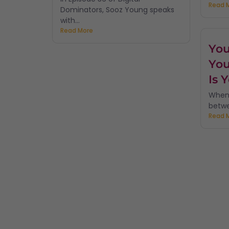
Read 
Dominators, Sooz Young speaks
with...
Read More
You
You
Is 
When 
betwe
Read 