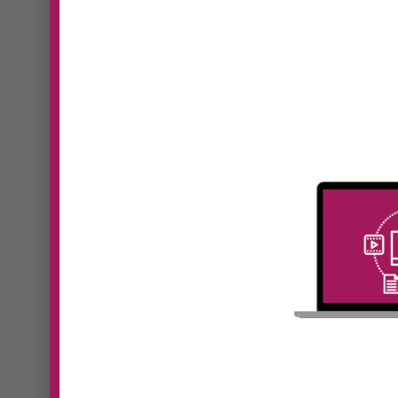
#41 Kristine
Monaghan | New
#39
Level, New Devil:
Pan
Why Your Business
Fut
Model Must Evolve
Lea
as You Grow
Hum
In Episode 41 of Digital
In Epi
Dominators, Sooz Young speaks
Domin
with...
with...
Read More
Read 