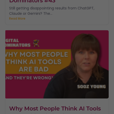
Dominators #43
Still getting disappointing results from ChatGPT,
Claude or Gemini? The...
Read More
Why Most People Think AI Tools