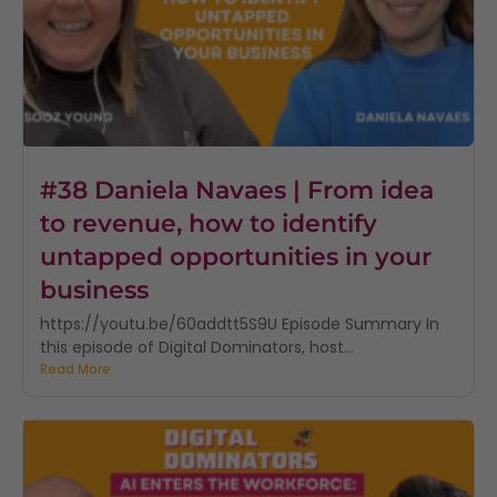
#38 Daniela Navaes | From idea
to revenue, how to identify
untapped opportunities in your
business
https://youtu.be/60addtt5S9U Episode Summary In
this episode of Digital Dominators, host...
Read More