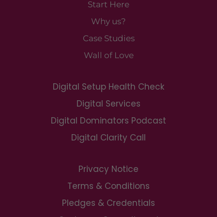
Start Here
Why us?
Case Studies
Wall of Love
Digital Setup Health Check
Digital Services
Digital Dominators Podcast
Digital Clarity Call
Privacy Notice
Terms & Conditions
Pledges & Credentials