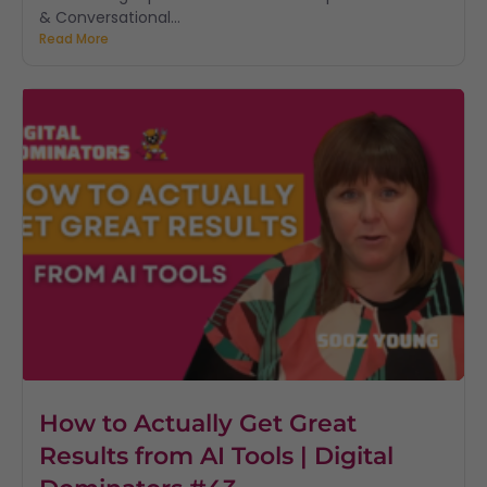
& Conversational...
Read More
How to Actually Get Great
Results from AI Tools | Digital