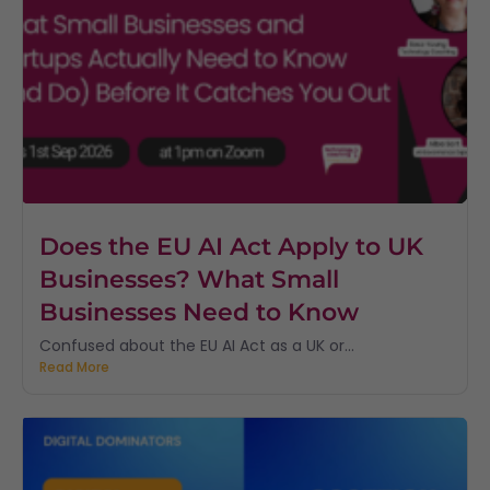
Does the EU AI Act Apply to UK
Businesses? What Small
Businesses Need to Know
Confused about the EU AI Act as a UK or...
Read More