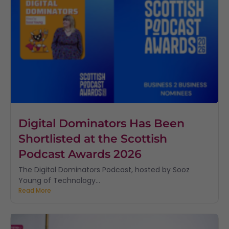
Digital Dominators Has Been
Shortlisted at the Scottish
Podcast Awards 2026
The Digital Dominators Podcast, hosted by Sooz
Young of Technology...
Read More