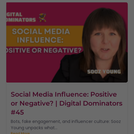
Social Media Influence: Positive
or Negative? | Digital Dominators
#45
Bots, fake engagement, and influencer culture: Sooz
Young unpacks what...
Read More