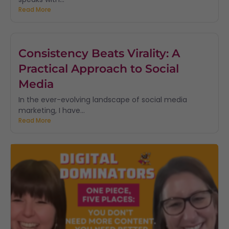
Read More
Consistency Beats Virality: A
Practical Approach to Social
Media
In the ever-evolving landscape of social media
marketing, I have...
Read More