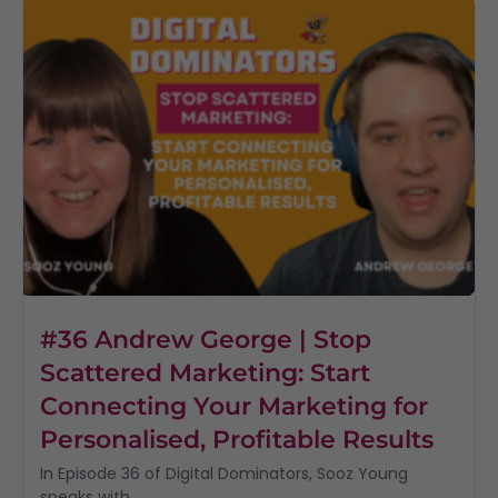
#36 Andrew George | Stop
Scattered Marketing: Start
Connecting Your Marketing for
Personalised, Profitable Results
In Episode 36 of Digital Dominators, Sooz Young
speaks with...