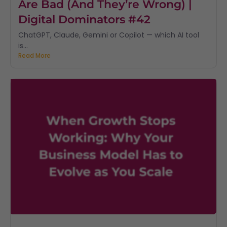
Are Bad (And They’re Wrong) |
Digital Dominators #42
ChatGPT, Claude, Gemini or Copilot — which AI tool
is...
Read More