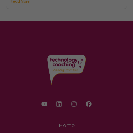
Read More
Home