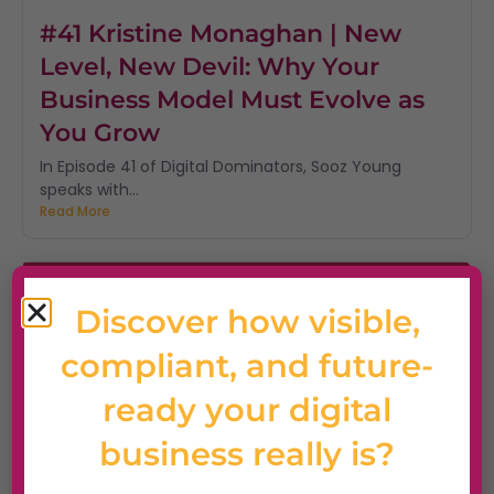
#41 Kristine Monaghan | New
Level, New Devil: Why Your
Business Model Must Evolve as
You Grow
In Episode 41 of Digital Dominators, Sooz Young
speaks with...
Read More
Discover how visible,
compliant, and future-
ready your digital
business really is?