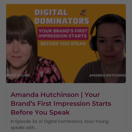
Amanda Hutchinson | Your
Brand’s First Impression Starts
Before You Speak
In Episode 34 of Digital Dominators, Sooz Young
speaks with...