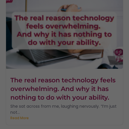
The real reason technology feels
overwhelming. And why it has
nothing to do with your ability.
She sat across from me, laughing nervously. “I’m just
not...
Read More