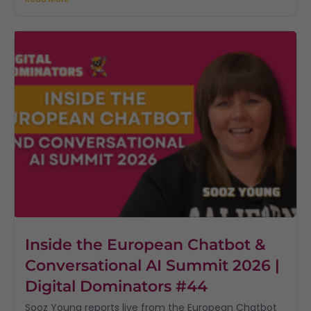
Inside the European Chatbot &
Conversational AI Summit 2026 |
Digital Dominators #44
Sooz Young reports live from the European Chatbot