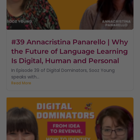
#39 Annacristina Panarello | Why
the Future of Language Learning
Is Digital, Human and Personal
In Episode 39 of Digital Dominators, Sooz Young
speaks with...
Read More