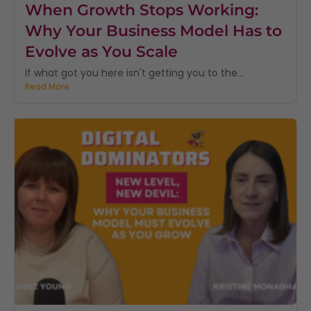
When Growth Stops Working:
Why Your Business Model Has to
Evolve as You Scale
If what got you here isn't getting you to the...
Read More