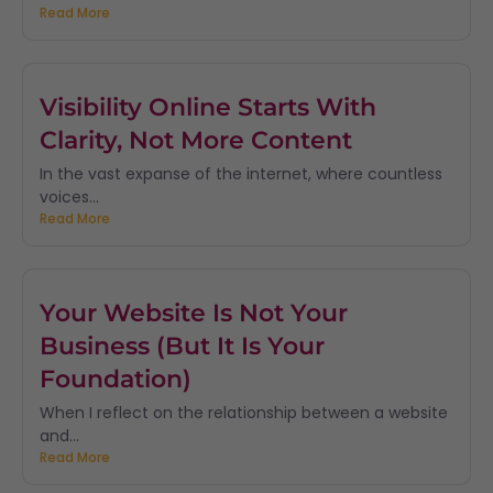
Read More
Visibility Online Starts With
Clarity, Not More Content
In the vast expanse of the internet, where countless
voices...
Read More
Your Website Is Not Your
Business (But It Is Your
Foundation)
When I reflect on the relationship between a website
and...
Read More