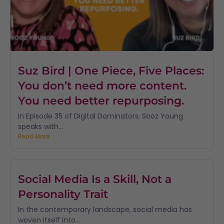
Suz Bird | One Piece, Five Places:
You don’t need more content.
You need better repurposing.
In Episode 35 of Digital Dominators, Sooz Young
speaks with...
Read More
Social Media Is a Skill, Not a
Personality Trait
In the contemporary landscape, social media has
woven itself into...