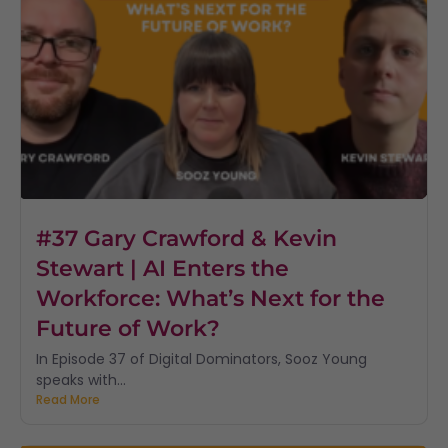
#37 Gary Crawford & Kevin
Stewart | AI Enters the
Workforce: What’s Next for the
Future of Work?
In Episode 37 of Digital Dominators, Sooz Young
speaks with...
Read More