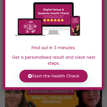
#40 Sooz Young | Actually
Broken in Most Businesses (And
Why It’s Not What You Think)
In Episode 39 of Digital Dominators, Sooz Young
Find out in 3 minutes.
speaks with...
Read More
Get a personalised result and clear next
steps.
Start the Health Check