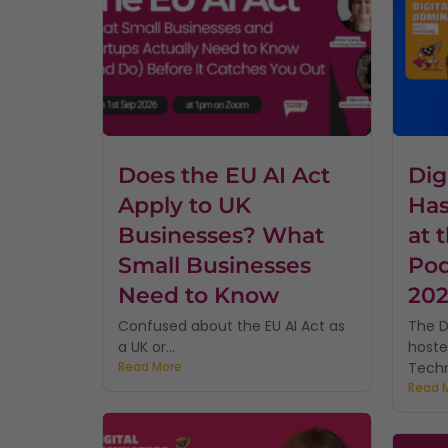
Does the EU AI Act
Dig
Apply to UK
Has
Businesses? What
at 
Small Businesses
Pod
Need to Know
20
Confused about the EU AI Act as
The D
a UK or...
hoste
Read More
Techn
Read 