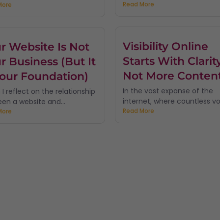
Read More
More
Visibility Online
r Website Is Not
Starts With Clarity
r Business (But It
Not More Conten
Your Foundation)
In the vast expanse of the
I reflect on the relationship
internet, where countless voi
en a website and...
Read More
More