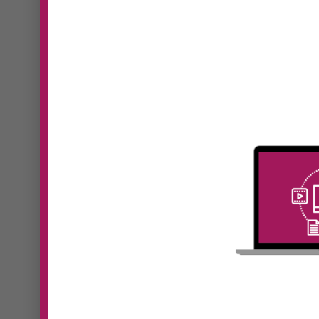
#41 Kristine
Monaghan | New
#39
Level, New Devil:
Pan
Why Your Business
Fut
Model Must Evolve
Lea
as You Grow
Hum
In Episode 41 of Digital
In Epi
Dominators, Sooz Young speaks
Domin
with...
with...
Read More
Read 