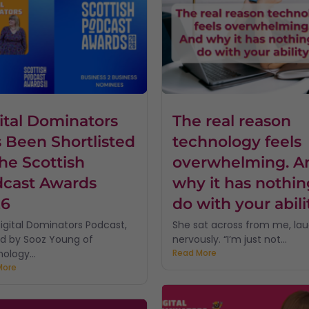
ital Dominators
The real reason
 Been Shortlisted
technology feels
the Scottish
overwhelming. A
cast Awards
why it has nothin
26
do with your abili
igital Dominators Podcast,
She sat across from me, la
d by Sooz Young of
nervously. “I’m just not...
ology...
Read More
More