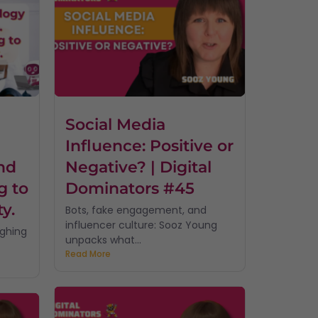
Social Media
Influence: Positive or
nd
Negative? | Digital
g to
Dominators #45
ty.
Bots, fake engagement, and
influencer culture: Sooz Young
ughing
unpacks what...
Read More