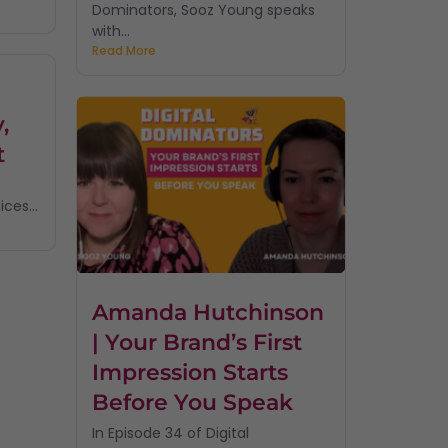
Dominators, Sooz Young speaks
with...
Read More
,
t
ces...
Amanda Hutchinson
| Your Brand’s First
Impression Starts
Before You Speak
In Episode 34 of Digital