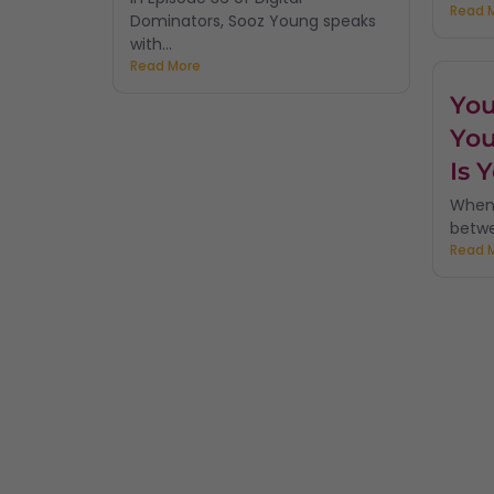
Read 
Dominators, Sooz Young speaks
with...
Read More
You
You
Is 
When 
betwe
Read 