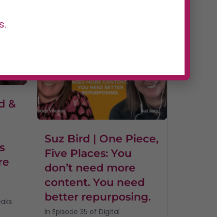
of Digital Dominators, host...
Read More
s.
d &
I
Suz Bird | One Piece,
s
Five Places: You
re
don’t need more
content. You need
better repurposing.
eaks
In Episode 35 of Digital