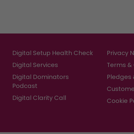
Digital Setup Health Check
Privacy 
Digital Services
Terms & 
Digital Dominators
Pledges 
Podcast
Custome
Digital Clarity Call
Cookie P