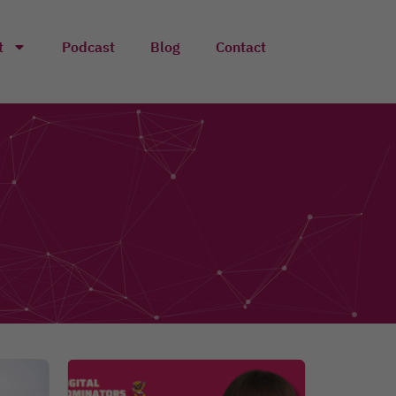
t
Podcast
Blog
Contact