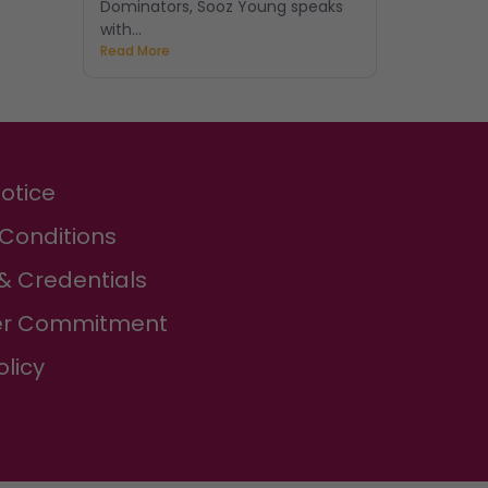
Dominators, Sooz Young speaks
with...
Read More
Notice
Conditions
& Credentials
r Commitment
olicy