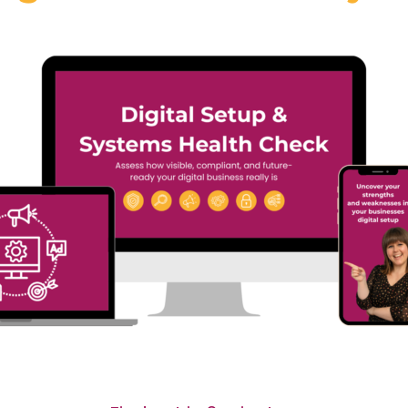
#40 Sooz Young |
 Annacristina
Actually Broken i
arello | Why the
Most Businesses
ure of Language
(And Why It’s Not
rning Is Digital,
What You Think)
an and Personal
In Episode 39 of Digital
sode 39 of Digital
Dominators, Sooz Young sp
ators, Sooz Young speaks
with...
Read More
More