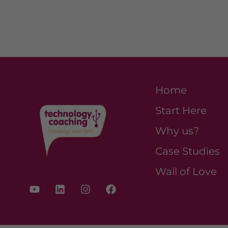
Home
Start Here
Why us?
Case Studies
Wall of Love