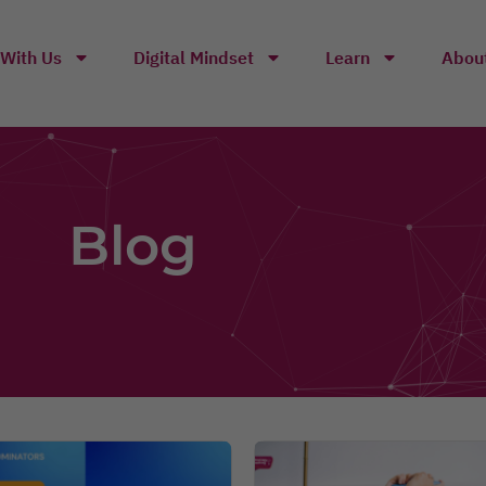
With Us
Digital Mindset
Learn
Abou
Blog