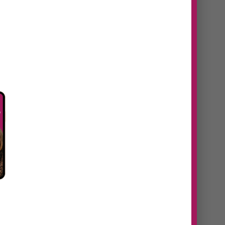
n
#38 Daniela Navaes |
From idea to
revenue, how to
identify untapped
opportunities in your
eaks
business
https://youtu.be/60addtt5S9U
Episode Summary In this episode