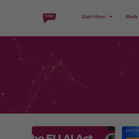
Start Here
Work 