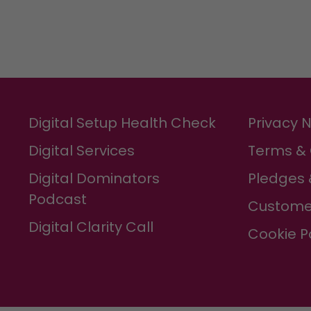
Digital Setup Health Check
Privacy 
Digital Services
Terms & 
Digital Dominators
Pledges 
Podcast
Custome
Digital Clarity Call
Cookie P