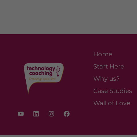
Home
Start Here
Why us?
Case Studies
Wall of Love