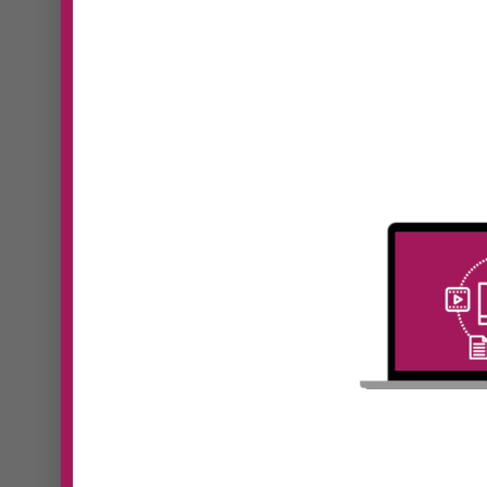
#41 Kristine
Monaghan | New
#39
Level, New Devil:
Pan
Why Your Business
Fut
Model Must Evolve
Lea
as You Grow
Hum
In Episode 41 of Digital
In Epi
Dominators, Sooz Young speaks
Domin
with...
with...
Read More
Read 