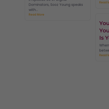
Read 
Dominators, Sooz Young speaks
with...
Read More
You
You
Is 
When 
betwe
Read 