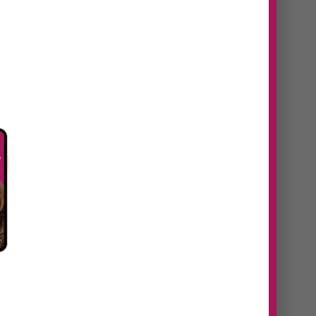
n
#38 Daniela Navaes |
From idea to
revenue, how to
identify untapped
opportunities in your
eaks
business
https://youtu.be/60addtt5S9U
Episode Summary In this episode