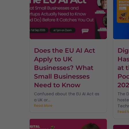
Does the EU AI Act
Dig
Apply to UK
Has
Businesses? What
at 
Small Businesses
Pod
Need to Know
20
Confused about the EU AI Act as
The D
a UK or...
hoste
Read More
Techn
Read 