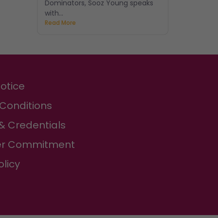
Dominators, Sooz Young speaks
with...
Read More
Notice
Conditions
& Credentials
r Commitment
olicy