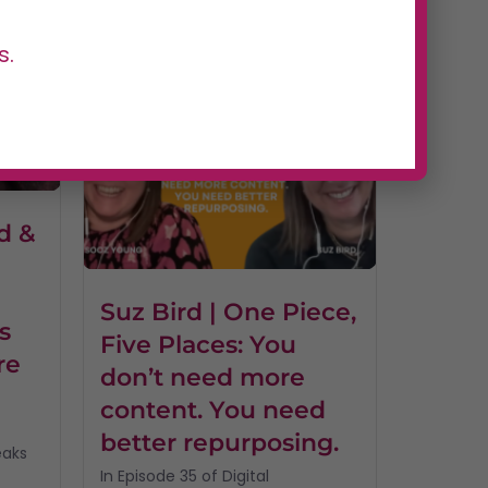
of Digital Dominators, host...
Read More
s.
d &
I
Suz Bird | One Piece,
s
Five Places: You
re
don’t need more
content. You need
better repurposing.
eaks
In Episode 35 of Digital