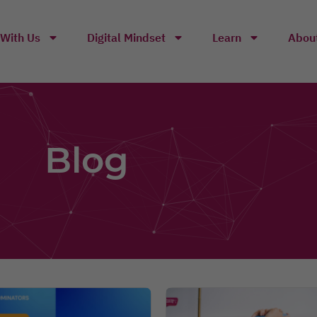
With Us
Digital Mindset
Learn
Abou
Blog