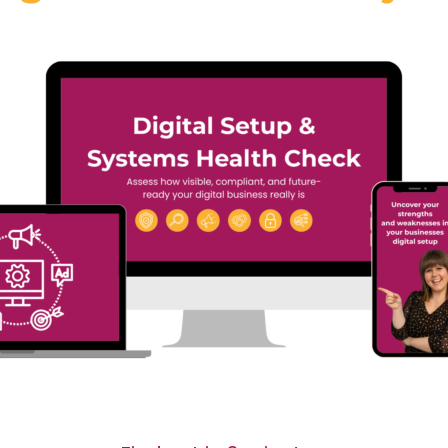
#40 Sooz Young |
 Annacristina
Actually Broken i
arello | Why the
Most Businesses
ure of Language
(And Why It’s Not
rning Is Digital,
What You Think)
an and Personal
In Episode 39 of Digital
sode 39 of Digital
Dominators, Sooz Young sp
ators, Sooz Young speaks
with...
Read More
More