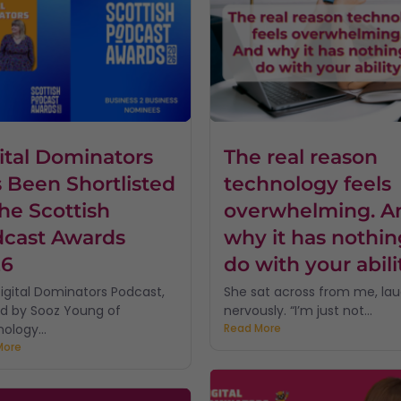
ital Dominators
The real reason
 Been Shortlisted
technology feels
the Scottish
overwhelming. A
cast Awards
why it has nothin
26
do with your abili
igital Dominators Podcast,
She sat across from me, la
d by Sooz Young of
nervously. “I’m just not...
ology...
Read More
More