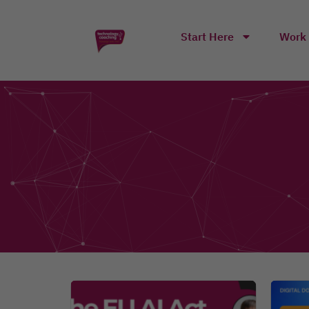
Start Here
Work 