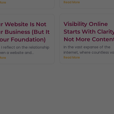
Read More
More
Visibility Online
r Website Is Not
Starts With Clarity
r Business (But It
Not More Conten
Your Foundation)
In the vast expanse of the
I reflect on the relationship
internet, where countless voi
en a website and...
Read More
More