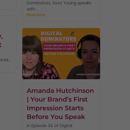
Dominators, Sooz Young speaks
with...
Read More
,
t
ces...
Amanda Hutchinson
| Your Brand’s First
Impression Starts
Before You Speak
In Episode 34 of Digital