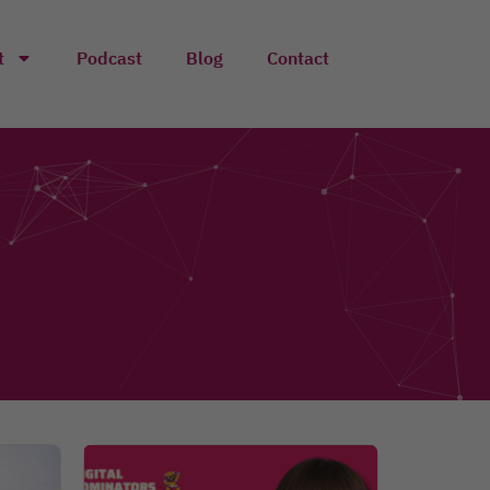
t
Podcast
Blog
Contact