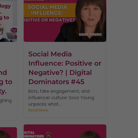
Social Media
Influence: Positive or
nd
Negative? | Digital
g to
Dominators #45
ty.
Bots, fake engagement, and
influencer culture: Sooz Young
ughing
unpacks what...
Read More